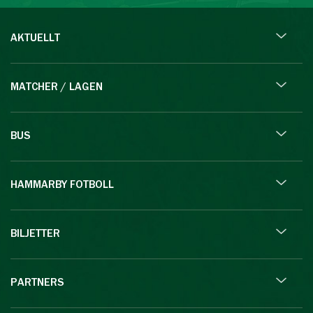
AKTUELLT
MATCHER / LAGEN
BUS
HAMMARBY FOTBOLL
BILJETTER
PARTNERS