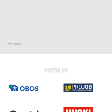
ANNONSER
PARTNERS