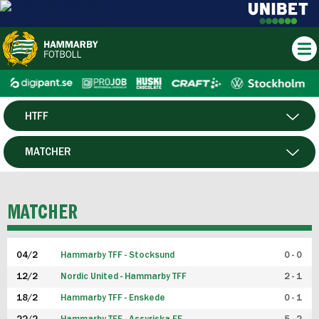
HTFF
HERR
MATCHER
DAM
SPELARE
MATCHER
P19
04/2
Hammarby TFF - Stocksund
0 - 0
F19
12/2
Nordic United - Hammarby TFF
2 - 1
18/2
Hammarby TFF - Enskede
0 - 1
FUTSAL HERR