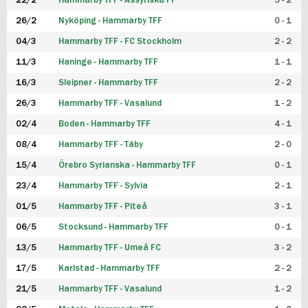
22/2
Hammarby TFF - Assyriska FF
5 - 2
FUTSAL DAM
26/2
Nyköping - Hammarby TFF
0 - 1
04/3
Hammarby TFF - FC Stockholm
2 - 2
11/3
Haninge - Hammarby TFF
1 - 1
16/3
Sleipner - Hammarby TFF
2 - 2
26/3
Hammarby TFF - Vasalund
1 - 2
02/4
Boden - Hammarby TFF
4 - 1
08/4
Hammarby TFF - Täby
2 - 0
15/4
Örebro Syrianska - Hammarby TFF
0 - 1
23/4
Hammarby TFF - Sylvia
2 - 1
01/5
Hammarby TFF - Piteå
3 - 1
06/5
Stocksund - Hammarby TFF
0 - 1
13/5
Hammarby TFF - Umeå FC
3 - 2
17/5
Karlstad - Hammarby TFF
2 - 2
21/5
Hammarby TFF - Vasalund
1 - 2