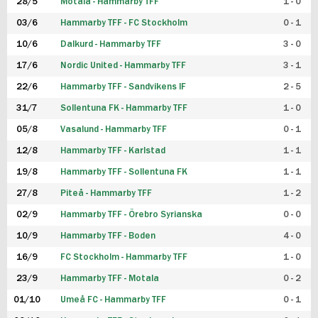
28/5
Motala - Hammarby TFF
1 - 0
03/6
Hammarby TFF - FC Stockholm
0 - 1
10/6
Dalkurd - Hammarby TFF
3 - 0
17/6
Nordic United - Hammarby TFF
3 - 1
22/6
Hammarby TFF - Sandvikens IF
2 - 5
31/7
Sollentuna FK - Hammarby TFF
1 - 0
05/8
Vasalund - Hammarby TFF
0 - 1
12/8
Hammarby TFF - Karlstad
1 - 1
19/8
Hammarby TFF - Sollentuna FK
1 - 1
27/8
Piteå - Hammarby TFF
1 - 2
02/9
Hammarby TFF - Örebro Syrianska
0 - 0
10/9
Hammarby TFF - Boden
4 - 0
16/9
FC Stockholm - Hammarby TFF
1 - 0
23/9
Hammarby TFF - Motala
0 - 2
01/10
Umeå FC - Hammarby TFF
0 - 1