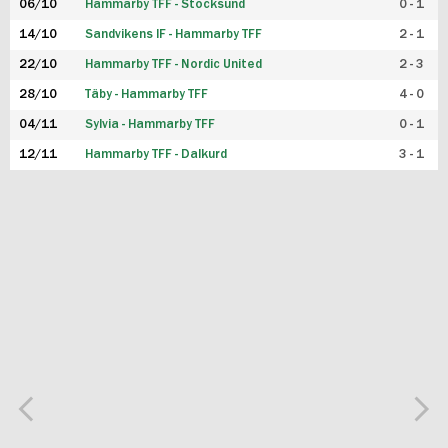
06/10
Hammarby TFF - Stocksund
0 - 1
14/10
Sandvikens IF - Hammarby TFF
2 - 1
22/10
Hammarby TFF - Nordic United
2 - 3
28/10
Täby - Hammarby TFF
4 - 0
04/11
Sylvia - Hammarby TFF
0 - 1
12/11
Hammarby TFF - Dalkurd
3 - 1