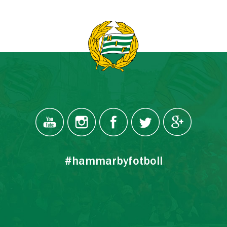
#hammarbyfotboll