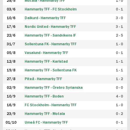
28/5
Motala - Hammarby TFF
1 - 0
03/6
Hammarby TFF - FC Stockholm
0 - 1
10/6
Dalkurd - Hammarby TFF
3 - 0
17/6
Nordic United - Hammarby TFF
3 - 1
22/6
Hammarby TFF - Sandvikens IF
2 - 5
31/7
Sollentuna FK - Hammarby TFF
1 - 0
05/8
Vasalund - Hammarby TFF
0 - 1
12/8
Hammarby TFF - Karlstad
1 - 1
19/8
Hammarby TFF - Sollentuna FK
1 - 1
27/8
Piteå - Hammarby TFF
1 - 2
02/9
Hammarby TFF - Örebro Syrianska
0 - 0
10/9
Hammarby TFF - Boden
4 - 0
16/9
FC Stockholm - Hammarby TFF
1 - 0
23/9
Hammarby TFF - Motala
0 - 2
01/10
Umeå FC - Hammarby TFF
0 - 1