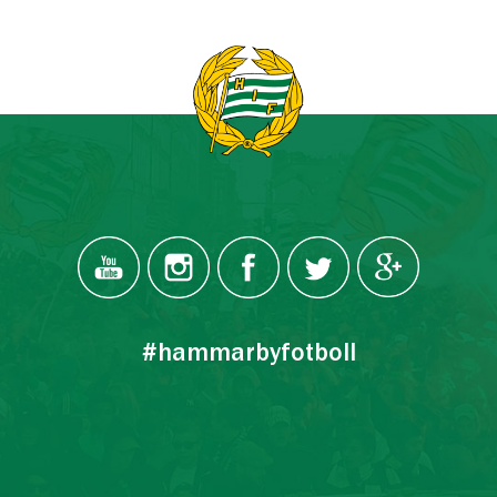
#hammarbyfotboll