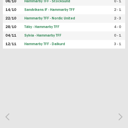
06/10
Hammarby TFF - Stocksund
0 - 1
14/10
Sandvikens IF - Hammarby TFF
2 - 1
22/10
Hammarby TFF - Nordic United
2 - 3
28/10
Täby - Hammarby TFF
4 - 0
04/11
Sylvia - Hammarby TFF
0 - 1
12/11
Hammarby TFF - Dalkurd
3 - 1