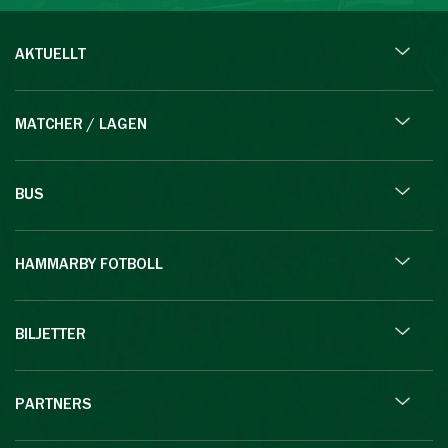
AKTUELLT
MATCHER / LAGEN
BUS
HAMMARBY FOTBOLL
BILJETTER
PARTNERS