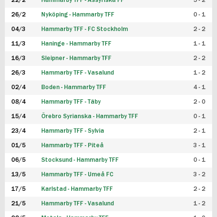
22/2
Hammarby TFF - Assyriska FF
5 - 2
FUTSAL DAM
26/2
Nyköping - Hammarby TFF
0 - 1
04/3
Hammarby TFF - FC Stockholm
2 - 2
11/3
Haninge - Hammarby TFF
1 - 1
16/3
Sleipner - Hammarby TFF
2 - 2
26/3
Hammarby TFF - Vasalund
1 - 2
02/4
Boden - Hammarby TFF
4 - 1
08/4
Hammarby TFF - Täby
2 - 0
15/4
Örebro Syrianska - Hammarby TFF
0 - 1
23/4
Hammarby TFF - Sylvia
2 - 1
01/5
Hammarby TFF - Piteå
3 - 1
06/5
Stocksund - Hammarby TFF
0 - 1
13/5
Hammarby TFF - Umeå FC
3 - 2
17/5
Karlstad - Hammarby TFF
2 - 2
21/5
Hammarby TFF - Vasalund
1 - 2