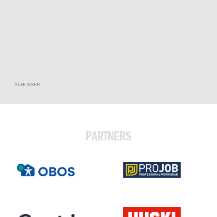
ANNONSER
PARTNERS