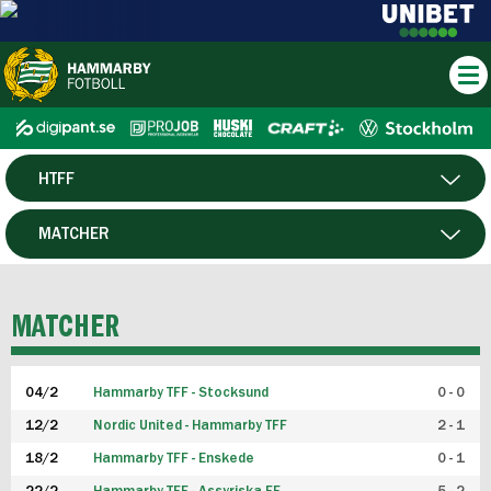
HTFF
HERR
MATCHER
DAM
SPELARE
MATCHER
P19
04/2
Hammarby TFF - Stocksund
0 - 0
F19
12/2
Nordic United - Hammarby TFF
2 - 1
18/2
Hammarby TFF - Enskede
0 - 1
FUTSAL HERR