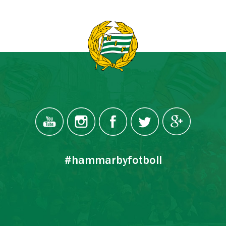
#hammarbyfotboll