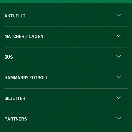
AKTUELLT
MATCHER / LAGEN
BUS
HAMMARBY FOTBOLL
BILJETTER
PARTNERS