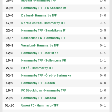
28/5
Motala - Hammarby TFF
1 - 0
03/6
Hammarby TFF - FC Stockholm
0 - 1
10/6
Dalkurd - Hammarby TFF
3 - 0
17/6
Nordic United - Hammarby TFF
3 - 1
22/6
Hammarby TFF - Sandvikens IF
2 - 5
31/7
Sollentuna FK - Hammarby TFF
1 - 0
05/8
Vasalund - Hammarby TFF
0 - 1
12/8
Hammarby TFF - Karlstad
1 - 1
19/8
Hammarby TFF - Sollentuna FK
1 - 1
27/8
Piteå - Hammarby TFF
1 - 2
02/9
Hammarby TFF - Örebro Syrianska
0 - 0
10/9
Hammarby TFF - Boden
4 - 0
16/9
FC Stockholm - Hammarby TFF
1 - 0
23/9
Hammarby TFF - Motala
0 - 2
01/10
Umeå FC - Hammarby TFF
0 - 1