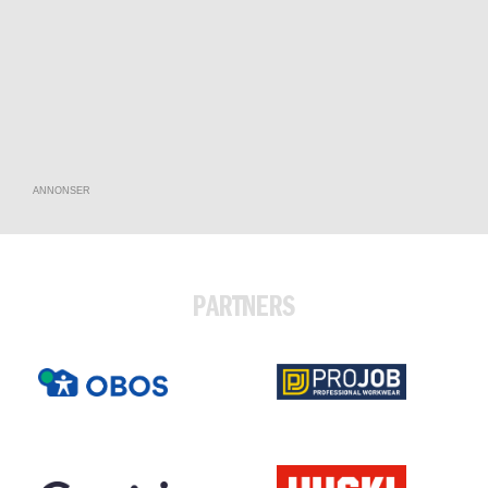
ANNONSER
PARTNERS