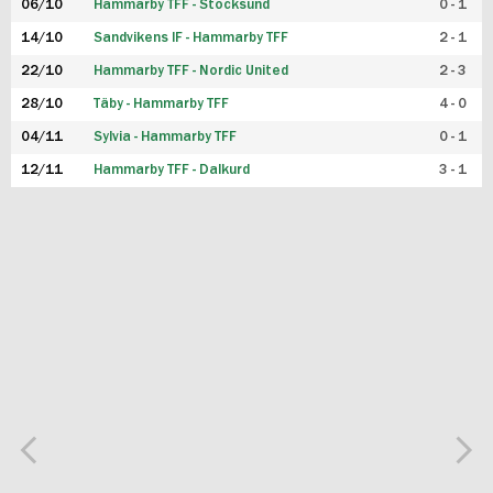
06/10
Hammarby TFF - Stocksund
0 - 1
14/10
Sandvikens IF - Hammarby TFF
2 - 1
22/10
Hammarby TFF - Nordic United
2 - 3
28/10
Täby - Hammarby TFF
4 - 0
04/11
Sylvia - Hammarby TFF
0 - 1
12/11
Hammarby TFF - Dalkurd
3 - 1