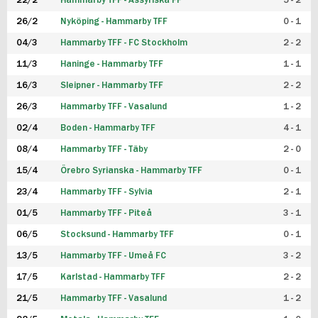
22/2
Hammarby TFF - Assyriska FF
5 - 2
FUTSAL DAM
26/2
Nyköping - Hammarby TFF
0 - 1
04/3
Hammarby TFF - FC Stockholm
2 - 2
11/3
Haninge - Hammarby TFF
1 - 1
16/3
Sleipner - Hammarby TFF
2 - 2
26/3
Hammarby TFF - Vasalund
1 - 2
02/4
Boden - Hammarby TFF
4 - 1
08/4
Hammarby TFF - Täby
2 - 0
15/4
Örebro Syrianska - Hammarby TFF
0 - 1
23/4
Hammarby TFF - Sylvia
2 - 1
01/5
Hammarby TFF - Piteå
3 - 1
06/5
Stocksund - Hammarby TFF
0 - 1
13/5
Hammarby TFF - Umeå FC
3 - 2
17/5
Karlstad - Hammarby TFF
2 - 2
21/5
Hammarby TFF - Vasalund
1 - 2