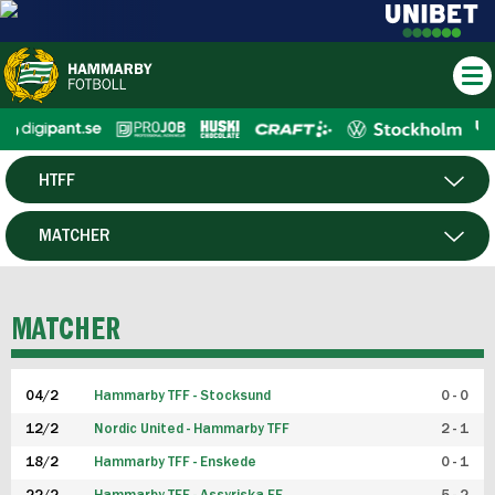
HTFF
HERR
MATCHER
DAM
SPELARE
MATCHER
P19
04/2
Hammarby TFF - Stocksund
0 - 0
F19
12/2
Nordic United - Hammarby TFF
2 - 1
18/2
Hammarby TFF - Enskede
0 - 1
FUTSAL HERR