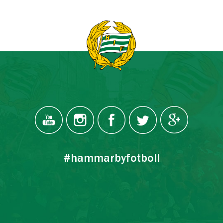
#hammarbyfotboll