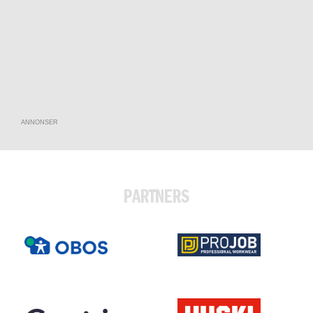
ANNONSER
PARTNERS