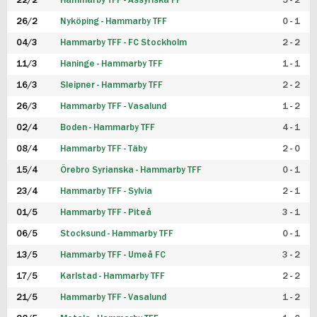
22/2
Hammarby TFF - Assyriska FF
5 - 2
FUTSAL DAM
26/2
Nyköping - Hammarby TFF
0 - 1
04/3
Hammarby TFF - FC Stockholm
2 - 2
11/3
Haninge - Hammarby TFF
1 - 1
16/3
Sleipner - Hammarby TFF
2 - 2
26/3
Hammarby TFF - Vasalund
1 - 2
02/4
Boden - Hammarby TFF
4 - 1
08/4
Hammarby TFF - Täby
2 - 0
15/4
Örebro Syrianska - Hammarby TFF
0 - 1
23/4
Hammarby TFF - Sylvia
2 - 1
01/5
Hammarby TFF - Piteå
3 - 1
06/5
Stocksund - Hammarby TFF
0 - 1
13/5
Hammarby TFF - Umeå FC
3 - 2
17/5
Karlstad - Hammarby TFF
2 - 2
21/5
Hammarby TFF - Vasalund
1 - 2