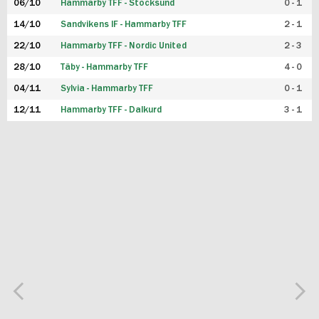
06/10
Hammarby TFF - Stocksund
0 - 1
14/10
Sandvikens IF - Hammarby TFF
2 - 1
22/10
Hammarby TFF - Nordic United
2 - 3
28/10
Täby - Hammarby TFF
4 - 0
04/11
Sylvia - Hammarby TFF
0 - 1
12/11
Hammarby TFF - Dalkurd
3 - 1