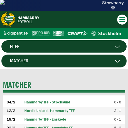
HTFF
HERR
MATCHER
DAM
SPELARE
MATCHER
P19
04/2
Hammarby TFF - Stocksund
0 - 0
F19
12/2
Nordic United - Hammarby TFF
2 - 1
18/2
Hammarby TFF - Enskede
0 - 1
FUTSAL HERR