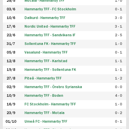
28/5
Motala - Hammarby TFF
1 - 0
03/6
Hammarby TFF - FC Stockholm
0 - 1
10/6
Dalkurd - Hammarby TFF
3 - 0
17/6
Nordic United - Hammarby TFF
3 - 1
22/6
Hammarby TFF - Sandvikens IF
2 - 5
31/7
Sollentuna FK - Hammarby TFF
1 - 0
05/8
Vasalund - Hammarby TFF
0 - 1
12/8
Hammarby TFF - Karlstad
1 - 1
19/8
Hammarby TFF - Sollentuna FK
1 - 1
27/8
Piteå - Hammarby TFF
1 - 2
02/9
Hammarby TFF - Örebro Syrianska
0 - 0
10/9
Hammarby TFF - Boden
4 - 0
16/9
FC Stockholm - Hammarby TFF
1 - 0
23/9
Hammarby TFF - Motala
0 - 2
01/10
Umeå FC - Hammarby TFF
0 - 1