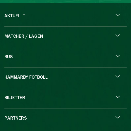
AKTUELLT
MATCHER / LAGEN
BUS
HAMMARBY FOTBOLL
BILJETTER
PARTNERS