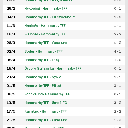
22/2
Hammarby TFF - Assyriska FF
5 - 2
FUTSAL DAM
26/2
Nyköping - Hammarby TFF
0 - 1
04/3
Hammarby TFF - FC Stockholm
2 - 2
11/3
Haninge - Hammarby TFF
1 - 1
16/3
Sleipner - Hammarby TFF
2 - 2
26/3
Hammarby TFF - Vasalund
1 - 2
02/4
Boden - Hammarby TFF
4 - 1
08/4
Hammarby TFF - Täby
2 - 0
15/4
Örebro Syrianska - Hammarby TFF
0 - 1
23/4
Hammarby TFF - Sylvia
2 - 1
01/5
Hammarby TFF - Piteå
3 - 1
06/5
Stocksund - Hammarby TFF
0 - 1
13/5
Hammarby TFF - Umeå FC
3 - 2
17/5
Karlstad - Hammarby TFF
2 - 2
21/5
Hammarby TFF - Vasalund
1 - 2