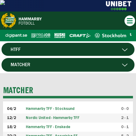
HTFF
HERR
MATCHER
DAM
SPELARE
MATCHER
P19
04/2
Hammarby TFF - Stocksund
0 - 0
F19
12/2
Nordic United - Hammarby TFF
2 - 1
18/2
Hammarby TFF - Enskede
0 - 1
FUTSAL HERR