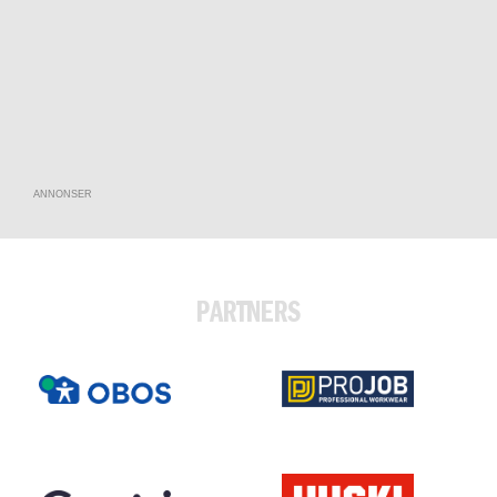
ANNONSER
PARTNERS