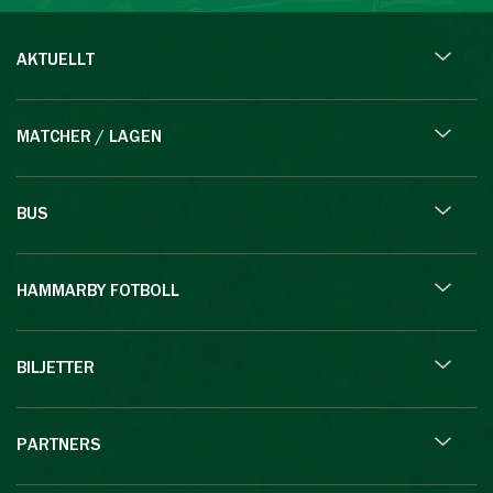
AKTUELLT
MATCHER / LAGEN
BUS
HAMMARBY FOTBOLL
BILJETTER
PARTNERS