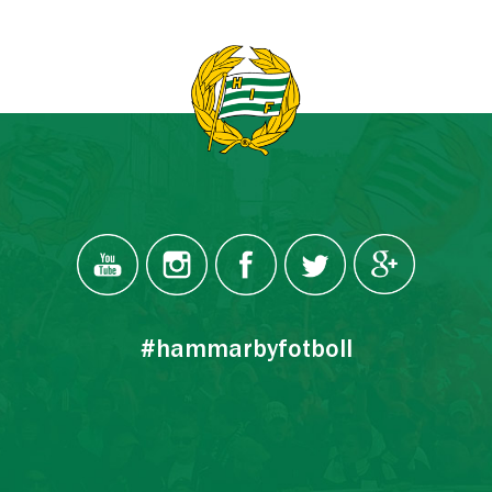
#hammarbyfotboll