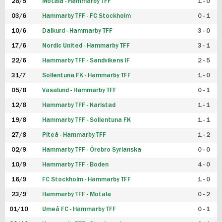
28/5
Motala - Hammarby TFF
1 - 0
03/6
Hammarby TFF - FC Stockholm
0 - 1
10/6
Dalkurd - Hammarby TFF
3 - 0
17/6
Nordic United - Hammarby TFF
3 - 1
22/6
Hammarby TFF - Sandvikens IF
2 - 5
31/7
Sollentuna FK - Hammarby TFF
1 - 0
05/8
Vasalund - Hammarby TFF
0 - 1
12/8
Hammarby TFF - Karlstad
1 - 1
19/8
Hammarby TFF - Sollentuna FK
1 - 1
27/8
Piteå - Hammarby TFF
1 - 2
02/9
Hammarby TFF - Örebro Syrianska
0 - 0
10/9
Hammarby TFF - Boden
4 - 0
16/9
FC Stockholm - Hammarby TFF
1 - 0
23/9
Hammarby TFF - Motala
0 - 2
01/10
Umeå FC - Hammarby TFF
0 - 1