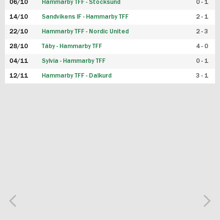
06/10
Hammarby TFF - Stocksund
0 - 1
14/10
Sandvikens IF - Hammarby TFF
2 - 1
22/10
Hammarby TFF - Nordic United
2 - 3
28/10
Täby - Hammarby TFF
4 - 0
04/11
Sylvia - Hammarby TFF
0 - 1
12/11
Hammarby TFF - Dalkurd
3 - 1