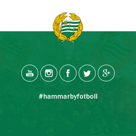
#hammarbyfotboll