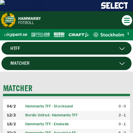
HTFF
HERR
MATCHER
DAM
SPELARE
MATCHER
P19
04/2
Hammarby TFF - Stocksund
0 - 0
F19
12/2
Nordic United - Hammarby TFF
2 - 1
18/2
Hammarby TFF - Enskede
0 - 1
FUTSAL HERR