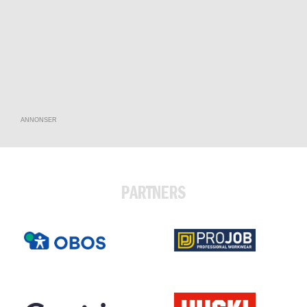
ANNONSER
PARTNERS