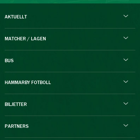
AKTUELLT
MATCHER / LAGEN
BUS
HAMMARBY FOTBOLL
BILJETTER
PARTNERS