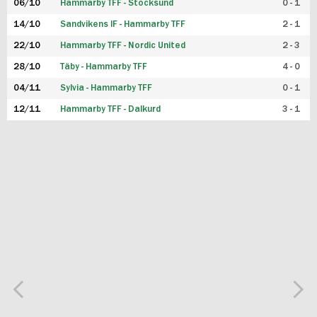
06/10
Hammarby TFF - Stocksund
0 - 1
14/10
Sandvikens IF - Hammarby TFF
2 - 1
22/10
Hammarby TFF - Nordic United
2 - 3
28/10
Täby - Hammarby TFF
4 - 0
04/11
Sylvia - Hammarby TFF
0 - 1
12/11
Hammarby TFF - Dalkurd
3 - 1