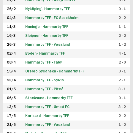
22/2
Hammarby TFF - Assyriska FF
5 - 2
FUTSAL DAM
26/2
Nyköping - Hammarby TFF
0 - 1
04/3
Hammarby TFF - FC Stockholm
2 - 2
11/3
Haninge - Hammarby TFF
1 - 1
16/3
Sleipner - Hammarby TFF
2 - 2
26/3
Hammarby TFF - Vasalund
1 - 2
02/4
Boden - Hammarby TFF
4 - 1
08/4
Hammarby TFF - Täby
2 - 0
15/4
Örebro Syrianska - Hammarby TFF
0 - 1
23/4
Hammarby TFF - Sylvia
2 - 1
01/5
Hammarby TFF - Piteå
3 - 1
06/5
Stocksund - Hammarby TFF
0 - 1
13/5
Hammarby TFF - Umeå FC
3 - 2
17/5
Karlstad - Hammarby TFF
2 - 2
21/5
Hammarby TFF - Vasalund
1 - 2