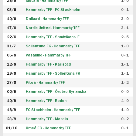
28/5
Motala - Hammarby TFF
1 - 0
03/6
Hammarby TFF - FC Stockholm
0 - 1
10/6
Dalkurd - Hammarby TFF
3 - 0
17/6
Nordic United - Hammarby TFF
3 - 1
22/6
Hammarby TFF - Sandvikens IF
2 - 5
31/7
Sollentuna FK - Hammarby TFF
1 - 0
05/8
Vasalund - Hammarby TFF
0 - 1
12/8
Hammarby TFF - Karlstad
1 - 1
19/8
Hammarby TFF - Sollentuna FK
1 - 1
27/8
Piteå - Hammarby TFF
1 - 2
02/9
Hammarby TFF - Örebro Syrianska
0 - 0
10/9
Hammarby TFF - Boden
4 - 0
16/9
FC Stockholm - Hammarby TFF
1 - 0
23/9
Hammarby TFF - Motala
0 - 2
01/10
Umeå FC - Hammarby TFF
0 - 1