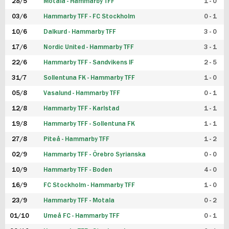
28/5
Motala - Hammarby TFF
1 - 0
03/6
Hammarby TFF - FC Stockholm
0 - 1
10/6
Dalkurd - Hammarby TFF
3 - 0
17/6
Nordic United - Hammarby TFF
3 - 1
22/6
Hammarby TFF - Sandvikens IF
2 - 5
31/7
Sollentuna FK - Hammarby TFF
1 - 0
05/8
Vasalund - Hammarby TFF
0 - 1
12/8
Hammarby TFF - Karlstad
1 - 1
19/8
Hammarby TFF - Sollentuna FK
1 - 1
27/8
Piteå - Hammarby TFF
1 - 2
02/9
Hammarby TFF - Örebro Syrianska
0 - 0
10/9
Hammarby TFF - Boden
4 - 0
16/9
FC Stockholm - Hammarby TFF
1 - 0
23/9
Hammarby TFF - Motala
0 - 2
01/10
Umeå FC - Hammarby TFF
0 - 1