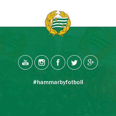
#hammarbyfotboll