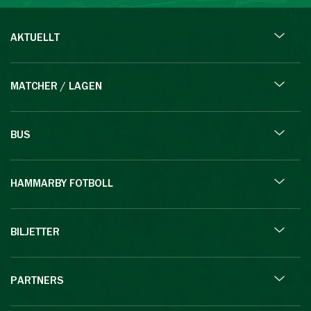
AKTUELLT
MATCHER / LAGEN
BUS
HAMMARBY FOTBOLL
BILJETTER
PARTNERS