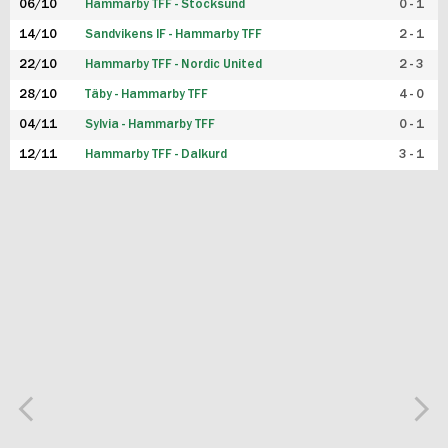
06/10
Hammarby TFF - Stocksund
0 - 1
14/10
Sandvikens IF - Hammarby TFF
2 - 1
22/10
Hammarby TFF - Nordic United
2 - 3
28/10
Täby - Hammarby TFF
4 - 0
04/11
Sylvia - Hammarby TFF
0 - 1
12/11
Hammarby TFF - Dalkurd
3 - 1