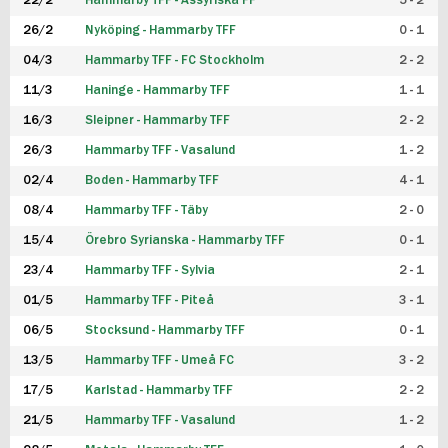
22/2
Hammarby TFF - Assyriska FF
5 - 2
FUTSAL DAM
26/2
Nyköping - Hammarby TFF
0 - 1
04/3
Hammarby TFF - FC Stockholm
2 - 2
11/3
Haninge - Hammarby TFF
1 - 1
16/3
Sleipner - Hammarby TFF
2 - 2
26/3
Hammarby TFF - Vasalund
1 - 2
02/4
Boden - Hammarby TFF
4 - 1
08/4
Hammarby TFF - Täby
2 - 0
15/4
Örebro Syrianska - Hammarby TFF
0 - 1
23/4
Hammarby TFF - Sylvia
2 - 1
01/5
Hammarby TFF - Piteå
3 - 1
06/5
Stocksund - Hammarby TFF
0 - 1
13/5
Hammarby TFF - Umeå FC
3 - 2
17/5
Karlstad - Hammarby TFF
2 - 2
21/5
Hammarby TFF - Vasalund
1 - 2