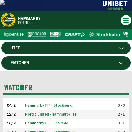
HTFF
HERR
MATCHER
DAM
SPELARE
MATCHER
P19
04/2
Hammarby TFF - Stocksund
0 - 0
F19
12/2
Nordic United - Hammarby TFF
2 - 1
18/2
Hammarby TFF - Enskede
0 - 1
FUTSAL HERR