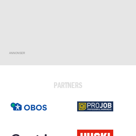
ANNONSER
PARTNERS