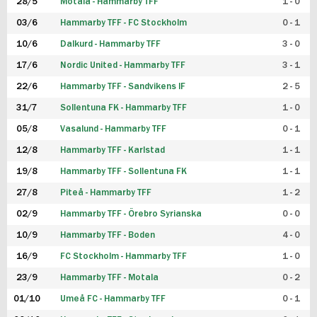
28/5
Motala - Hammarby TFF
1 - 0
03/6
Hammarby TFF - FC Stockholm
0 - 1
10/6
Dalkurd - Hammarby TFF
3 - 0
17/6
Nordic United - Hammarby TFF
3 - 1
22/6
Hammarby TFF - Sandvikens IF
2 - 5
31/7
Sollentuna FK - Hammarby TFF
1 - 0
05/8
Vasalund - Hammarby TFF
0 - 1
12/8
Hammarby TFF - Karlstad
1 - 1
19/8
Hammarby TFF - Sollentuna FK
1 - 1
27/8
Piteå - Hammarby TFF
1 - 2
02/9
Hammarby TFF - Örebro Syrianska
0 - 0
10/9
Hammarby TFF - Boden
4 - 0
16/9
FC Stockholm - Hammarby TFF
1 - 0
23/9
Hammarby TFF - Motala
0 - 2
01/10
Umeå FC - Hammarby TFF
0 - 1