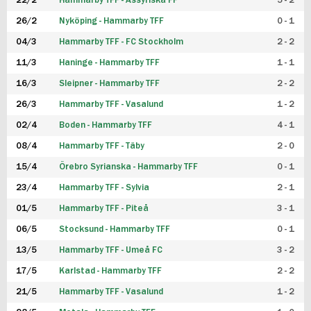
22/2
Hammarby TFF - Assyriska FF
5 - 2
FUTSAL DAM
26/2
Nyköping - Hammarby TFF
0 - 1
04/3
Hammarby TFF - FC Stockholm
2 - 2
11/3
Haninge - Hammarby TFF
1 - 1
16/3
Sleipner - Hammarby TFF
2 - 2
26/3
Hammarby TFF - Vasalund
1 - 2
02/4
Boden - Hammarby TFF
4 - 1
08/4
Hammarby TFF - Täby
2 - 0
15/4
Örebro Syrianska - Hammarby TFF
0 - 1
23/4
Hammarby TFF - Sylvia
2 - 1
01/5
Hammarby TFF - Piteå
3 - 1
06/5
Stocksund - Hammarby TFF
0 - 1
13/5
Hammarby TFF - Umeå FC
3 - 2
17/5
Karlstad - Hammarby TFF
2 - 2
21/5
Hammarby TFF - Vasalund
1 - 2