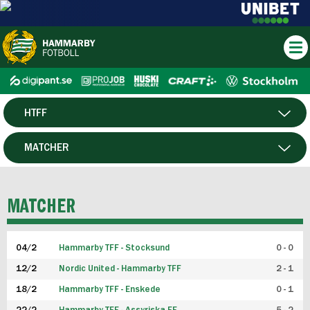
HTFF
HERR
MATCHER
DAM
SPELARE
MATCHER
P19
04/2
Hammarby TFF - Stocksund
0 - 0
F19
12/2
Nordic United - Hammarby TFF
2 - 1
18/2
Hammarby TFF - Enskede
0 - 1
FUTSAL HERR