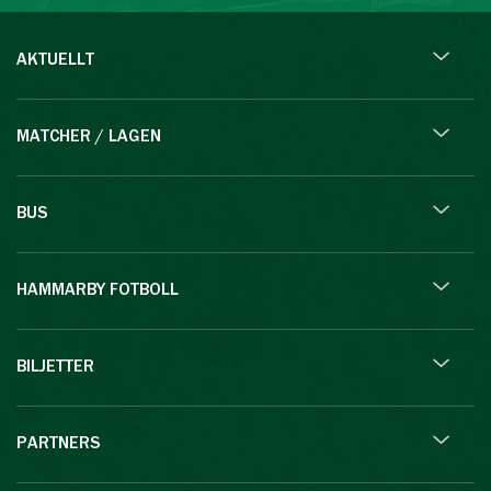
AKTUELLT
MATCHER / LAGEN
BUS
HAMMARBY FOTBOLL
BILJETTER
PARTNERS