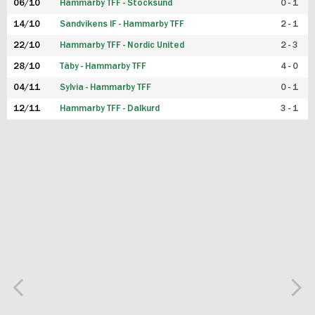
06/10
Hammarby TFF - Stocksund
0 - 1
14/10
Sandvikens IF - Hammarby TFF
2 - 1
22/10
Hammarby TFF - Nordic United
2 - 3
28/10
Täby - Hammarby TFF
4 - 0
04/11
Sylvia - Hammarby TFF
0 - 1
12/11
Hammarby TFF - Dalkurd
3 - 1