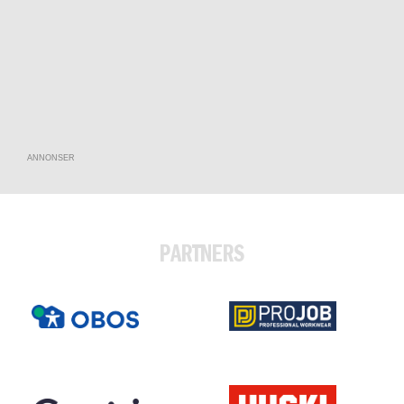
ANNONSER
PARTNERS