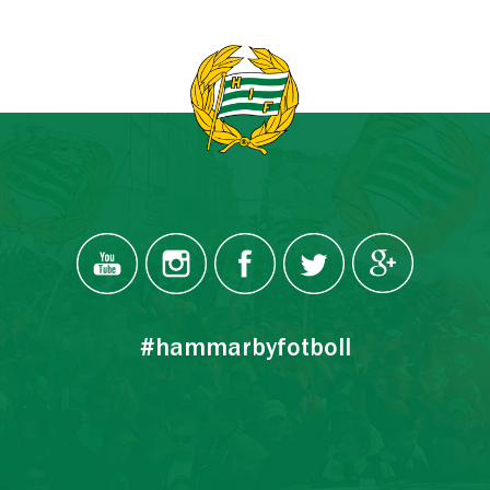
#hammarbyfotboll