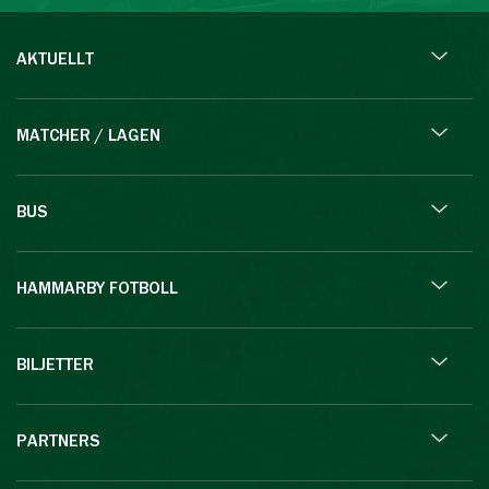
AKTUELLT
MATCHER / LAGEN
BUS
HAMMARBY FOTBOLL
BILJETTER
PARTNERS