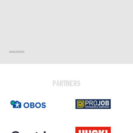
ANNONSER
PARTNERS