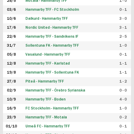
28/5
Motala - Hammarby TFF
1 - 0
03/6
Hammarby TFF - FC Stockholm
0 - 1
10/6
Dalkurd - Hammarby TFF
3 - 0
17/6
Nordic United - Hammarby TFF
3 - 1
22/6
Hammarby TFF - Sandvikens IF
2 - 5
31/7
Sollentuna FK - Hammarby TFF
1 - 0
05/8
Vasalund - Hammarby TFF
0 - 1
12/8
Hammarby TFF - Karlstad
1 - 1
19/8
Hammarby TFF - Sollentuna FK
1 - 1
27/8
Piteå - Hammarby TFF
1 - 2
02/9
Hammarby TFF - Örebro Syrianska
0 - 0
10/9
Hammarby TFF - Boden
4 - 0
16/9
FC Stockholm - Hammarby TFF
1 - 0
23/9
Hammarby TFF - Motala
0 - 2
01/10
Umeå FC - Hammarby TFF
0 - 1