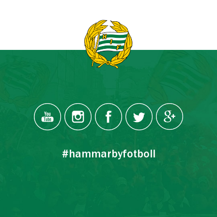
#hammarbyfotboll