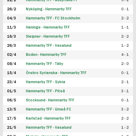
22/2
Hammarby TFF - Assyriska FF
5 - 2
FUTSAL DAM
26/2
Nyköping - Hammarby TFF
0 - 1
04/3
Hammarby TFF - FC Stockholm
2 - 2
11/3
Haninge - Hammarby TFF
1 - 1
16/3
Sleipner - Hammarby TFF
2 - 2
26/3
Hammarby TFF - Vasalund
1 - 2
02/4
Boden - Hammarby TFF
4 - 1
08/4
Hammarby TFF - Täby
2 - 0
15/4
Örebro Syrianska - Hammarby TFF
0 - 1
23/4
Hammarby TFF - Sylvia
2 - 1
01/5
Hammarby TFF - Piteå
3 - 1
06/5
Stocksund - Hammarby TFF
0 - 1
13/5
Hammarby TFF - Umeå FC
3 - 2
17/5
Karlstad - Hammarby TFF
2 - 2
21/5
Hammarby TFF - Vasalund
1 - 2