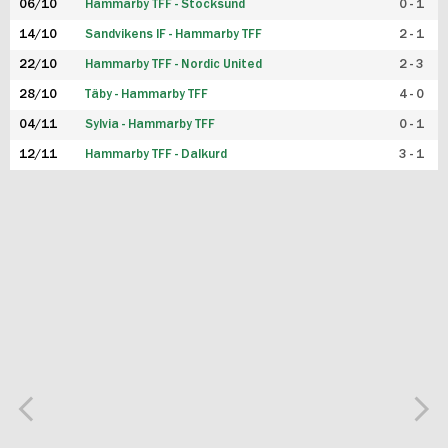
06/10
Hammarby TFF - Stocksund
0 - 1
14/10
Sandvikens IF - Hammarby TFF
2 - 1
22/10
Hammarby TFF - Nordic United
2 - 3
28/10
Täby - Hammarby TFF
4 - 0
04/11
Sylvia - Hammarby TFF
0 - 1
12/11
Hammarby TFF - Dalkurd
3 - 1