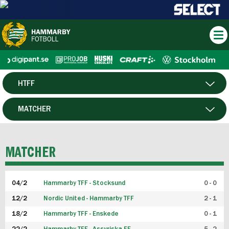
HTFF
HERR
MATCHER
DAM
SPELARE
MATCHER
P19
04/2
Hammarby TFF - Stocksund
0 - 0
F19
12/2
Nordic United - Hammarby TFF
2 - 1
18/2
Hammarby TFF - Enskede
0 - 1
FUTSAL HERR