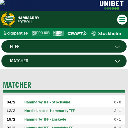
HTFF
HERR
MATCHER
DAM
SPELARE
MATCHER
P19
04/2
Hammarby TFF - Stocksund
0 - 0
F19
12/2
Nordic United - Hammarby TFF
2 - 1
18/2
Hammarby TFF - Enskede
0 - 1
FUTSAL HERR