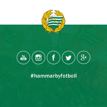
#hammarbyfotboll