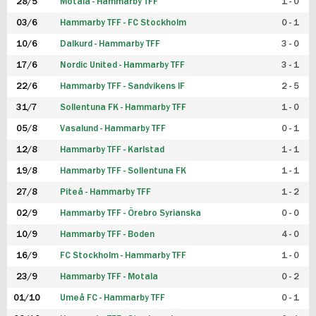
28/5
Motala - Hammarby TFF
1 - 0
03/6
Hammarby TFF - FC Stockholm
0 - 1
10/6
Dalkurd - Hammarby TFF
3 - 0
17/6
Nordic United - Hammarby TFF
3 - 1
22/6
Hammarby TFF - Sandvikens IF
2 - 5
31/7
Sollentuna FK - Hammarby TFF
1 - 0
05/8
Vasalund - Hammarby TFF
0 - 1
12/8
Hammarby TFF - Karlstad
1 - 1
19/8
Hammarby TFF - Sollentuna FK
1 - 1
27/8
Piteå - Hammarby TFF
1 - 2
02/9
Hammarby TFF - Örebro Syrianska
0 - 0
10/9
Hammarby TFF - Boden
4 - 0
16/9
FC Stockholm - Hammarby TFF
1 - 0
23/9
Hammarby TFF - Motala
0 - 2
01/10
Umeå FC - Hammarby TFF
0 - 1