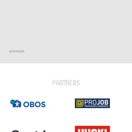
ANNONSER
PARTNERS