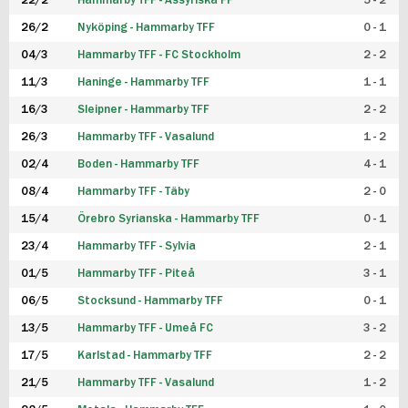
22/2
Hammarby TFF - Assyriska FF
5 - 2
FUTSAL DAM
26/2
Nyköping - Hammarby TFF
0 - 1
04/3
Hammarby TFF - FC Stockholm
2 - 2
11/3
Haninge - Hammarby TFF
1 - 1
16/3
Sleipner - Hammarby TFF
2 - 2
26/3
Hammarby TFF - Vasalund
1 - 2
02/4
Boden - Hammarby TFF
4 - 1
08/4
Hammarby TFF - Täby
2 - 0
15/4
Örebro Syrianska - Hammarby TFF
0 - 1
23/4
Hammarby TFF - Sylvia
2 - 1
01/5
Hammarby TFF - Piteå
3 - 1
06/5
Stocksund - Hammarby TFF
0 - 1
13/5
Hammarby TFF - Umeå FC
3 - 2
17/5
Karlstad - Hammarby TFF
2 - 2
21/5
Hammarby TFF - Vasalund
1 - 2