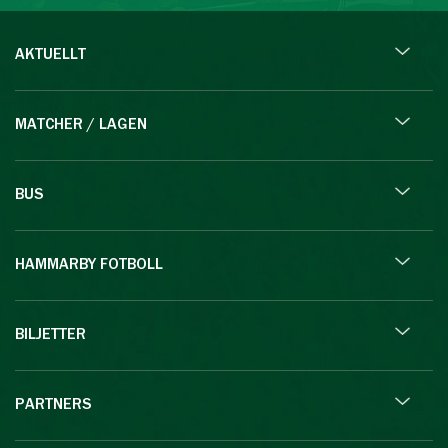
AKTUELLT
MATCHER / LAGEN
BUS
HAMMARBY FOTBOLL
BILJETTER
PARTNERS