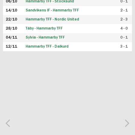
06/10
Hammarby TFF - Stocksund
0 - 1
14/10
Sandvikens IF - Hammarby TFF
2 - 1
22/10
Hammarby TFF - Nordic United
2 - 3
28/10
Täby - Hammarby TFF
4 - 0
04/11
Sylvia - Hammarby TFF
0 - 1
12/11
Hammarby TFF - Dalkurd
3 - 1