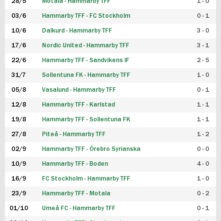
28/5
Motala - Hammarby TFF
1 - 0
03/6
Hammarby TFF - FC Stockholm
0 - 1
10/6
Dalkurd - Hammarby TFF
3 - 0
17/6
Nordic United - Hammarby TFF
3 - 1
22/6
Hammarby TFF - Sandvikens IF
2 - 5
31/7
Sollentuna FK - Hammarby TFF
1 - 0
05/8
Vasalund - Hammarby TFF
0 - 1
12/8
Hammarby TFF - Karlstad
1 - 1
19/8
Hammarby TFF - Sollentuna FK
1 - 1
27/8
Piteå - Hammarby TFF
1 - 2
02/9
Hammarby TFF - Örebro Syrianska
0 - 0
10/9
Hammarby TFF - Boden
4 - 0
16/9
FC Stockholm - Hammarby TFF
1 - 0
23/9
Hammarby TFF - Motala
0 - 2
01/10
Umeå FC - Hammarby TFF
0 - 1