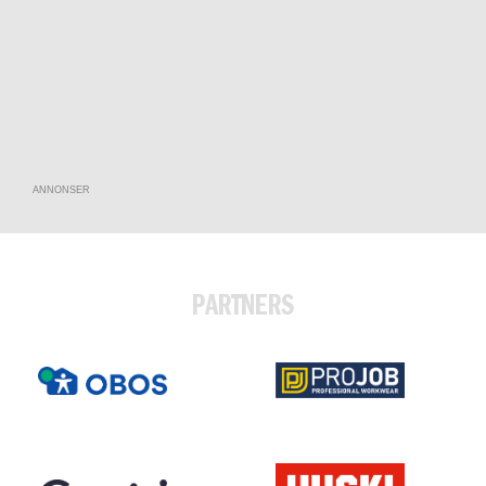
ANNONSER
PARTNERS