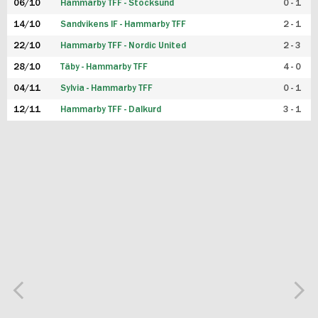
06/10
Hammarby TFF - Stocksund
0 - 1
14/10
Sandvikens IF - Hammarby TFF
2 - 1
22/10
Hammarby TFF - Nordic United
2 - 3
28/10
Täby - Hammarby TFF
4 - 0
04/11
Sylvia - Hammarby TFF
0 - 1
12/11
Hammarby TFF - Dalkurd
3 - 1