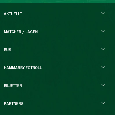
AKTUELLT
MATCHER / LAGEN
BUS
HAMMARBY FOTBOLL
BILJETTER
PARTNERS