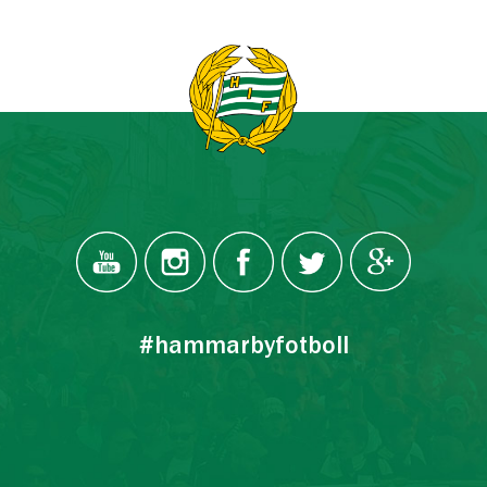
#hammarbyfotboll