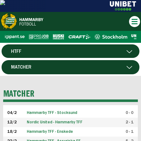
HTFF
HERR
MATCHER
DAM
SPELARE
MATCHER
P19
04/2
Hammarby TFF - Stocksund
0 - 0
F19
12/2
Nordic United - Hammarby TFF
2 - 1
18/2
Hammarby TFF - Enskede
0 - 1
FUTSAL HERR