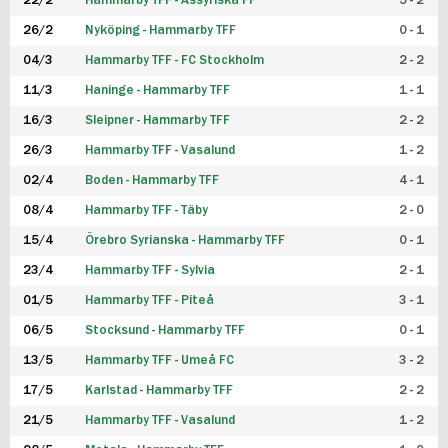
22/2
Hammarby TFF - Assyriska FF
5 - 2
FUTSAL DAM
26/2
Nyköping - Hammarby TFF
0 - 1
04/3
Hammarby TFF - FC Stockholm
2 - 2
11/3
Haninge - Hammarby TFF
1 - 1
16/3
Sleipner - Hammarby TFF
2 - 2
26/3
Hammarby TFF - Vasalund
1 - 2
02/4
Boden - Hammarby TFF
4 - 1
08/4
Hammarby TFF - Täby
2 - 0
15/4
Örebro Syrianska - Hammarby TFF
0 - 1
23/4
Hammarby TFF - Sylvia
2 - 1
01/5
Hammarby TFF - Piteå
3 - 1
06/5
Stocksund - Hammarby TFF
0 - 1
13/5
Hammarby TFF - Umeå FC
3 - 2
17/5
Karlstad - Hammarby TFF
2 - 2
21/5
Hammarby TFF - Vasalund
1 - 2