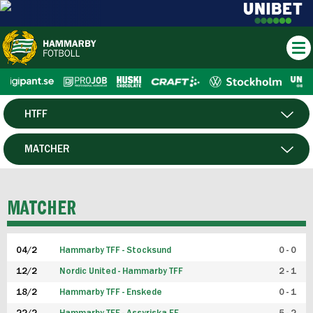
HTFF
HERR
MATCHER
DAM
SPELARE
MATCHER
P19
04/2
Hammarby TFF - Stocksund
0 - 0
F19
12/2
Nordic United - Hammarby TFF
2 - 1
18/2
Hammarby TFF - Enskede
0 - 1
FUTSAL HERR