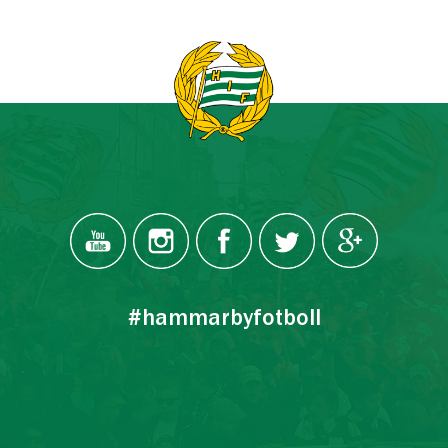
#hammarbyfotboll