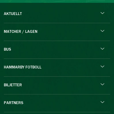
AKTUELLT
MATCHER / LAGEN
BUS
HAMMARBY FOTBOLL
BILJETTER
PARTNERS