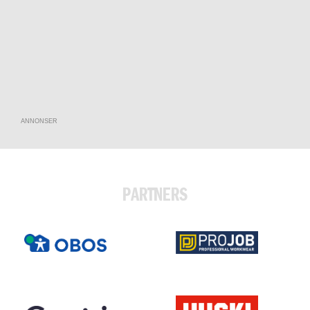
ANNONSER
PARTNERS