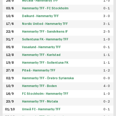
28/5
Motala - Hammarby TFF
1 - 0
03/6
Hammarby TFF - FC Stockholm
0 - 1
10/6
Dalkurd - Hammarby TFF
3 - 0
17/6
Nordic United - Hammarby TFF
3 - 1
22/6
Hammarby TFF - Sandvikens IF
2 - 5
31/7
Sollentuna FK - Hammarby TFF
1 - 0
05/8
Vasalund - Hammarby TFF
0 - 1
12/8
Hammarby TFF - Karlstad
1 - 1
19/8
Hammarby TFF - Sollentuna FK
1 - 1
27/8
Piteå - Hammarby TFF
1 - 2
02/9
Hammarby TFF - Örebro Syrianska
0 - 0
10/9
Hammarby TFF - Boden
4 - 0
16/9
FC Stockholm - Hammarby TFF
1 - 0
23/9
Hammarby TFF - Motala
0 - 2
01/10
Umeå FC - Hammarby TFF
0 - 1