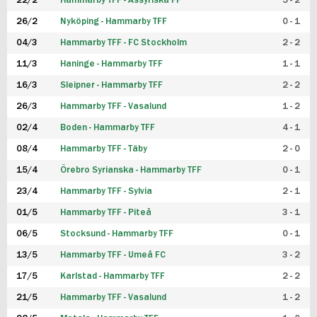
22/2
Hammarby TFF - Assyriska FF
5 - 2
FUTSAL DAM
26/2
Nyköping - Hammarby TFF
0 - 1
04/3
Hammarby TFF - FC Stockholm
2 - 2
11/3
Haninge - Hammarby TFF
1 - 1
16/3
Sleipner - Hammarby TFF
2 - 2
26/3
Hammarby TFF - Vasalund
1 - 2
02/4
Boden - Hammarby TFF
4 - 1
08/4
Hammarby TFF - Täby
2 - 0
15/4
Örebro Syrianska - Hammarby TFF
0 - 1
23/4
Hammarby TFF - Sylvia
2 - 1
01/5
Hammarby TFF - Piteå
3 - 1
06/5
Stocksund - Hammarby TFF
0 - 1
13/5
Hammarby TFF - Umeå FC
3 - 2
17/5
Karlstad - Hammarby TFF
2 - 2
21/5
Hammarby TFF - Vasalund
1 - 2