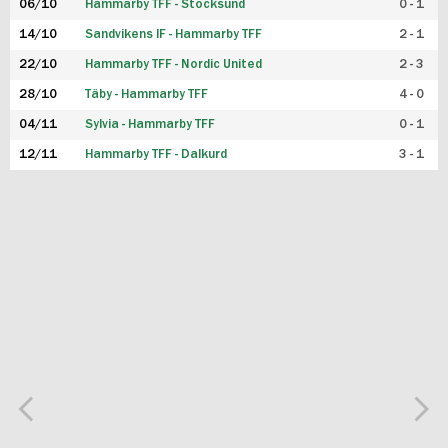
06/10
Hammarby TFF - Stocksund
0 - 1
14/10
Sandvikens IF - Hammarby TFF
2 - 1
22/10
Hammarby TFF - Nordic United
2 - 3
28/10
Täby - Hammarby TFF
4 - 0
04/11
Sylvia - Hammarby TFF
0 - 1
12/11
Hammarby TFF - Dalkurd
3 - 1