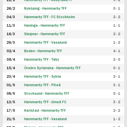
22/2
Hammarby TFF - Assyriska FF
5 - 2
FUTSAL DAM
26/2
Nyköping - Hammarby TFF
0 - 1
04/3
Hammarby TFF - FC Stockholm
2 - 2
11/3
Haninge - Hammarby TFF
1 - 1
16/3
Sleipner - Hammarby TFF
2 - 2
26/3
Hammarby TFF - Vasalund
1 - 2
02/4
Boden - Hammarby TFF
4 - 1
08/4
Hammarby TFF - Täby
2 - 0
15/4
Örebro Syrianska - Hammarby TFF
0 - 1
23/4
Hammarby TFF - Sylvia
2 - 1
01/5
Hammarby TFF - Piteå
3 - 1
06/5
Stocksund - Hammarby TFF
0 - 1
13/5
Hammarby TFF - Umeå FC
3 - 2
17/5
Karlstad - Hammarby TFF
2 - 2
21/5
Hammarby TFF - Vasalund
1 - 2