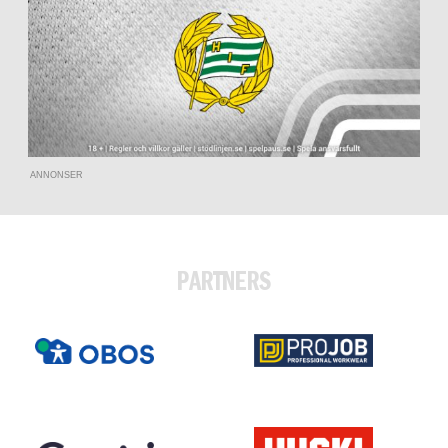
ANNONSER
PARTNERS