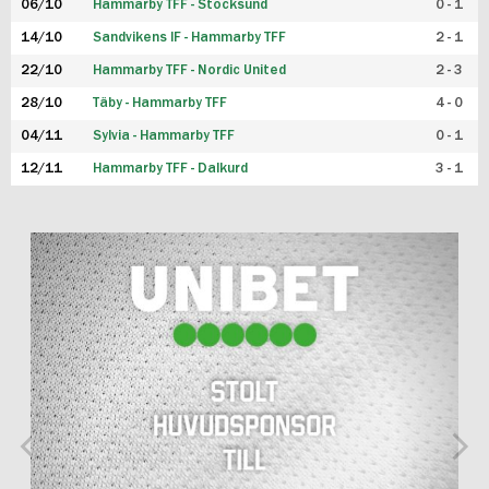
06/10
Hammarby TFF - Stocksund
0 - 1
14/10
Sandvikens IF - Hammarby TFF
2 - 1
22/10
Hammarby TFF - Nordic United
2 - 3
28/10
Täby - Hammarby TFF
4 - 0
04/11
Sylvia - Hammarby TFF
0 - 1
12/11
Hammarby TFF - Dalkurd
3 - 1