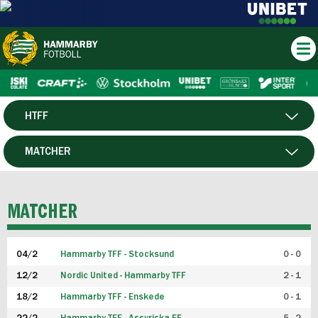
HTFF
HERR
MATCHER
DAM
SPELARE
MATCHER
P19
04/2
Hammarby TFF - Stocksund
0 - 0
F19
12/2
Nordic United - Hammarby TFF
2 - 1
18/2
Hammarby TFF - Enskede
0 - 1
FUTSAL HERR