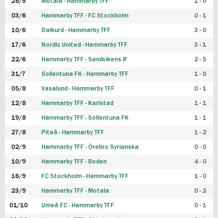
28/5
Motala - Hammarby TFF
1 - 0
03/6
Hammarby TFF - FC Stockholm
0 - 1
10/6
Dalkurd - Hammarby TFF
3 - 0
17/6
Nordic United - Hammarby TFF
3 - 1
22/6
Hammarby TFF - Sandvikens IF
2 - 5
31/7
Sollentuna FK - Hammarby TFF
1 - 0
05/8
Vasalund - Hammarby TFF
0 - 1
12/8
Hammarby TFF - Karlstad
1 - 1
19/8
Hammarby TFF - Sollentuna FK
1 - 1
27/8
Piteå - Hammarby TFF
1 - 2
02/9
Hammarby TFF - Örebro Syrianska
0 - 0
10/9
Hammarby TFF - Boden
4 - 0
16/9
FC Stockholm - Hammarby TFF
1 - 0
23/9
Hammarby TFF - Motala
0 - 2
01/10
Umeå FC - Hammarby TFF
0 - 1