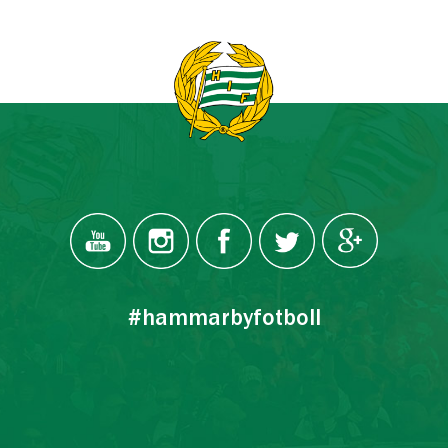
#hammarbyfotboll