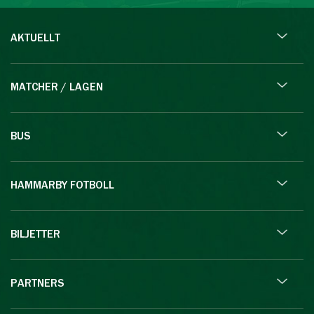
AKTUELLT
MATCHER / LAGEN
BUS
HAMMARBY FOTBOLL
BILJETTER
PARTNERS