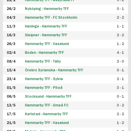
22/2
Hammarby TFF - Assyriska FF
5 - 2
FUTSAL DAM
26/2
Nyköping - Hammarby TFF
0 - 1
04/3
Hammarby TFF - FC Stockholm
2 - 2
11/3
Haninge - Hammarby TFF
1 - 1
16/3
Sleipner - Hammarby TFF
2 - 2
26/3
Hammarby TFF - Vasalund
1 - 2
02/4
Boden - Hammarby TFF
4 - 1
08/4
Hammarby TFF - Täby
2 - 0
15/4
Örebro Syrianska - Hammarby TFF
0 - 1
23/4
Hammarby TFF - Sylvia
2 - 1
01/5
Hammarby TFF - Piteå
3 - 1
06/5
Stocksund - Hammarby TFF
0 - 1
13/5
Hammarby TFF - Umeå FC
3 - 2
17/5
Karlstad - Hammarby TFF
2 - 2
21/5
Hammarby TFF - Vasalund
1 - 2