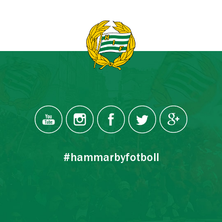
#hammarbyfotboll