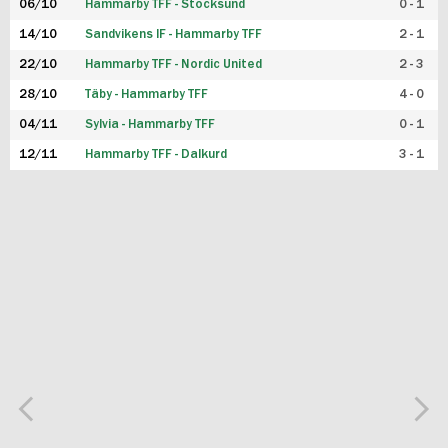
06/10
Hammarby TFF - Stocksund
0 - 1
14/10
Sandvikens IF - Hammarby TFF
2 - 1
22/10
Hammarby TFF - Nordic United
2 - 3
28/10
Täby - Hammarby TFF
4 - 0
04/11
Sylvia - Hammarby TFF
0 - 1
12/11
Hammarby TFF - Dalkurd
3 - 1