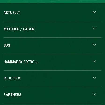
AKTUELLT
MATCHER / LAGEN
BUS
HAMMARBY FOTBOLL
BILJETTER
PARTNERS