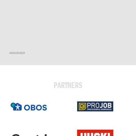
ANNONSER
PARTNERS