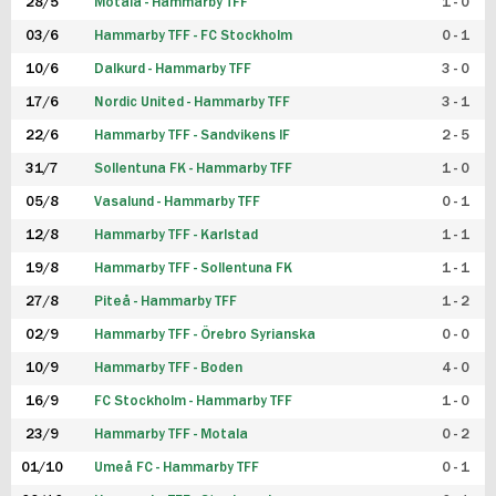
28/5
Motala - Hammarby TFF
1 - 0
03/6
Hammarby TFF - FC Stockholm
0 - 1
10/6
Dalkurd - Hammarby TFF
3 - 0
17/6
Nordic United - Hammarby TFF
3 - 1
22/6
Hammarby TFF - Sandvikens IF
2 - 5
31/7
Sollentuna FK - Hammarby TFF
1 - 0
05/8
Vasalund - Hammarby TFF
0 - 1
12/8
Hammarby TFF - Karlstad
1 - 1
19/8
Hammarby TFF - Sollentuna FK
1 - 1
27/8
Piteå - Hammarby TFF
1 - 2
02/9
Hammarby TFF - Örebro Syrianska
0 - 0
10/9
Hammarby TFF - Boden
4 - 0
16/9
FC Stockholm - Hammarby TFF
1 - 0
23/9
Hammarby TFF - Motala
0 - 2
01/10
Umeå FC - Hammarby TFF
0 - 1