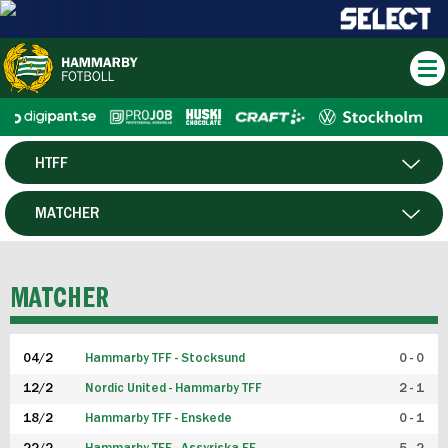
HTFF
HERR
MATCHER
DAM
SPELARE
MATCHER
P19
04/2
Hammarby TFF - Stocksund
0 - 0
F19
12/2
Nordic United - Hammarby TFF
2 - 1
18/2
Hammarby TFF - Enskede
0 - 1
FUTSAL HERR