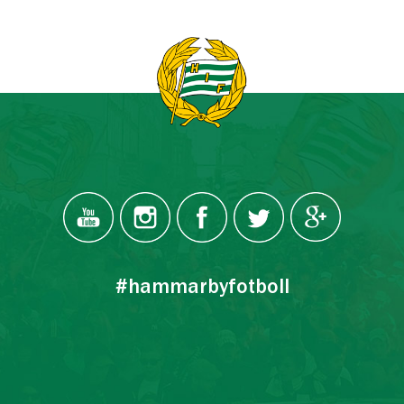
#hammarbyfotboll