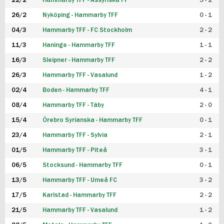
22/2
Hammarby TFF - Assyriska FF
5 - 2
FUTSAL DAM
26/2
Nyköping - Hammarby TFF
0 - 1
04/3
Hammarby TFF - FC Stockholm
2 - 2
11/3
Haninge - Hammarby TFF
1 - 1
16/3
Sleipner - Hammarby TFF
2 - 2
26/3
Hammarby TFF - Vasalund
1 - 2
02/4
Boden - Hammarby TFF
4 - 1
08/4
Hammarby TFF - Täby
2 - 0
15/4
Örebro Syrianska - Hammarby TFF
0 - 1
23/4
Hammarby TFF - Sylvia
2 - 1
01/5
Hammarby TFF - Piteå
3 - 1
06/5
Stocksund - Hammarby TFF
0 - 1
13/5
Hammarby TFF - Umeå FC
3 - 2
17/5
Karlstad - Hammarby TFF
2 - 2
21/5
Hammarby TFF - Vasalund
1 - 2