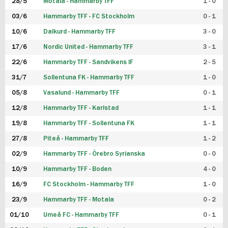
28/5
Motala - Hammarby TFF
1 - 0
03/6
Hammarby TFF - FC Stockholm
0 - 1
10/6
Dalkurd - Hammarby TFF
3 - 0
17/6
Nordic United - Hammarby TFF
3 - 1
22/6
Hammarby TFF - Sandvikens IF
2 - 5
31/7
Sollentuna FK - Hammarby TFF
1 - 0
05/8
Vasalund - Hammarby TFF
0 - 1
12/8
Hammarby TFF - Karlstad
1 - 1
19/8
Hammarby TFF - Sollentuna FK
1 - 1
27/8
Piteå - Hammarby TFF
1 - 2
02/9
Hammarby TFF - Örebro Syrianska
0 - 0
10/9
Hammarby TFF - Boden
4 - 0
16/9
FC Stockholm - Hammarby TFF
1 - 0
23/9
Hammarby TFF - Motala
0 - 2
01/10
Umeå FC - Hammarby TFF
0 - 1