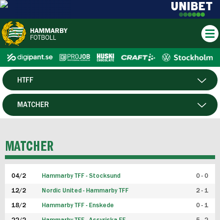
HTFF
HERR
MATCHER
DAM
SPELARE
MATCHER
P19
04/2
Hammarby TFF - Stocksund
0 - 0
F19
12/2
Nordic United - Hammarby TFF
2 - 1
18/2
Hammarby TFF - Enskede
0 - 1
FUTSAL HERR