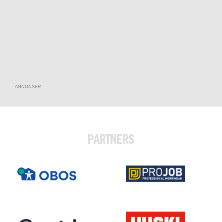
ANNONSER
PARTNERS