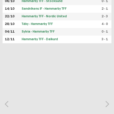
06/10
Hammarby TFF - Stocksund
0 - 1
14/10
Sandvikens IF - Hammarby TFF
2 - 1
22/10
Hammarby TFF - Nordic United
2 - 3
28/10
Täby - Hammarby TFF
4 - 0
04/11
Sylvia - Hammarby TFF
0 - 1
12/11
Hammarby TFF - Dalkurd
3 - 1