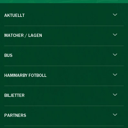
AKTUELLT
MATCHER / LAGEN
BUS
HAMMARBY FOTBOLL
BILJETTER
PARTNERS