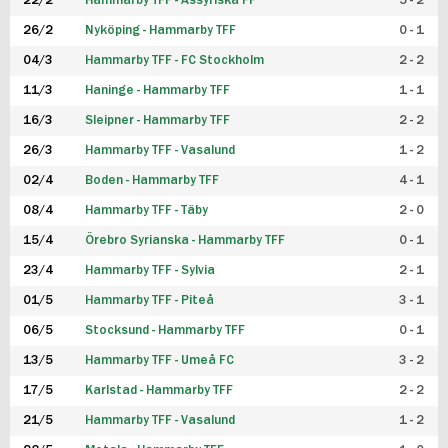
22/2
Hammarby TFF - Assyriska FF
5 - 2
FUTSAL DAM
26/2
Nyköping - Hammarby TFF
0 - 1
04/3
Hammarby TFF - FC Stockholm
2 - 2
11/3
Haninge - Hammarby TFF
1 - 1
16/3
Sleipner - Hammarby TFF
2 - 2
26/3
Hammarby TFF - Vasalund
1 - 2
02/4
Boden - Hammarby TFF
4 - 1
08/4
Hammarby TFF - Täby
2 - 0
15/4
Örebro Syrianska - Hammarby TFF
0 - 1
23/4
Hammarby TFF - Sylvia
2 - 1
01/5
Hammarby TFF - Piteå
3 - 1
06/5
Stocksund - Hammarby TFF
0 - 1
13/5
Hammarby TFF - Umeå FC
3 - 2
17/5
Karlstad - Hammarby TFF
2 - 2
21/5
Hammarby TFF - Vasalund
1 - 2