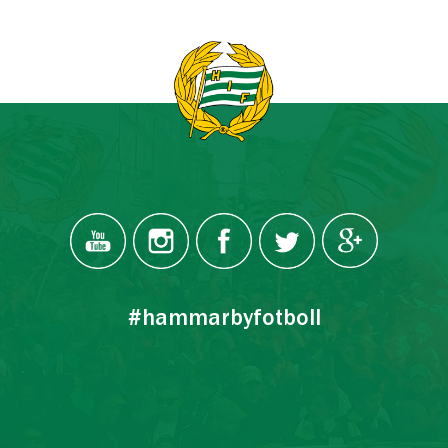
#hammarbyfotboll