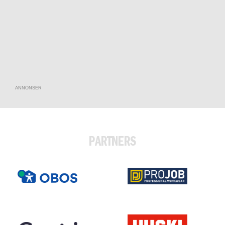
ANNONSER
PARTNERS