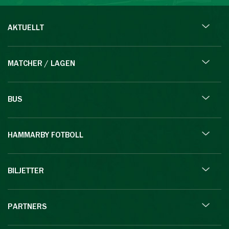
AKTUELLT
MATCHER / LAGEN
BUS
HAMMARBY FOTBOLL
BILJETTER
PARTNERS