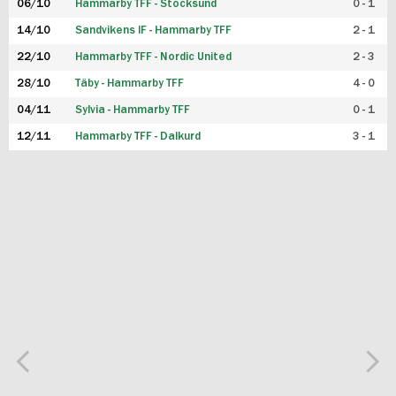
06/10
Hammarby TFF - Stocksund
0 - 1
14/10
Sandvikens IF - Hammarby TFF
2 - 1
22/10
Hammarby TFF - Nordic United
2 - 3
28/10
Täby - Hammarby TFF
4 - 0
04/11
Sylvia - Hammarby TFF
0 - 1
12/11
Hammarby TFF - Dalkurd
3 - 1