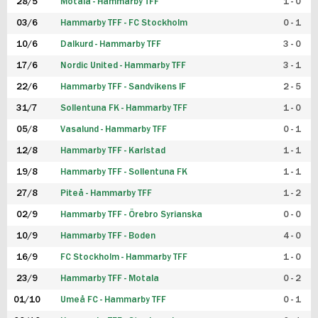
28/5
Motala - Hammarby TFF
1 - 0
03/6
Hammarby TFF - FC Stockholm
0 - 1
10/6
Dalkurd - Hammarby TFF
3 - 0
17/6
Nordic United - Hammarby TFF
3 - 1
22/6
Hammarby TFF - Sandvikens IF
2 - 5
31/7
Sollentuna FK - Hammarby TFF
1 - 0
05/8
Vasalund - Hammarby TFF
0 - 1
12/8
Hammarby TFF - Karlstad
1 - 1
19/8
Hammarby TFF - Sollentuna FK
1 - 1
27/8
Piteå - Hammarby TFF
1 - 2
02/9
Hammarby TFF - Örebro Syrianska
0 - 0
10/9
Hammarby TFF - Boden
4 - 0
16/9
FC Stockholm - Hammarby TFF
1 - 0
23/9
Hammarby TFF - Motala
0 - 2
01/10
Umeå FC - Hammarby TFF
0 - 1