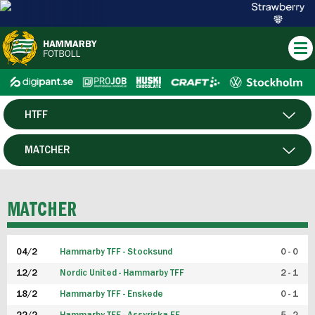
HTFF
HERR
MATCHER
DAM
SPELARE
MATCHER
P19
04/2
Hammarby TFF - Stocksund
0 - 0
F19
12/2
Nordic United - Hammarby TFF
2 - 1
18/2
Hammarby TFF - Enskede
0 - 1
FUTSAL HERR