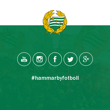
#hammarbyfotboll