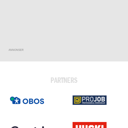
ANNONSER
PARTNERS