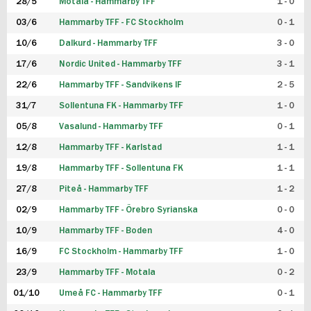
28/5
Motala - Hammarby TFF
1 - 0
03/6
Hammarby TFF - FC Stockholm
0 - 1
10/6
Dalkurd - Hammarby TFF
3 - 0
17/6
Nordic United - Hammarby TFF
3 - 1
22/6
Hammarby TFF - Sandvikens IF
2 - 5
31/7
Sollentuna FK - Hammarby TFF
1 - 0
05/8
Vasalund - Hammarby TFF
0 - 1
12/8
Hammarby TFF - Karlstad
1 - 1
19/8
Hammarby TFF - Sollentuna FK
1 - 1
27/8
Piteå - Hammarby TFF
1 - 2
02/9
Hammarby TFF - Örebro Syrianska
0 - 0
10/9
Hammarby TFF - Boden
4 - 0
16/9
FC Stockholm - Hammarby TFF
1 - 0
23/9
Hammarby TFF - Motala
0 - 2
01/10
Umeå FC - Hammarby TFF
0 - 1