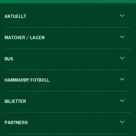
AKTUELLT
MATCHER / LAGEN
BUS
HAMMARBY FOTBOLL
BILJETTER
PARTNERS