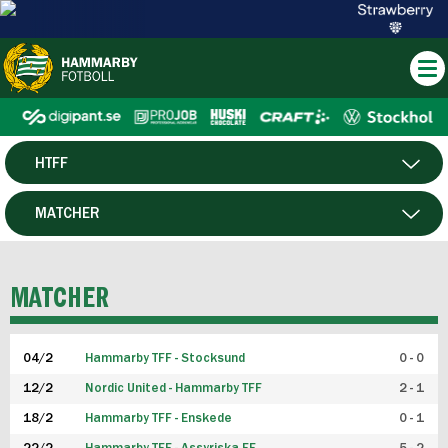
HTFF
HERR
MATCHER
DAM
SPELARE
MATCHER
P19
04/2
Hammarby TFF - Stocksund
0 - 0
F19
12/2
Nordic United - Hammarby TFF
2 - 1
18/2
Hammarby TFF - Enskede
0 - 1
FUTSAL HERR