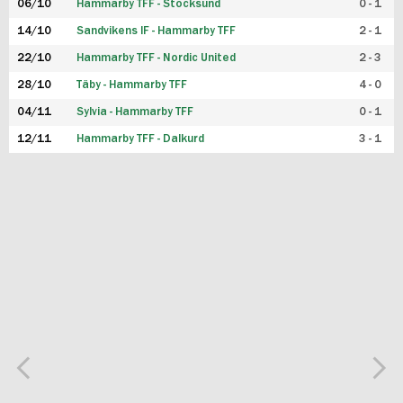
06/10
Hammarby TFF - Stocksund
0 - 1
14/10
Sandvikens IF - Hammarby TFF
2 - 1
22/10
Hammarby TFF - Nordic United
2 - 3
28/10
Täby - Hammarby TFF
4 - 0
04/11
Sylvia - Hammarby TFF
0 - 1
12/11
Hammarby TFF - Dalkurd
3 - 1