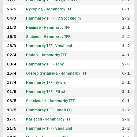
22/2
Hammarby TFF - Assyriska FF
5 - 2
FUTSAL DAM
26/2
Nyköping - Hammarby TFF
0 - 1
04/3
Hammarby TFF - FC Stockholm
2 - 2
11/3
Haninge - Hammarby TFF
1 - 1
16/3
Sleipner - Hammarby TFF
2 - 2
26/3
Hammarby TFF - Vasalund
1 - 2
02/4
Boden - Hammarby TFF
4 - 1
08/4
Hammarby TFF - Täby
2 - 0
15/4
Örebro Syrianska - Hammarby TFF
0 - 1
23/4
Hammarby TFF - Sylvia
2 - 1
01/5
Hammarby TFF - Piteå
3 - 1
06/5
Stocksund - Hammarby TFF
0 - 1
13/5
Hammarby TFF - Umeå FC
3 - 2
17/5
Karlstad - Hammarby TFF
2 - 2
21/5
Hammarby TFF - Vasalund
1 - 2