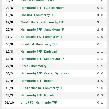
28/5
Motala - Hammarby TFF
1 - 0
03/6
Hammarby TFF - FC Stockholm
0 - 1
10/6
Dalkurd - Hammarby TFF
3 - 0
17/6
Nordic United - Hammarby TFF
3 - 1
22/6
Hammarby TFF - Sandvikens IF
2 - 5
31/7
Sollentuna FK - Hammarby TFF
1 - 0
05/8
Vasalund - Hammarby TFF
0 - 1
12/8
Hammarby TFF - Karlstad
1 - 1
19/8
Hammarby TFF - Sollentuna FK
1 - 1
27/8
Piteå - Hammarby TFF
1 - 2
02/9
Hammarby TFF - Örebro Syrianska
0 - 0
10/9
Hammarby TFF - Boden
4 - 0
16/9
FC Stockholm - Hammarby TFF
1 - 0
23/9
Hammarby TFF - Motala
0 - 2
01/10
Umeå FC - Hammarby TFF
0 - 1