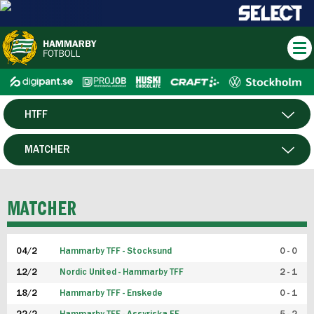
HTFF
HERR
MATCHER
DAM
SPELARE
MATCHER
P19
04/2
Hammarby TFF - Stocksund
0 - 0
F19
12/2
Nordic United - Hammarby TFF
2 - 1
18/2
Hammarby TFF - Enskede
0 - 1
FUTSAL HERR