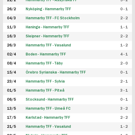
22/2
Hammarby TFF - Assyriska FF
5 - 2
FUTSAL DAM
26/2
Nyköping - Hammarby TFF
0 - 1
04/3
Hammarby TFF - FC Stockholm
2 - 2
11/3
Haninge - Hammarby TFF
1 - 1
16/3
Sleipner - Hammarby TFF
2 - 2
26/3
Hammarby TFF - Vasalund
1 - 2
02/4
Boden - Hammarby TFF
4 - 1
08/4
Hammarby TFF - Täby
2 - 0
15/4
Örebro Syrianska - Hammarby TFF
0 - 1
23/4
Hammarby TFF - Sylvia
2 - 1
01/5
Hammarby TFF - Piteå
3 - 1
06/5
Stocksund - Hammarby TFF
0 - 1
13/5
Hammarby TFF - Umeå FC
3 - 2
17/5
Karlstad - Hammarby TFF
2 - 2
21/5
Hammarby TFF - Vasalund
1 - 2