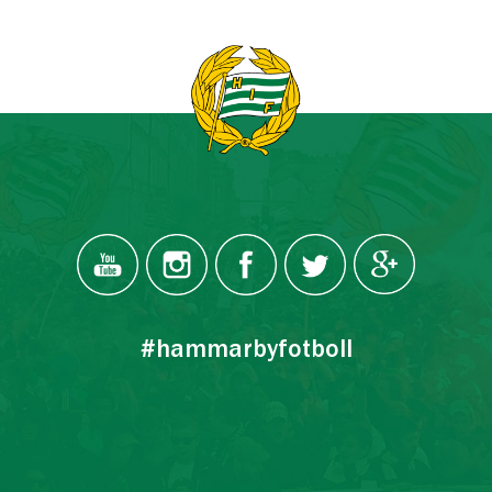
#hammarbyfotboll