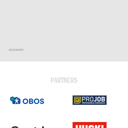
ANNONSER
PARTNERS