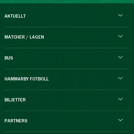
AKTUELLT
MATCHER / LAGEN
BUS
HAMMARBY FOTBOLL
BILJETTER
PARTNERS