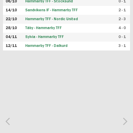
06/10
Hammarby TFF - Stocksund
0 - 1
14/10
Sandvikens IF - Hammarby TFF
2 - 1
22/10
Hammarby TFF - Nordic United
2 - 3
28/10
Täby - Hammarby TFF
4 - 0
04/11
Sylvia - Hammarby TFF
0 - 1
12/11
Hammarby TFF - Dalkurd
3 - 1