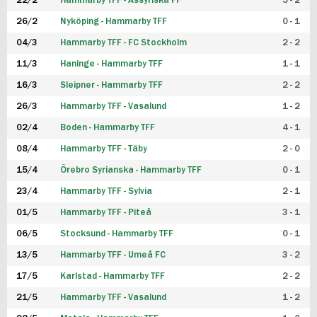
22/2
Hammarby TFF - Assyriska FF
5 - 2
FUTSAL DAM
26/2
Nyköping - Hammarby TFF
0 - 1
04/3
Hammarby TFF - FC Stockholm
2 - 2
11/3
Haninge - Hammarby TFF
1 - 1
16/3
Sleipner - Hammarby TFF
2 - 2
26/3
Hammarby TFF - Vasalund
1 - 2
02/4
Boden - Hammarby TFF
4 - 1
08/4
Hammarby TFF - Täby
2 - 0
15/4
Örebro Syrianska - Hammarby TFF
0 - 1
23/4
Hammarby TFF - Sylvia
2 - 1
01/5
Hammarby TFF - Piteå
3 - 1
06/5
Stocksund - Hammarby TFF
0 - 1
13/5
Hammarby TFF - Umeå FC
3 - 2
17/5
Karlstad - Hammarby TFF
2 - 2
21/5
Hammarby TFF - Vasalund
1 - 2