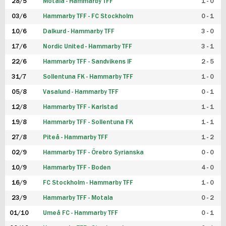
28/5
Motala - Hammarby TFF
1 - 0
03/6
Hammarby TFF - FC Stockholm
0 - 1
10/6
Dalkurd - Hammarby TFF
3 - 0
17/6
Nordic United - Hammarby TFF
3 - 1
22/6
Hammarby TFF - Sandvikens IF
2 - 5
31/7
Sollentuna FK - Hammarby TFF
1 - 0
05/8
Vasalund - Hammarby TFF
0 - 1
12/8
Hammarby TFF - Karlstad
1 - 1
19/8
Hammarby TFF - Sollentuna FK
1 - 1
27/8
Piteå - Hammarby TFF
1 - 2
02/9
Hammarby TFF - Örebro Syrianska
0 - 0
10/9
Hammarby TFF - Boden
4 - 0
16/9
FC Stockholm - Hammarby TFF
1 - 0
23/9
Hammarby TFF - Motala
0 - 2
01/10
Umeå FC - Hammarby TFF
0 - 1