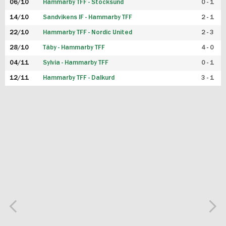
06/10
Hammarby TFF - Stocksund
0 - 1
14/10
Sandvikens IF - Hammarby TFF
2 - 1
22/10
Hammarby TFF - Nordic United
2 - 3
28/10
Täby - Hammarby TFF
4 - 0
04/11
Sylvia - Hammarby TFF
0 - 1
12/11
Hammarby TFF - Dalkurd
3 - 1