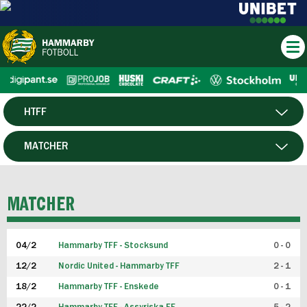
HTFF
HERR
MATCHER
DAM
SPELARE
MATCHER
P19
04/2
Hammarby TFF - Stocksund
0 - 0
F19
12/2
Nordic United - Hammarby TFF
2 - 1
18/2
Hammarby TFF - Enskede
0 - 1
FUTSAL HERR