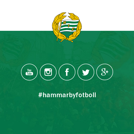
#hammarbyfotboll