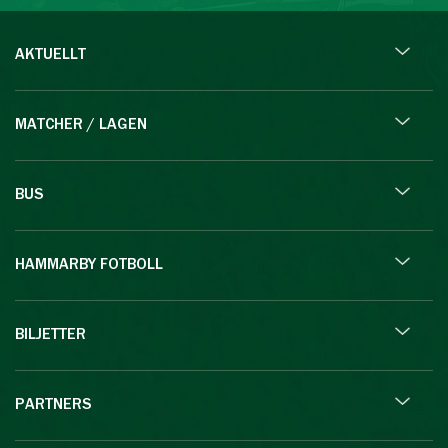
AKTUELLT
MATCHER / LAGEN
BUS
HAMMARBY FOTBOLL
BILJETTER
PARTNERS