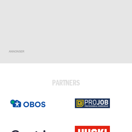
ANNONSER
PARTNERS