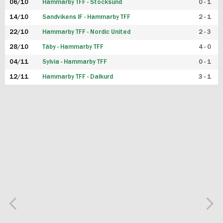
06/10
Hammarby TFF - Stocksund
0 - 1
14/10
Sandvikens IF - Hammarby TFF
2 - 1
22/10
Hammarby TFF - Nordic United
2 - 3
28/10
Täby - Hammarby TFF
4 - 0
04/11
Sylvia - Hammarby TFF
0 - 1
12/11
Hammarby TFF - Dalkurd
3 - 1