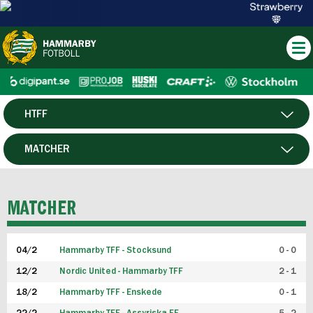
HTFF
HERR
MATCHER
DAM
SPELARE
MATCHER
P19
04/2
Hammarby TFF - Stocksund
0 - 0
F19
12/2
Nordic United - Hammarby TFF
2 - 1
18/2
Hammarby TFF - Enskede
0 - 1
FUTSAL HERR