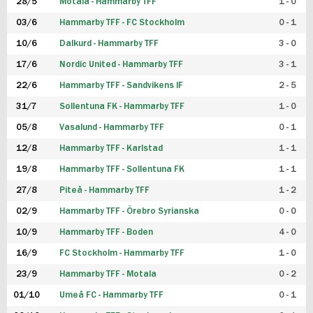
28/5
Motala - Hammarby TFF
1 - 0
03/6
Hammarby TFF - FC Stockholm
0 - 1
10/6
Dalkurd - Hammarby TFF
3 - 0
17/6
Nordic United - Hammarby TFF
3 - 1
22/6
Hammarby TFF - Sandvikens IF
2 - 5
31/7
Sollentuna FK - Hammarby TFF
1 - 0
05/8
Vasalund - Hammarby TFF
0 - 1
12/8
Hammarby TFF - Karlstad
1 - 1
19/8
Hammarby TFF - Sollentuna FK
1 - 1
27/8
Piteå - Hammarby TFF
1 - 2
02/9
Hammarby TFF - Örebro Syrianska
0 - 0
10/9
Hammarby TFF - Boden
4 - 0
16/9
FC Stockholm - Hammarby TFF
1 - 0
23/9
Hammarby TFF - Motala
0 - 2
01/10
Umeå FC - Hammarby TFF
0 - 1