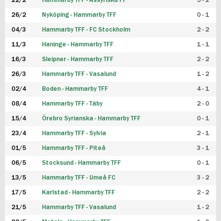
22/2
Hammarby TFF - Assyriska FF
5 - 2
FUTSAL DAM
26/2
Nyköping - Hammarby TFF
0 - 1
04/3
Hammarby TFF - FC Stockholm
2 - 2
11/3
Haninge - Hammarby TFF
1 - 1
16/3
Sleipner - Hammarby TFF
2 - 2
26/3
Hammarby TFF - Vasalund
1 - 2
02/4
Boden - Hammarby TFF
4 - 1
08/4
Hammarby TFF - Täby
2 - 0
15/4
Örebro Syrianska - Hammarby TFF
0 - 1
23/4
Hammarby TFF - Sylvia
2 - 1
01/5
Hammarby TFF - Piteå
3 - 1
06/5
Stocksund - Hammarby TFF
0 - 1
13/5
Hammarby TFF - Umeå FC
3 - 2
17/5
Karlstad - Hammarby TFF
2 - 2
21/5
Hammarby TFF - Vasalund
1 - 2