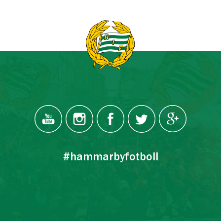
#hammarbyfotboll