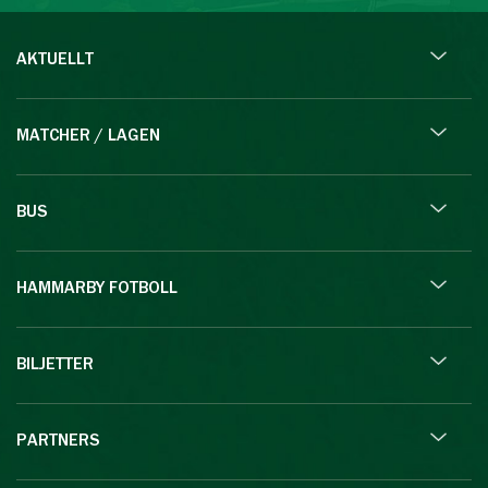
AKTUELLT
MATCHER / LAGEN
BUS
HAMMARBY FOTBOLL
BILJETTER
PARTNERS