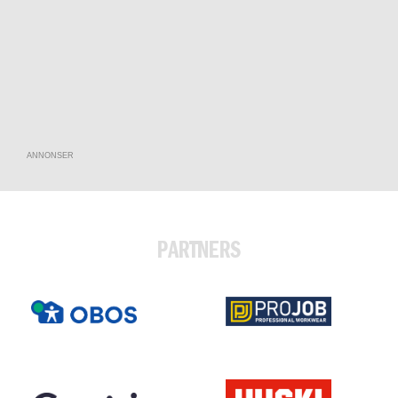
ANNONSER
PARTNERS