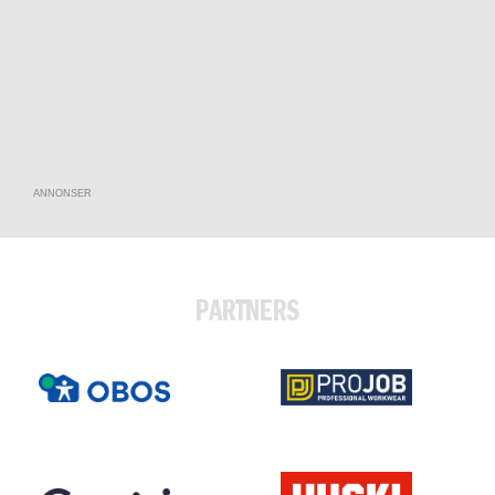
ANNONSER
PARTNERS