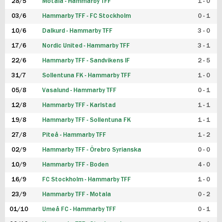
28/5
Motala - Hammarby TFF
1 - 0
03/6
Hammarby TFF - FC Stockholm
0 - 1
10/6
Dalkurd - Hammarby TFF
3 - 0
17/6
Nordic United - Hammarby TFF
3 - 1
22/6
Hammarby TFF - Sandvikens IF
2 - 5
31/7
Sollentuna FK - Hammarby TFF
1 - 0
05/8
Vasalund - Hammarby TFF
0 - 1
12/8
Hammarby TFF - Karlstad
1 - 1
19/8
Hammarby TFF - Sollentuna FK
1 - 1
27/8
Piteå - Hammarby TFF
1 - 2
02/9
Hammarby TFF - Örebro Syrianska
0 - 0
10/9
Hammarby TFF - Boden
4 - 0
16/9
FC Stockholm - Hammarby TFF
1 - 0
23/9
Hammarby TFF - Motala
0 - 2
01/10
Umeå FC - Hammarby TFF
0 - 1