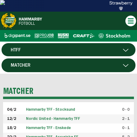
HTFF
HERR
MATCHER
DAM
SPELARE
MATCHER
P19
04/2
Hammarby TFF - Stocksund
0 - 0
F19
12/2
Nordic United - Hammarby TFF
2 - 1
18/2
Hammarby TFF - Enskede
0 - 1
FUTSAL HERR