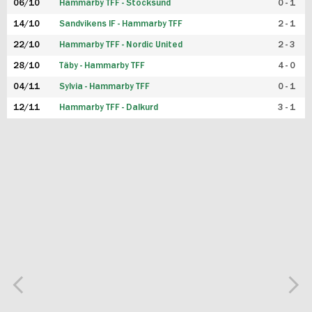
06/10
Hammarby TFF - Stocksund
0 - 1
14/10
Sandvikens IF - Hammarby TFF
2 - 1
22/10
Hammarby TFF - Nordic United
2 - 3
28/10
Täby - Hammarby TFF
4 - 0
04/11
Sylvia - Hammarby TFF
0 - 1
12/11
Hammarby TFF - Dalkurd
3 - 1