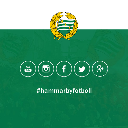
#hammarbyfotboll