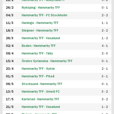
22/2
Hammarby TFF - Assyriska FF
5 - 2
FUTSAL DAM
26/2
Nyköping - Hammarby TFF
0 - 1
04/3
Hammarby TFF - FC Stockholm
2 - 2
11/3
Haninge - Hammarby TFF
1 - 1
16/3
Sleipner - Hammarby TFF
2 - 2
26/3
Hammarby TFF - Vasalund
1 - 2
02/4
Boden - Hammarby TFF
4 - 1
08/4
Hammarby TFF - Täby
2 - 0
15/4
Örebro Syrianska - Hammarby TFF
0 - 1
23/4
Hammarby TFF - Sylvia
2 - 1
01/5
Hammarby TFF - Piteå
3 - 1
06/5
Stocksund - Hammarby TFF
0 - 1
13/5
Hammarby TFF - Umeå FC
3 - 2
17/5
Karlstad - Hammarby TFF
2 - 2
21/5
Hammarby TFF - Vasalund
1 - 2