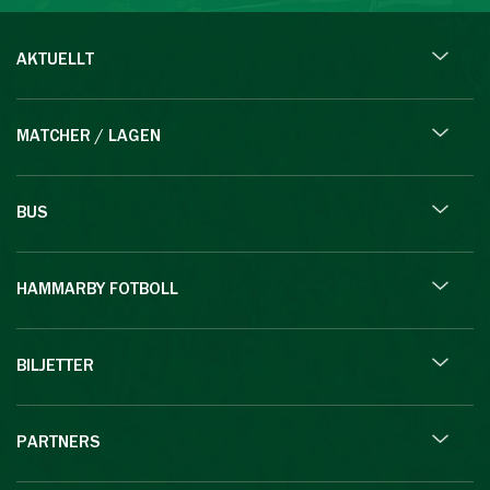
AKTUELLT
MATCHER / LAGEN
BUS
HAMMARBY FOTBOLL
BILJETTER
PARTNERS