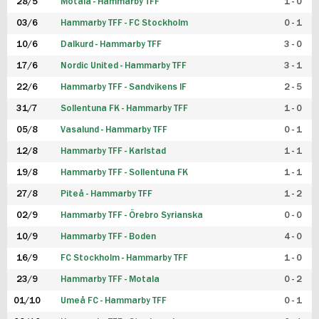
28/5
Motala - Hammarby TFF
1 - 0
03/6
Hammarby TFF - FC Stockholm
0 - 1
10/6
Dalkurd - Hammarby TFF
3 - 0
17/6
Nordic United - Hammarby TFF
3 - 1
22/6
Hammarby TFF - Sandvikens IF
2 - 5
31/7
Sollentuna FK - Hammarby TFF
1 - 0
05/8
Vasalund - Hammarby TFF
0 - 1
12/8
Hammarby TFF - Karlstad
1 - 1
19/8
Hammarby TFF - Sollentuna FK
1 - 1
27/8
Piteå - Hammarby TFF
1 - 2
02/9
Hammarby TFF - Örebro Syrianska
0 - 0
10/9
Hammarby TFF - Boden
4 - 0
16/9
FC Stockholm - Hammarby TFF
1 - 0
23/9
Hammarby TFF - Motala
0 - 2
01/10
Umeå FC - Hammarby TFF
0 - 1