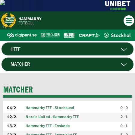
HTFF
HERR
MATCHER
DAM
SPELARE
MATCHER
P19
04/2
Hammarby TFF - Stocksund
0 - 0
F19
12/2
Nordic United - Hammarby TFF
2 - 1
18/2
Hammarby TFF - Enskede
0 - 1
FUTSAL HERR