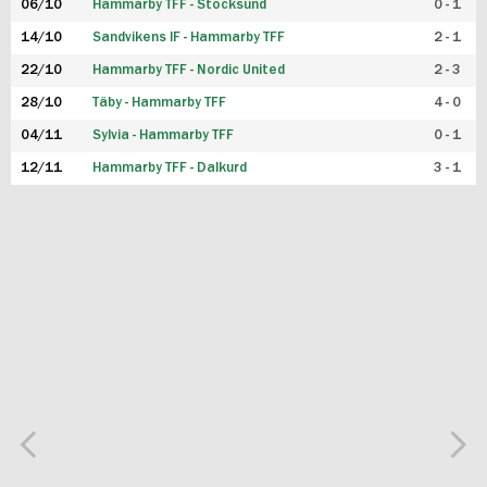
06/10
Hammarby TFF - Stocksund
0 - 1
14/10
Sandvikens IF - Hammarby TFF
2 - 1
22/10
Hammarby TFF - Nordic United
2 - 3
28/10
Täby - Hammarby TFF
4 - 0
04/11
Sylvia - Hammarby TFF
0 - 1
12/11
Hammarby TFF - Dalkurd
3 - 1