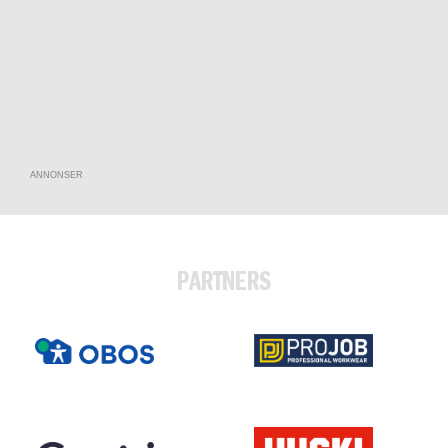
ANNONSER
PARTNERS