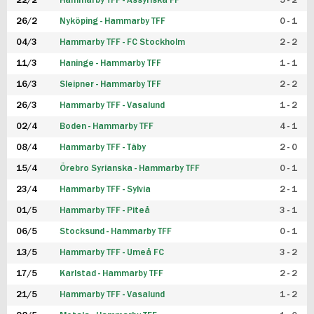
22/2
Hammarby TFF - Assyriska FF
5 - 2
FUTSAL DAM
26/2
Nyköping - Hammarby TFF
0 - 1
04/3
Hammarby TFF - FC Stockholm
2 - 2
11/3
Haninge - Hammarby TFF
1 - 1
16/3
Sleipner - Hammarby TFF
2 - 2
26/3
Hammarby TFF - Vasalund
1 - 2
02/4
Boden - Hammarby TFF
4 - 1
08/4
Hammarby TFF - Täby
2 - 0
15/4
Örebro Syrianska - Hammarby TFF
0 - 1
23/4
Hammarby TFF - Sylvia
2 - 1
01/5
Hammarby TFF - Piteå
3 - 1
06/5
Stocksund - Hammarby TFF
0 - 1
13/5
Hammarby TFF - Umeå FC
3 - 2
17/5
Karlstad - Hammarby TFF
2 - 2
21/5
Hammarby TFF - Vasalund
1 - 2