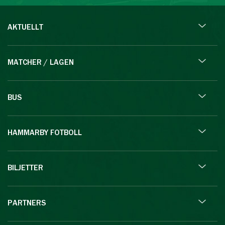
AKTUELLT
MATCHER / LAGEN
BUS
HAMMARBY FOTBOLL
BILJETTER
PARTNERS