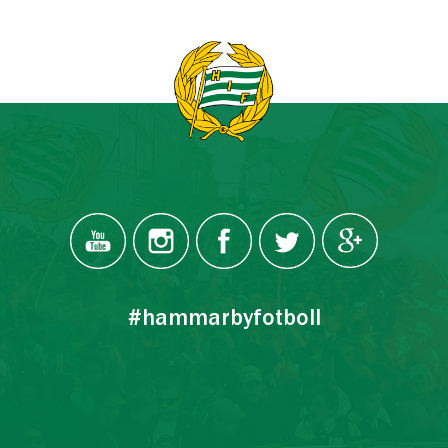
#hammarbyfotboll