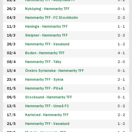
22/2
Hammarby TFF - Assyriska FF
5 - 2
FUTSAL DAM
26/2
Nyköping - Hammarby TFF
0 - 1
04/3
Hammarby TFF - FC Stockholm
2 - 2
11/3
Haninge - Hammarby TFF
1 - 1
16/3
Sleipner - Hammarby TFF
2 - 2
26/3
Hammarby TFF - Vasalund
1 - 2
02/4
Boden - Hammarby TFF
4 - 1
08/4
Hammarby TFF - Täby
2 - 0
15/4
Örebro Syrianska - Hammarby TFF
0 - 1
23/4
Hammarby TFF - Sylvia
2 - 1
01/5
Hammarby TFF - Piteå
3 - 1
06/5
Stocksund - Hammarby TFF
0 - 1
13/5
Hammarby TFF - Umeå FC
3 - 2
17/5
Karlstad - Hammarby TFF
2 - 2
21/5
Hammarby TFF - Vasalund
1 - 2