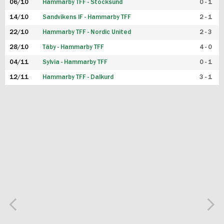
06/10
Hammarby TFF - Stocksund
0 - 1
14/10
Sandvikens IF - Hammarby TFF
2 - 1
22/10
Hammarby TFF - Nordic United
2 - 3
28/10
Täby - Hammarby TFF
4 - 0
04/11
Sylvia - Hammarby TFF
0 - 1
12/11
Hammarby TFF - Dalkurd
3 - 1