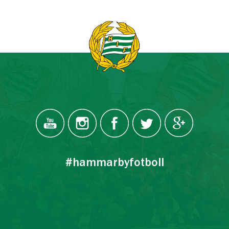
#hammarbyfotboll