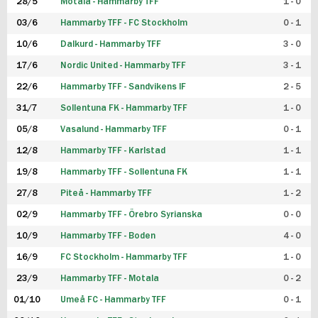
28/5
Motala - Hammarby TFF
1 - 0
03/6
Hammarby TFF - FC Stockholm
0 - 1
10/6
Dalkurd - Hammarby TFF
3 - 0
17/6
Nordic United - Hammarby TFF
3 - 1
22/6
Hammarby TFF - Sandvikens IF
2 - 5
31/7
Sollentuna FK - Hammarby TFF
1 - 0
05/8
Vasalund - Hammarby TFF
0 - 1
12/8
Hammarby TFF - Karlstad
1 - 1
19/8
Hammarby TFF - Sollentuna FK
1 - 1
27/8
Piteå - Hammarby TFF
1 - 2
02/9
Hammarby TFF - Örebro Syrianska
0 - 0
10/9
Hammarby TFF - Boden
4 - 0
16/9
FC Stockholm - Hammarby TFF
1 - 0
23/9
Hammarby TFF - Motala
0 - 2
01/10
Umeå FC - Hammarby TFF
0 - 1