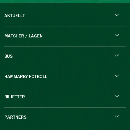
AKTUELLT
MATCHER / LAGEN
BUS
HAMMARBY FOTBOLL
BILJETTER
PARTNERS