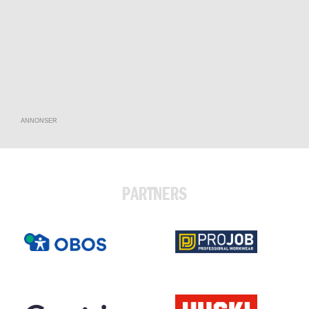
ANNONSER
PARTNERS