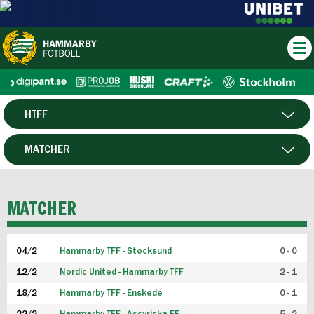
HTFF
HERR
MATCHER
DAM
SPELARE
MATCHER
P19
04/2
Hammarby TFF - Stocksund
0 - 0
F19
12/2
Nordic United - Hammarby TFF
2 - 1
18/2
Hammarby TFF - Enskede
0 - 1
FUTSAL HERR