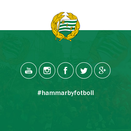
#hammarbyfotboll