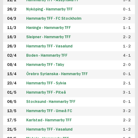
22/2
Hammarby TFF - Assyriska FF
5 - 2
FUTSAL DAM
26/2
Nyköping - Hammarby TFF
0 - 1
04/3
Hammarby TFF - FC Stockholm
2 - 2
11/3
Haninge - Hammarby TFF
1 - 1
16/3
Sleipner - Hammarby TFF
2 - 2
26/3
Hammarby TFF - Vasalund
1 - 2
02/4
Boden - Hammarby TFF
4 - 1
08/4
Hammarby TFF - Täby
2 - 0
15/4
Örebro Syrianska - Hammarby TFF
0 - 1
23/4
Hammarby TFF - Sylvia
2 - 1
01/5
Hammarby TFF - Piteå
3 - 1
06/5
Stocksund - Hammarby TFF
0 - 1
13/5
Hammarby TFF - Umeå FC
3 - 2
17/5
Karlstad - Hammarby TFF
2 - 2
21/5
Hammarby TFF - Vasalund
1 - 2