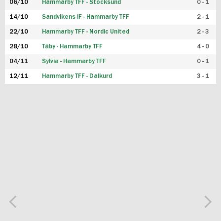
06/10
Hammarby TFF - Stocksund
0 - 1
14/10
Sandvikens IF - Hammarby TFF
2 - 1
22/10
Hammarby TFF - Nordic United
2 - 3
28/10
Täby - Hammarby TFF
4 - 0
04/11
Sylvia - Hammarby TFF
0 - 1
12/11
Hammarby TFF - Dalkurd
3 - 1