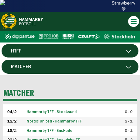
HTFF
HERR
MATCHER
DAM
SPELARE
MATCHER
P19
04/2
Hammarby TFF - Stocksund
0 - 0
F19
12/2
Nordic United - Hammarby TFF
2 - 1
18/2
Hammarby TFF - Enskede
0 - 1
FUTSAL HERR