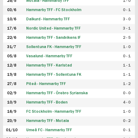
28/5
Motala - Hammarby TFF
1 - 0
03/6
Hammarby TFF - FC Stockholm
0 - 1
10/6
Dalkurd - Hammarby TFF
3 - 0
17/6
Nordic United - Hammarby TFF
3 - 1
22/6
Hammarby TFF - Sandvikens IF
2 - 5
31/7
Sollentuna FK - Hammarby TFF
1 - 0
05/8
Vasalund - Hammarby TFF
0 - 1
12/8
Hammarby TFF - Karlstad
1 - 1
19/8
Hammarby TFF - Sollentuna FK
1 - 1
27/8
Piteå - Hammarby TFF
1 - 2
02/9
Hammarby TFF - Örebro Syrianska
0 - 0
10/9
Hammarby TFF - Boden
4 - 0
16/9
FC Stockholm - Hammarby TFF
1 - 0
23/9
Hammarby TFF - Motala
0 - 2
01/10
Umeå FC - Hammarby TFF
0 - 1