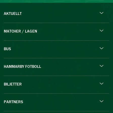
AKTUELLT
MATCHER / LAGEN
BUS
HAMMARBY FOTBOLL
BILJETTER
PARTNERS