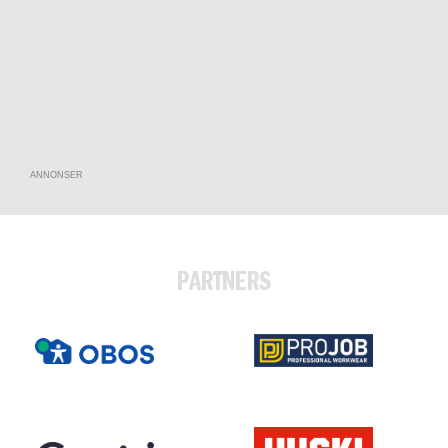
ANNONSER
PARTNERS