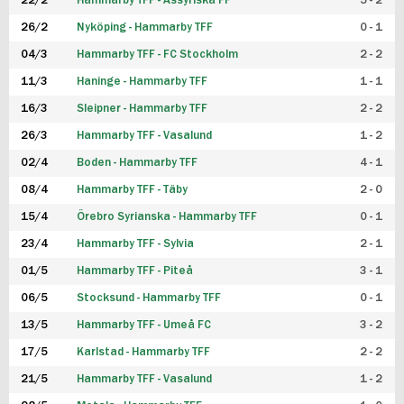
22/2
Hammarby TFF - Assyriska FF
5 - 2
FUTSAL DAM
26/2
Nyköping - Hammarby TFF
0 - 1
04/3
Hammarby TFF - FC Stockholm
2 - 2
11/3
Haninge - Hammarby TFF
1 - 1
16/3
Sleipner - Hammarby TFF
2 - 2
26/3
Hammarby TFF - Vasalund
1 - 2
02/4
Boden - Hammarby TFF
4 - 1
08/4
Hammarby TFF - Täby
2 - 0
15/4
Örebro Syrianska - Hammarby TFF
0 - 1
23/4
Hammarby TFF - Sylvia
2 - 1
01/5
Hammarby TFF - Piteå
3 - 1
06/5
Stocksund - Hammarby TFF
0 - 1
13/5
Hammarby TFF - Umeå FC
3 - 2
17/5
Karlstad - Hammarby TFF
2 - 2
21/5
Hammarby TFF - Vasalund
1 - 2