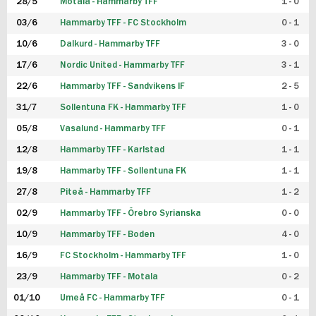
28/5
Motala - Hammarby TFF
1 - 0
03/6
Hammarby TFF - FC Stockholm
0 - 1
10/6
Dalkurd - Hammarby TFF
3 - 0
17/6
Nordic United - Hammarby TFF
3 - 1
22/6
Hammarby TFF - Sandvikens IF
2 - 5
31/7
Sollentuna FK - Hammarby TFF
1 - 0
05/8
Vasalund - Hammarby TFF
0 - 1
12/8
Hammarby TFF - Karlstad
1 - 1
19/8
Hammarby TFF - Sollentuna FK
1 - 1
27/8
Piteå - Hammarby TFF
1 - 2
02/9
Hammarby TFF - Örebro Syrianska
0 - 0
10/9
Hammarby TFF - Boden
4 - 0
16/9
FC Stockholm - Hammarby TFF
1 - 0
23/9
Hammarby TFF - Motala
0 - 2
01/10
Umeå FC - Hammarby TFF
0 - 1