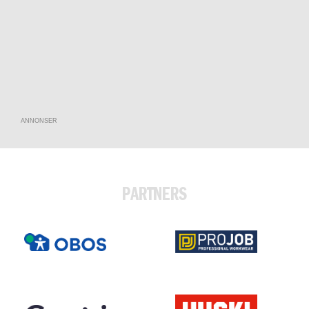
ANNONSER
PARTNERS