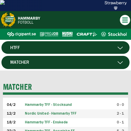
HTFF
HERR
MATCHER
DAM
SPELARE
MATCHER
P19
04/2
Hammarby TFF - Stocksund
0 - 0
F19
12/2
Nordic United - Hammarby TFF
2 - 1
18/2
Hammarby TFF - Enskede
0 - 1
FUTSAL HERR