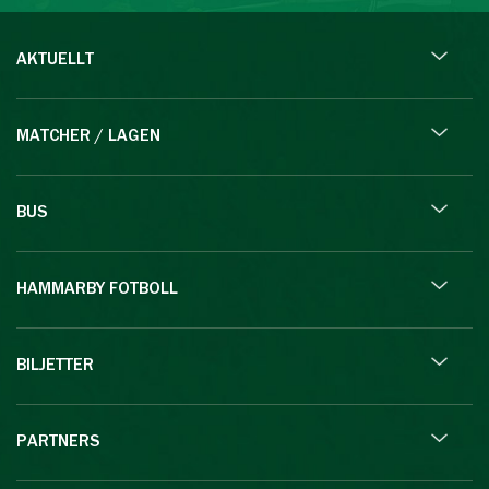
AKTUELLT
MATCHER / LAGEN
BUS
HAMMARBY FOTBOLL
BILJETTER
PARTNERS