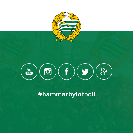
#hammarbyfotboll