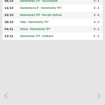
06/10
Hammarby TFF - Stocksund
0 - 1
14/10
Sandvikens IF - Hammarby TFF
2 - 1
22/10
Hammarby TFF - Nordic United
2 - 3
28/10
Täby - Hammarby TFF
4 - 0
04/11
Sylvia - Hammarby TFF
0 - 1
12/11
Hammarby TFF - Dalkurd
3 - 1