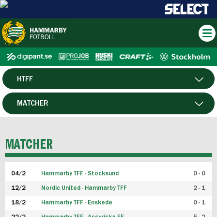
HTFF
HERR
MATCHER
DAM
SPELARE
MATCHER
P19
04/2
Hammarby TFF - Stocksund
0 - 0
F19
12/2
Nordic United - Hammarby TFF
2 - 1
18/2
Hammarby TFF - Enskede
0 - 1
FUTSAL HERR