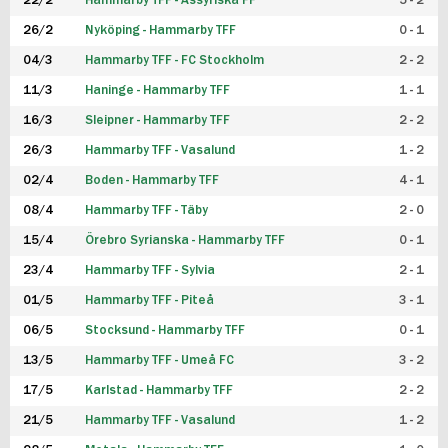
22/2
Hammarby TFF - Assyriska FF
5 - 2
FUTSAL DAM
26/2
Nyköping - Hammarby TFF
0 - 1
04/3
Hammarby TFF - FC Stockholm
2 - 2
11/3
Haninge - Hammarby TFF
1 - 1
16/3
Sleipner - Hammarby TFF
2 - 2
26/3
Hammarby TFF - Vasalund
1 - 2
02/4
Boden - Hammarby TFF
4 - 1
08/4
Hammarby TFF - Täby
2 - 0
15/4
Örebro Syrianska - Hammarby TFF
0 - 1
23/4
Hammarby TFF - Sylvia
2 - 1
01/5
Hammarby TFF - Piteå
3 - 1
06/5
Stocksund - Hammarby TFF
0 - 1
13/5
Hammarby TFF - Umeå FC
3 - 2
17/5
Karlstad - Hammarby TFF
2 - 2
21/5
Hammarby TFF - Vasalund
1 - 2