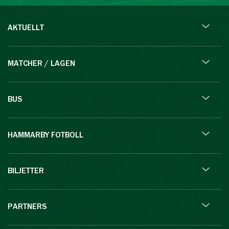
AKTUELLT
MATCHER / LAGEN
BUS
HAMMARBY FOTBOLL
BILJETTER
PARTNERS