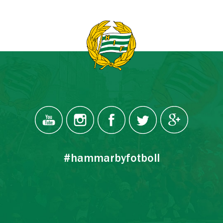
#hammarbyfotboll