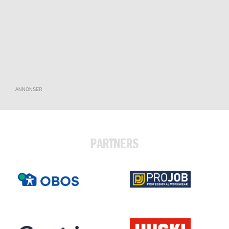
ANNONSER
PARTNERS