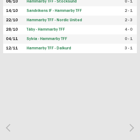
06/10
Hammarby TFF - Stocksund
0 - 1
14/10
Sandvikens IF - Hammarby TFF
2 - 1
22/10
Hammarby TFF - Nordic United
2 - 3
28/10
Täby - Hammarby TFF
4 - 0
04/11
Sylvia - Hammarby TFF
0 - 1
12/11
Hammarby TFF - Dalkurd
3 - 1