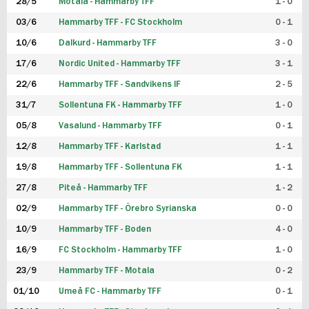
28/5
Motala - Hammarby TFF
1 - 0
03/6
Hammarby TFF - FC Stockholm
0 - 1
10/6
Dalkurd - Hammarby TFF
3 - 0
17/6
Nordic United - Hammarby TFF
3 - 1
22/6
Hammarby TFF - Sandvikens IF
2 - 5
31/7
Sollentuna FK - Hammarby TFF
1 - 0
05/8
Vasalund - Hammarby TFF
0 - 1
12/8
Hammarby TFF - Karlstad
1 - 1
19/8
Hammarby TFF - Sollentuna FK
1 - 1
27/8
Piteå - Hammarby TFF
1 - 2
02/9
Hammarby TFF - Örebro Syrianska
0 - 0
10/9
Hammarby TFF - Boden
4 - 0
16/9
FC Stockholm - Hammarby TFF
1 - 0
23/9
Hammarby TFF - Motala
0 - 2
01/10
Umeå FC - Hammarby TFF
0 - 1