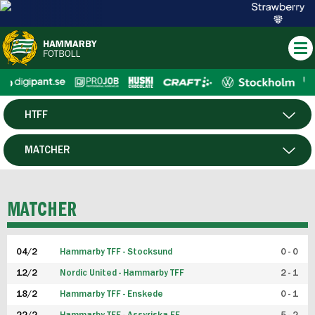
HTFF
HERR
MATCHER
DAM
SPELARE
MATCHER
P19
04/2
Hammarby TFF - Stocksund
0 - 0
F19
12/2
Nordic United - Hammarby TFF
2 - 1
18/2
Hammarby TFF - Enskede
0 - 1
FUTSAL HERR