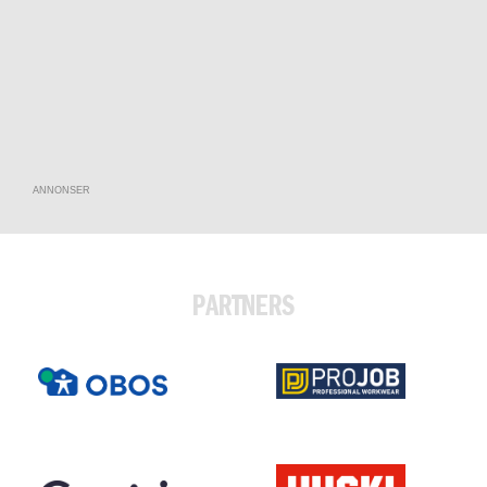
ANNONSER
PARTNERS