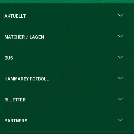
AKTUELLT
MATCHER / LAGEN
BUS
HAMMARBY FOTBOLL
BILJETTER
PARTNERS