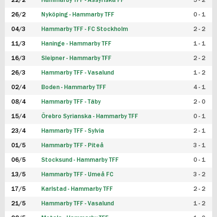
22/2
Hammarby TFF - Assyriska FF
5 - 2
FUTSAL DAM
26/2
Nyköping - Hammarby TFF
0 - 1
04/3
Hammarby TFF - FC Stockholm
2 - 2
11/3
Haninge - Hammarby TFF
1 - 1
16/3
Sleipner - Hammarby TFF
2 - 2
26/3
Hammarby TFF - Vasalund
1 - 2
02/4
Boden - Hammarby TFF
4 - 1
08/4
Hammarby TFF - Täby
2 - 0
15/4
Örebro Syrianska - Hammarby TFF
0 - 1
23/4
Hammarby TFF - Sylvia
2 - 1
01/5
Hammarby TFF - Piteå
3 - 1
06/5
Stocksund - Hammarby TFF
0 - 1
13/5
Hammarby TFF - Umeå FC
3 - 2
17/5
Karlstad - Hammarby TFF
2 - 2
21/5
Hammarby TFF - Vasalund
1 - 2