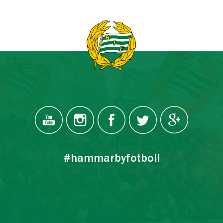
#hammarbyfotboll