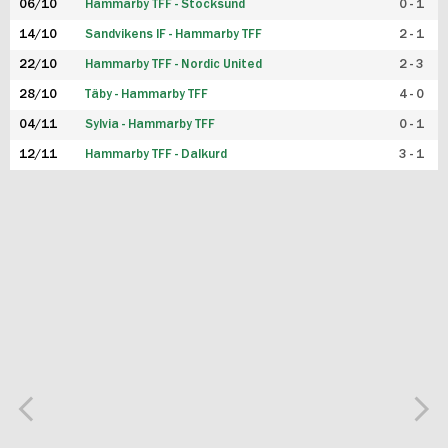
06/10
Hammarby TFF - Stocksund
0 - 1
14/10
Sandvikens IF - Hammarby TFF
2 - 1
22/10
Hammarby TFF - Nordic United
2 - 3
28/10
Täby - Hammarby TFF
4 - 0
04/11
Sylvia - Hammarby TFF
0 - 1
12/11
Hammarby TFF - Dalkurd
3 - 1