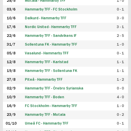
28/5
Motala - Hammarby TFF
1 - 0
03/6
Hammarby TFF - FC Stockholm
0 - 1
10/6
Dalkurd - Hammarby TFF
3 - 0
17/6
Nordic United - Hammarby TFF
3 - 1
22/6
Hammarby TFF - Sandvikens IF
2 - 5
31/7
Sollentuna FK - Hammarby TFF
1 - 0
05/8
Vasalund - Hammarby TFF
0 - 1
12/8
Hammarby TFF - Karlstad
1 - 1
19/8
Hammarby TFF - Sollentuna FK
1 - 1
27/8
Piteå - Hammarby TFF
1 - 2
02/9
Hammarby TFF - Örebro Syrianska
0 - 0
10/9
Hammarby TFF - Boden
4 - 0
16/9
FC Stockholm - Hammarby TFF
1 - 0
23/9
Hammarby TFF - Motala
0 - 2
01/10
Umeå FC - Hammarby TFF
0 - 1