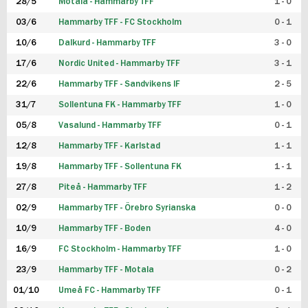
28/5
Motala - Hammarby TFF
1 - 0
03/6
Hammarby TFF - FC Stockholm
0 - 1
10/6
Dalkurd - Hammarby TFF
3 - 0
17/6
Nordic United - Hammarby TFF
3 - 1
22/6
Hammarby TFF - Sandvikens IF
2 - 5
31/7
Sollentuna FK - Hammarby TFF
1 - 0
05/8
Vasalund - Hammarby TFF
0 - 1
12/8
Hammarby TFF - Karlstad
1 - 1
19/8
Hammarby TFF - Sollentuna FK
1 - 1
27/8
Piteå - Hammarby TFF
1 - 2
02/9
Hammarby TFF - Örebro Syrianska
0 - 0
10/9
Hammarby TFF - Boden
4 - 0
16/9
FC Stockholm - Hammarby TFF
1 - 0
23/9
Hammarby TFF - Motala
0 - 2
01/10
Umeå FC - Hammarby TFF
0 - 1