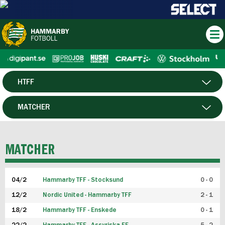
HTFF
HERR
MATCHER
DAM
SPELARE
MATCHER
P19
04/2
Hammarby TFF - Stocksund
0 - 0
F19
12/2
Nordic United - Hammarby TFF
2 - 1
18/2
Hammarby TFF - Enskede
0 - 1
FUTSAL HERR