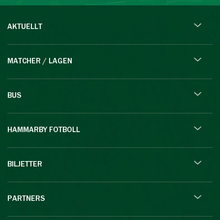
AKTUELLT
MATCHER / LAGEN
BUS
HAMMARBY FOTBOLL
BILJETTER
PARTNERS