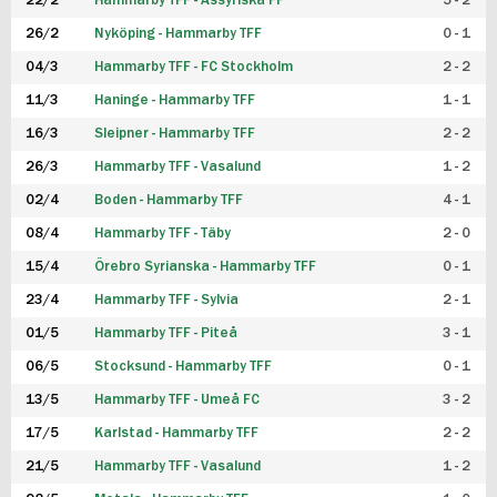
22/2
Hammarby TFF - Assyriska FF
5 - 2
FUTSAL DAM
26/2
Nyköping - Hammarby TFF
0 - 1
04/3
Hammarby TFF - FC Stockholm
2 - 2
11/3
Haninge - Hammarby TFF
1 - 1
16/3
Sleipner - Hammarby TFF
2 - 2
26/3
Hammarby TFF - Vasalund
1 - 2
02/4
Boden - Hammarby TFF
4 - 1
08/4
Hammarby TFF - Täby
2 - 0
15/4
Örebro Syrianska - Hammarby TFF
0 - 1
23/4
Hammarby TFF - Sylvia
2 - 1
01/5
Hammarby TFF - Piteå
3 - 1
06/5
Stocksund - Hammarby TFF
0 - 1
13/5
Hammarby TFF - Umeå FC
3 - 2
17/5
Karlstad - Hammarby TFF
2 - 2
21/5
Hammarby TFF - Vasalund
1 - 2