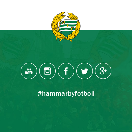
#hammarbyfotboll