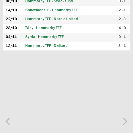
06/10
Hammarby TFF - Stocksund
0 - 1
14/10
Sandvikens IF - Hammarby TFF
2 - 1
22/10
Hammarby TFF - Nordic United
2 - 3
28/10
Täby - Hammarby TFF
4 - 0
04/11
Sylvia - Hammarby TFF
0 - 1
12/11
Hammarby TFF - Dalkurd
3 - 1