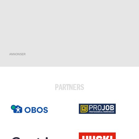
ANNONSER
PARTNERS