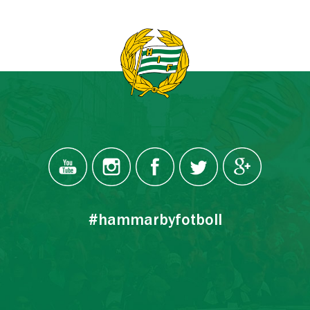
#hammarbyfotboll