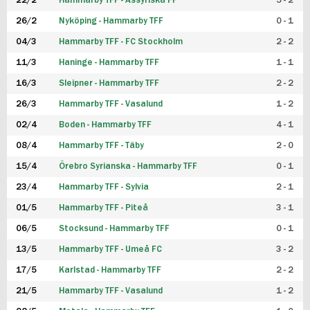
22/2
Hammarby TFF - Assyriska FF
5 - 2
FUTSAL DAM
26/2
Nyköping - Hammarby TFF
0 - 1
04/3
Hammarby TFF - FC Stockholm
2 - 2
11/3
Haninge - Hammarby TFF
1 - 1
16/3
Sleipner - Hammarby TFF
2 - 2
26/3
Hammarby TFF - Vasalund
1 - 2
02/4
Boden - Hammarby TFF
4 - 1
08/4
Hammarby TFF - Täby
2 - 0
15/4
Örebro Syrianska - Hammarby TFF
0 - 1
23/4
Hammarby TFF - Sylvia
2 - 1
01/5
Hammarby TFF - Piteå
3 - 1
06/5
Stocksund - Hammarby TFF
0 - 1
13/5
Hammarby TFF - Umeå FC
3 - 2
17/5
Karlstad - Hammarby TFF
2 - 2
21/5
Hammarby TFF - Vasalund
1 - 2