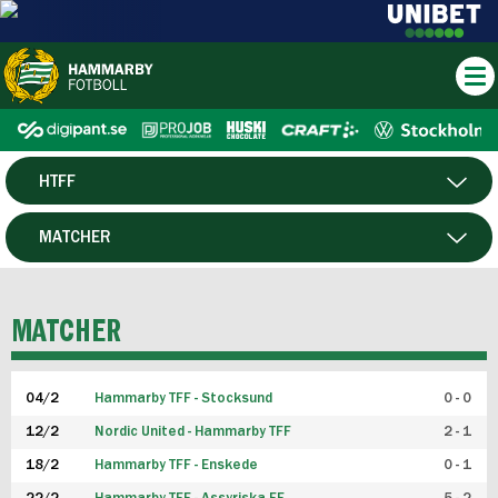
HTFF
HERR
MATCHER
DAM
SPELARE
MATCHER
P19
04/2
Hammarby TFF - Stocksund
0 - 0
F19
12/2
Nordic United - Hammarby TFF
2 - 1
18/2
Hammarby TFF - Enskede
0 - 1
FUTSAL HERR