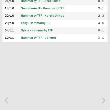
06/10
Hammarby TFF - Stocksund
0 - 1
14/10
Sandvikens IF - Hammarby TFF
2 - 1
22/10
Hammarby TFF - Nordic United
2 - 3
28/10
Täby - Hammarby TFF
4 - 0
04/11
Sylvia - Hammarby TFF
0 - 1
12/11
Hammarby TFF - Dalkurd
3 - 1