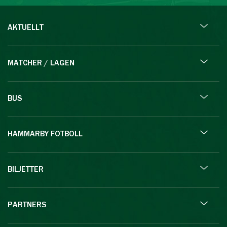
AKTUELLT
MATCHER / LAGEN
BUS
HAMMARBY FOTBOLL
BILJETTER
PARTNERS