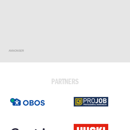
ANNONSER
PARTNERS