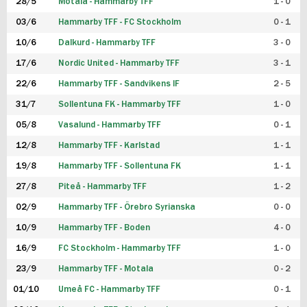
28/5
Motala - Hammarby TFF
1 - 0
03/6
Hammarby TFF - FC Stockholm
0 - 1
10/6
Dalkurd - Hammarby TFF
3 - 0
17/6
Nordic United - Hammarby TFF
3 - 1
22/6
Hammarby TFF - Sandvikens IF
2 - 5
31/7
Sollentuna FK - Hammarby TFF
1 - 0
05/8
Vasalund - Hammarby TFF
0 - 1
12/8
Hammarby TFF - Karlstad
1 - 1
19/8
Hammarby TFF - Sollentuna FK
1 - 1
27/8
Piteå - Hammarby TFF
1 - 2
02/9
Hammarby TFF - Örebro Syrianska
0 - 0
10/9
Hammarby TFF - Boden
4 - 0
16/9
FC Stockholm - Hammarby TFF
1 - 0
23/9
Hammarby TFF - Motala
0 - 2
01/10
Umeå FC - Hammarby TFF
0 - 1