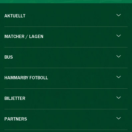
AKTUELLT
MATCHER / LAGEN
BUS
HAMMARBY FOTBOLL
BILJETTER
PARTNERS