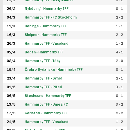
22/2
Hammarby TFF - Assyriska FF
5 - 2
FUTSAL DAM
26/2
Nyköping - Hammarby TFF
0 - 1
04/3
Hammarby TFF - FC Stockholm
2 - 2
11/3
Haninge - Hammarby TFF
1 - 1
16/3
Sleipner - Hammarby TFF
2 - 2
26/3
Hammarby TFF - Vasalund
1 - 2
02/4
Boden - Hammarby TFF
4 - 1
08/4
Hammarby TFF - Täby
2 - 0
15/4
Örebro Syrianska - Hammarby TFF
0 - 1
23/4
Hammarby TFF - Sylvia
2 - 1
01/5
Hammarby TFF - Piteå
3 - 1
06/5
Stocksund - Hammarby TFF
0 - 1
13/5
Hammarby TFF - Umeå FC
3 - 2
17/5
Karlstad - Hammarby TFF
2 - 2
21/5
Hammarby TFF - Vasalund
1 - 2