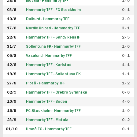
28/5
Motala - Hammarby TFF
1 - 0
03/6
Hammarby TFF - FC Stockholm
0 - 1
10/6
Dalkurd - Hammarby TFF
3 - 0
17/6
Nordic United - Hammarby TFF
3 - 1
22/6
Hammarby TFF - Sandvikens IF
2 - 5
31/7
Sollentuna FK - Hammarby TFF
1 - 0
05/8
Vasalund - Hammarby TFF
0 - 1
12/8
Hammarby TFF - Karlstad
1 - 1
19/8
Hammarby TFF - Sollentuna FK
1 - 1
27/8
Piteå - Hammarby TFF
1 - 2
02/9
Hammarby TFF - Örebro Syrianska
0 - 0
10/9
Hammarby TFF - Boden
4 - 0
16/9
FC Stockholm - Hammarby TFF
1 - 0
23/9
Hammarby TFF - Motala
0 - 2
01/10
Umeå FC - Hammarby TFF
0 - 1