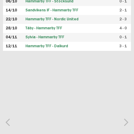
06/10
Hammarby TFF - Stocksund
0 - 1
14/10
Sandvikens IF - Hammarby TFF
2 - 1
22/10
Hammarby TFF - Nordic United
2 - 3
28/10
Täby - Hammarby TFF
4 - 0
04/11
Sylvia - Hammarby TFF
0 - 1
12/11
Hammarby TFF - Dalkurd
3 - 1