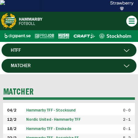
HTFF
HERR
MATCHER
DAM
SPELARE
MATCHER
P19
04/2
Hammarby TFF - Stocksund
0 - 0
F19
12/2
Nordic United - Hammarby TFF
2 - 1
18/2
Hammarby TFF - Enskede
0 - 1
FUTSAL HERR