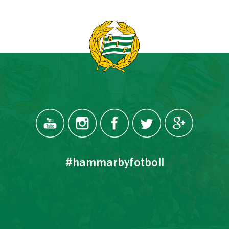
#hammarbyfotboll