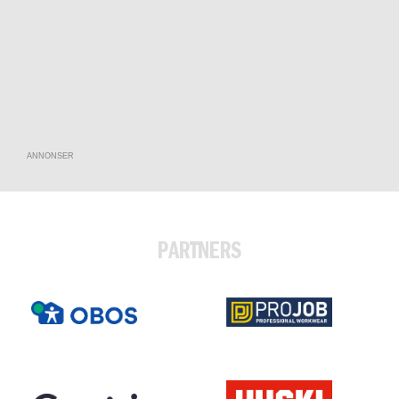
ANNONSER
PARTNERS