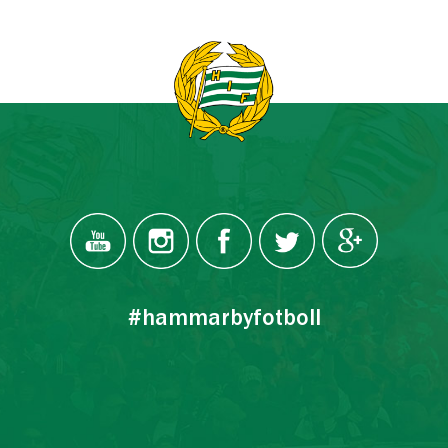
#hammarbyfotboll