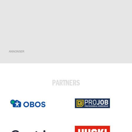
ANNONSER
PARTNERS