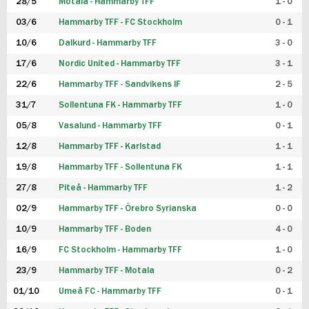
28/5
Motala - Hammarby TFF
1 - 0
03/6
Hammarby TFF - FC Stockholm
0 - 1
10/6
Dalkurd - Hammarby TFF
3 - 0
17/6
Nordic United - Hammarby TFF
3 - 1
22/6
Hammarby TFF - Sandvikens IF
2 - 5
31/7
Sollentuna FK - Hammarby TFF
1 - 0
05/8
Vasalund - Hammarby TFF
0 - 1
12/8
Hammarby TFF - Karlstad
1 - 1
19/8
Hammarby TFF - Sollentuna FK
1 - 1
27/8
Piteå - Hammarby TFF
1 - 2
02/9
Hammarby TFF - Örebro Syrianska
0 - 0
10/9
Hammarby TFF - Boden
4 - 0
16/9
FC Stockholm - Hammarby TFF
1 - 0
23/9
Hammarby TFF - Motala
0 - 2
01/10
Umeå FC - Hammarby TFF
0 - 1