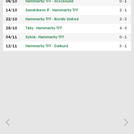
06/10
Hammarby TFF - Stocksund
0 - 1
14/10
Sandvikens IF - Hammarby TFF
2 - 1
22/10
Hammarby TFF - Nordic United
2 - 3
28/10
Täby - Hammarby TFF
4 - 0
04/11
Sylvia - Hammarby TFF
0 - 1
12/11
Hammarby TFF - Dalkurd
3 - 1