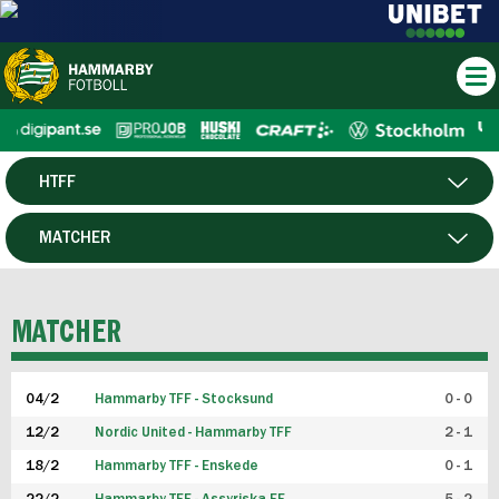
HTFF
HERR
MATCHER
DAM
SPELARE
MATCHER
P19
04/2
Hammarby TFF - Stocksund
0 - 0
F19
12/2
Nordic United - Hammarby TFF
2 - 1
18/2
Hammarby TFF - Enskede
0 - 1
FUTSAL HERR