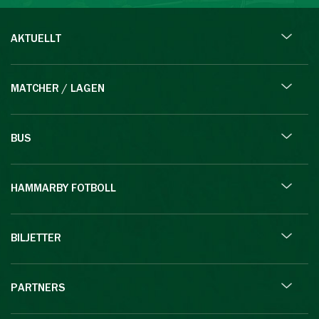
AKTUELLT
MATCHER / LAGEN
BUS
HAMMARBY FOTBOLL
BILJETTER
PARTNERS