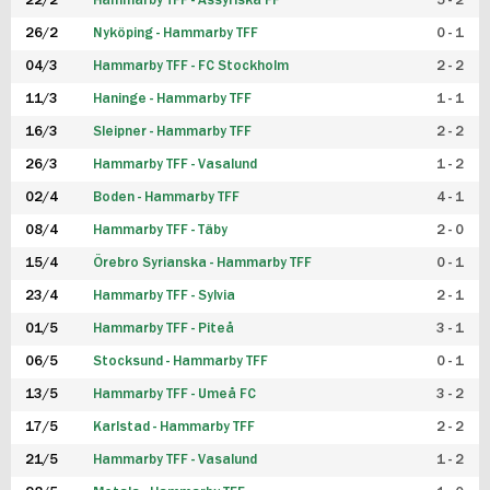
22/2
Hammarby TFF - Assyriska FF
5 - 2
FUTSAL DAM
26/2
Nyköping - Hammarby TFF
0 - 1
04/3
Hammarby TFF - FC Stockholm
2 - 2
11/3
Haninge - Hammarby TFF
1 - 1
16/3
Sleipner - Hammarby TFF
2 - 2
26/3
Hammarby TFF - Vasalund
1 - 2
02/4
Boden - Hammarby TFF
4 - 1
08/4
Hammarby TFF - Täby
2 - 0
15/4
Örebro Syrianska - Hammarby TFF
0 - 1
23/4
Hammarby TFF - Sylvia
2 - 1
01/5
Hammarby TFF - Piteå
3 - 1
06/5
Stocksund - Hammarby TFF
0 - 1
13/5
Hammarby TFF - Umeå FC
3 - 2
17/5
Karlstad - Hammarby TFF
2 - 2
21/5
Hammarby TFF - Vasalund
1 - 2