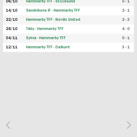
06/10
Hammarby TFF - Stocksund
0 - 1
14/10
Sandvikens IF - Hammarby TFF
2 - 1
22/10
Hammarby TFF - Nordic United
2 - 3
28/10
Täby - Hammarby TFF
4 - 0
04/11
Sylvia - Hammarby TFF
0 - 1
12/11
Hammarby TFF - Dalkurd
3 - 1