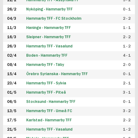
22/2
Hammarby TFF - Assyriska FF
5 - 2
FUTSAL DAM
26/2
Nyköping - Hammarby TFF
0 - 1
04/3
Hammarby TFF - FC Stockholm
2 - 2
11/3
Haninge - Hammarby TFF
1 - 1
16/3
Sleipner - Hammarby TFF
2 - 2
26/3
Hammarby TFF - Vasalund
1 - 2
02/4
Boden - Hammarby TFF
4 - 1
08/4
Hammarby TFF - Täby
2 - 0
15/4
Örebro Syrianska - Hammarby TFF
0 - 1
23/4
Hammarby TFF - Sylvia
2 - 1
01/5
Hammarby TFF - Piteå
3 - 1
06/5
Stocksund - Hammarby TFF
0 - 1
13/5
Hammarby TFF - Umeå FC
3 - 2
17/5
Karlstad - Hammarby TFF
2 - 2
21/5
Hammarby TFF - Vasalund
1 - 2