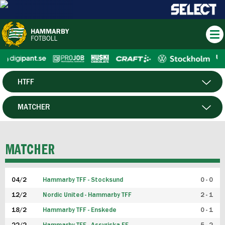
HTFF
HERR
MATCHER
DAM
SPELARE
MATCHER
P19
04/2
Hammarby TFF - Stocksund
0 - 0
F19
12/2
Nordic United - Hammarby TFF
2 - 1
18/2
Hammarby TFF - Enskede
0 - 1
FUTSAL HERR