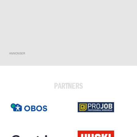
ANNONSER
PARTNERS