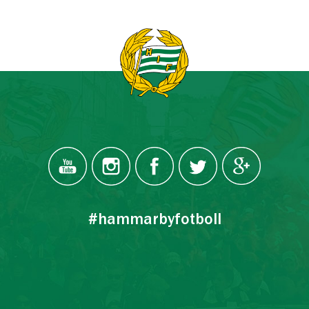
#hammarbyfotboll