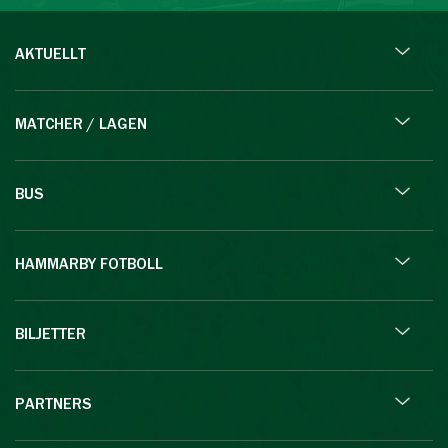
AKTUELLT
MATCHER / LAGEN
BUS
HAMMARBY FOTBOLL
BILJETTER
PARTNERS