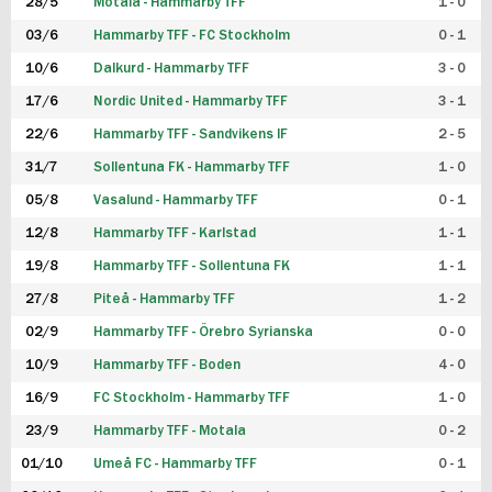
28/5
Motala - Hammarby TFF
1 - 0
03/6
Hammarby TFF - FC Stockholm
0 - 1
10/6
Dalkurd - Hammarby TFF
3 - 0
17/6
Nordic United - Hammarby TFF
3 - 1
22/6
Hammarby TFF - Sandvikens IF
2 - 5
31/7
Sollentuna FK - Hammarby TFF
1 - 0
05/8
Vasalund - Hammarby TFF
0 - 1
12/8
Hammarby TFF - Karlstad
1 - 1
19/8
Hammarby TFF - Sollentuna FK
1 - 1
27/8
Piteå - Hammarby TFF
1 - 2
02/9
Hammarby TFF - Örebro Syrianska
0 - 0
10/9
Hammarby TFF - Boden
4 - 0
16/9
FC Stockholm - Hammarby TFF
1 - 0
23/9
Hammarby TFF - Motala
0 - 2
01/10
Umeå FC - Hammarby TFF
0 - 1