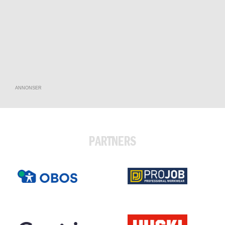
ANNONSER
PARTNERS