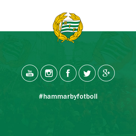
#hammarbyfotboll