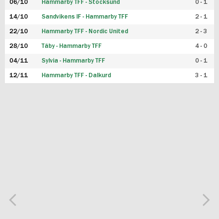
06/10
Hammarby TFF - Stocksund
0 - 1
14/10
Sandvikens IF - Hammarby TFF
2 - 1
22/10
Hammarby TFF - Nordic United
2 - 3
28/10
Täby - Hammarby TFF
4 - 0
04/11
Sylvia - Hammarby TFF
0 - 1
12/11
Hammarby TFF - Dalkurd
3 - 1