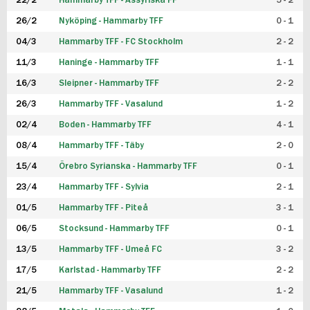
22/2
Hammarby TFF - Assyriska FF
5 - 2
FUTSAL DAM
26/2
Nyköping - Hammarby TFF
0 - 1
04/3
Hammarby TFF - FC Stockholm
2 - 2
11/3
Haninge - Hammarby TFF
1 - 1
16/3
Sleipner - Hammarby TFF
2 - 2
26/3
Hammarby TFF - Vasalund
1 - 2
02/4
Boden - Hammarby TFF
4 - 1
08/4
Hammarby TFF - Täby
2 - 0
15/4
Örebro Syrianska - Hammarby TFF
0 - 1
23/4
Hammarby TFF - Sylvia
2 - 1
01/5
Hammarby TFF - Piteå
3 - 1
06/5
Stocksund - Hammarby TFF
0 - 1
13/5
Hammarby TFF - Umeå FC
3 - 2
17/5
Karlstad - Hammarby TFF
2 - 2
21/5
Hammarby TFF - Vasalund
1 - 2