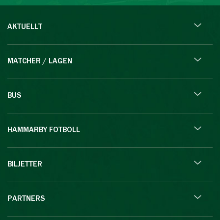
AKTUELLT
MATCHER / LAGEN
BUS
HAMMARBY FOTBOLL
BILJETTER
PARTNERS