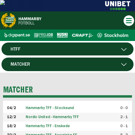
HTFF
HERR
MATCHER
DAM
SPELARE
MATCHER
P19
04/2
Hammarby TFF - Stocksund
0 - 0
F19
12/2
Nordic United - Hammarby TFF
2 - 1
18/2
Hammarby TFF - Enskede
0 - 1
FUTSAL HERR