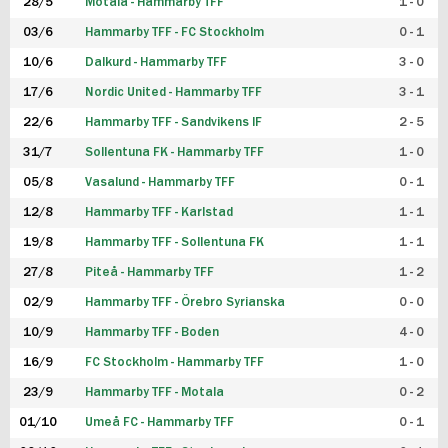
28/5
Motala - Hammarby TFF
1 - 0
03/6
Hammarby TFF - FC Stockholm
0 - 1
10/6
Dalkurd - Hammarby TFF
3 - 0
17/6
Nordic United - Hammarby TFF
3 - 1
22/6
Hammarby TFF - Sandvikens IF
2 - 5
31/7
Sollentuna FK - Hammarby TFF
1 - 0
05/8
Vasalund - Hammarby TFF
0 - 1
12/8
Hammarby TFF - Karlstad
1 - 1
19/8
Hammarby TFF - Sollentuna FK
1 - 1
27/8
Piteå - Hammarby TFF
1 - 2
02/9
Hammarby TFF - Örebro Syrianska
0 - 0
10/9
Hammarby TFF - Boden
4 - 0
16/9
FC Stockholm - Hammarby TFF
1 - 0
23/9
Hammarby TFF - Motala
0 - 2
01/10
Umeå FC - Hammarby TFF
0 - 1