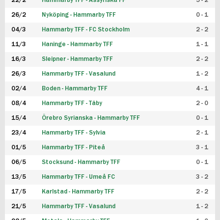
22/2
Hammarby TFF - Assyriska FF
5 - 2
FUTSAL DAM
26/2
Nyköping - Hammarby TFF
0 - 1
04/3
Hammarby TFF - FC Stockholm
2 - 2
11/3
Haninge - Hammarby TFF
1 - 1
16/3
Sleipner - Hammarby TFF
2 - 2
26/3
Hammarby TFF - Vasalund
1 - 2
02/4
Boden - Hammarby TFF
4 - 1
08/4
Hammarby TFF - Täby
2 - 0
15/4
Örebro Syrianska - Hammarby TFF
0 - 1
23/4
Hammarby TFF - Sylvia
2 - 1
01/5
Hammarby TFF - Piteå
3 - 1
06/5
Stocksund - Hammarby TFF
0 - 1
13/5
Hammarby TFF - Umeå FC
3 - 2
17/5
Karlstad - Hammarby TFF
2 - 2
21/5
Hammarby TFF - Vasalund
1 - 2