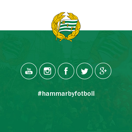
#hammarbyfotboll