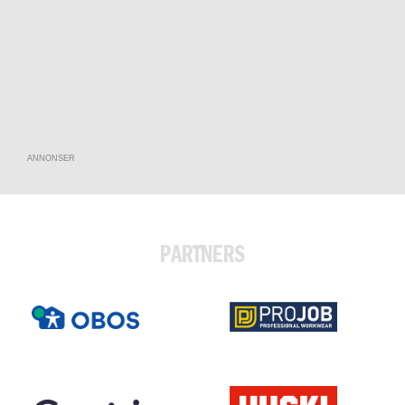
ANNONSER
PARTNERS