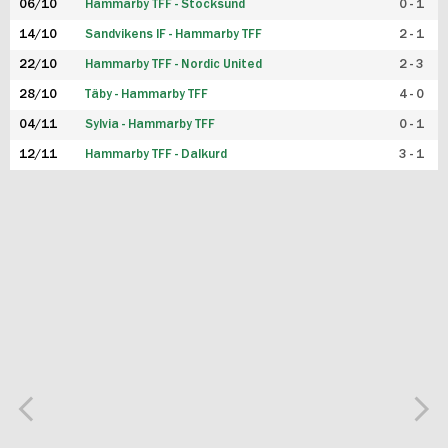
06/10
Hammarby TFF - Stocksund
0 - 1
14/10
Sandvikens IF - Hammarby TFF
2 - 1
22/10
Hammarby TFF - Nordic United
2 - 3
28/10
Täby - Hammarby TFF
4 - 0
04/11
Sylvia - Hammarby TFF
0 - 1
12/11
Hammarby TFF - Dalkurd
3 - 1