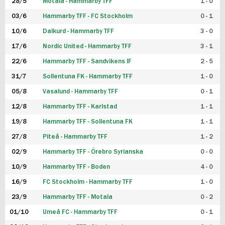
28/5
Motala - Hammarby TFF
1 - 0
03/6
Hammarby TFF - FC Stockholm
0 - 1
10/6
Dalkurd - Hammarby TFF
3 - 0
17/6
Nordic United - Hammarby TFF
3 - 1
22/6
Hammarby TFF - Sandvikens IF
2 - 5
31/7
Sollentuna FK - Hammarby TFF
1 - 0
05/8
Vasalund - Hammarby TFF
0 - 1
12/8
Hammarby TFF - Karlstad
1 - 1
19/8
Hammarby TFF - Sollentuna FK
1 - 1
27/8
Piteå - Hammarby TFF
1 - 2
02/9
Hammarby TFF - Örebro Syrianska
0 - 0
10/9
Hammarby TFF - Boden
4 - 0
16/9
FC Stockholm - Hammarby TFF
1 - 0
23/9
Hammarby TFF - Motala
0 - 2
01/10
Umeå FC - Hammarby TFF
0 - 1