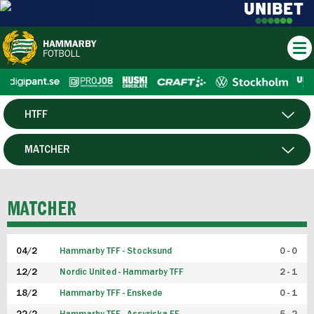
HTFF
HERR
MATCHER
DAM
SPELARE
MATCHER
P19
04/2
Hammarby TFF - Stocksund
0 - 0
F19
12/2
Nordic United - Hammarby TFF
2 - 1
18/2
Hammarby TFF - Enskede
0 - 1
FUTSAL HERR