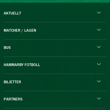
AKTUELLT
MATCHER / LAGEN
BUS
HAMMARBY FOTBOLL
BILJETTER
PARTNERS