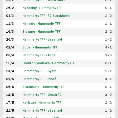
22/2
Hammarby TFF - Assyriska FF
5 - 2
FUTSAL DAM
26/2
Nyköping - Hammarby TFF
0 - 1
04/3
Hammarby TFF - FC Stockholm
2 - 2
11/3
Haninge - Hammarby TFF
1 - 1
16/3
Sleipner - Hammarby TFF
2 - 2
26/3
Hammarby TFF - Vasalund
1 - 2
02/4
Boden - Hammarby TFF
4 - 1
08/4
Hammarby TFF - Täby
2 - 0
15/4
Örebro Syrianska - Hammarby TFF
0 - 1
23/4
Hammarby TFF - Sylvia
2 - 1
01/5
Hammarby TFF - Piteå
3 - 1
06/5
Stocksund - Hammarby TFF
0 - 1
13/5
Hammarby TFF - Umeå FC
3 - 2
17/5
Karlstad - Hammarby TFF
2 - 2
21/5
Hammarby TFF - Vasalund
1 - 2