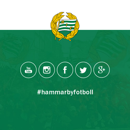
#hammarbyfotboll