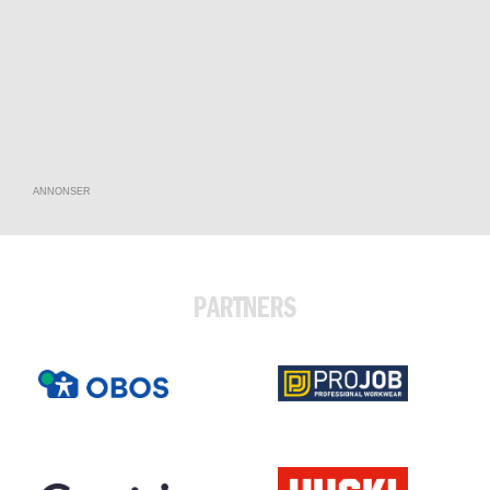
ANNONSER
PARTNERS