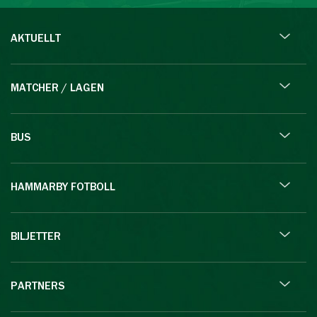
AKTUELLT
MATCHER / LAGEN
BUS
HAMMARBY FOTBOLL
BILJETTER
PARTNERS