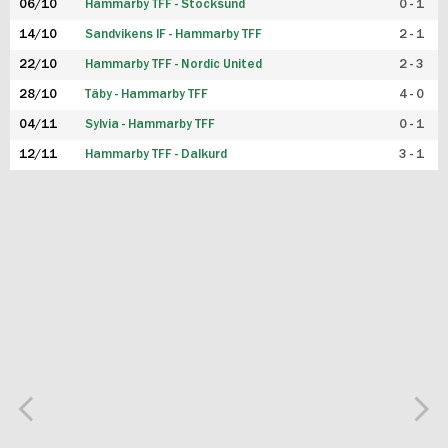
06/10
Hammarby TFF - Stocksund
0 - 1
14/10
Sandvikens IF - Hammarby TFF
2 - 1
22/10
Hammarby TFF - Nordic United
2 - 3
28/10
Täby - Hammarby TFF
4 - 0
04/11
Sylvia - Hammarby TFF
0 - 1
12/11
Hammarby TFF - Dalkurd
3 - 1