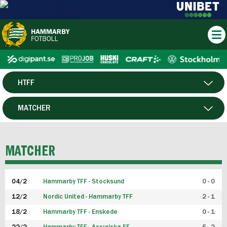
HTFF
HERR
MATCHER
DAM
SPELARE
MATCHER
P19
04/2
Hammarby TFF - Stocksund
0 - 0
F19
12/2
Nordic United - Hammarby TFF
2 - 1
18/2
Hammarby TFF - Enskede
0 - 1
FUTSAL HERR