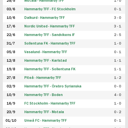
28/5
Motala - Hammarby TFF
1 - 0
03/6
Hammarby TFF - FC Stockholm
0 - 1
10/6
Dalkurd - Hammarby TFF
3 - 0
17/6
Nordic United - Hammarby TFF
3 - 1
22/6
Hammarby TFF - Sandvikens IF
2 - 5
31/7
Sollentuna FK - Hammarby TFF
1 - 0
05/8
Vasalund - Hammarby TFF
0 - 1
12/8
Hammarby TFF - Karlstad
1 - 1
19/8
Hammarby TFF - Sollentuna FK
1 - 1
27/8
Piteå - Hammarby TFF
1 - 2
02/9
Hammarby TFF - Örebro Syrianska
0 - 0
10/9
Hammarby TFF - Boden
4 - 0
16/9
FC Stockholm - Hammarby TFF
1 - 0
23/9
Hammarby TFF - Motala
0 - 2
01/10
Umeå FC - Hammarby TFF
0 - 1