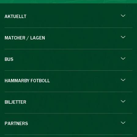
AKTUELLT
MATCHER / LAGEN
BUS
HAMMARBY FOTBOLL
BILJETTER
PARTNERS