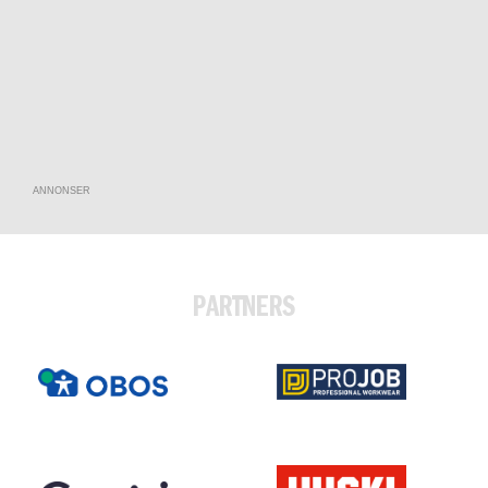
ANNONSER
PARTNERS