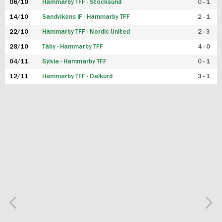
06/10
Hammarby TFF - Stocksund
0 - 1
14/10
Sandvikens IF - Hammarby TFF
2 - 1
22/10
Hammarby TFF - Nordic United
2 - 3
28/10
Täby - Hammarby TFF
4 - 0
04/11
Sylvia - Hammarby TFF
0 - 1
12/11
Hammarby TFF - Dalkurd
3 - 1