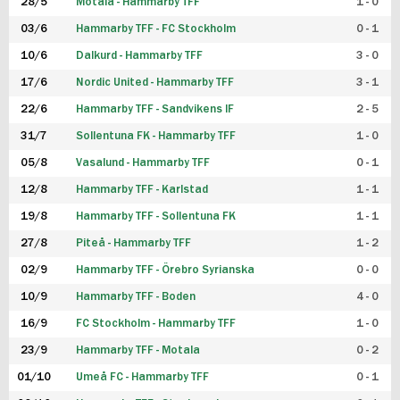
28/5
Motala - Hammarby TFF
1 - 0
03/6
Hammarby TFF - FC Stockholm
0 - 1
10/6
Dalkurd - Hammarby TFF
3 - 0
17/6
Nordic United - Hammarby TFF
3 - 1
22/6
Hammarby TFF - Sandvikens IF
2 - 5
31/7
Sollentuna FK - Hammarby TFF
1 - 0
05/8
Vasalund - Hammarby TFF
0 - 1
12/8
Hammarby TFF - Karlstad
1 - 1
19/8
Hammarby TFF - Sollentuna FK
1 - 1
27/8
Piteå - Hammarby TFF
1 - 2
02/9
Hammarby TFF - Örebro Syrianska
0 - 0
10/9
Hammarby TFF - Boden
4 - 0
16/9
FC Stockholm - Hammarby TFF
1 - 0
23/9
Hammarby TFF - Motala
0 - 2
01/10
Umeå FC - Hammarby TFF
0 - 1