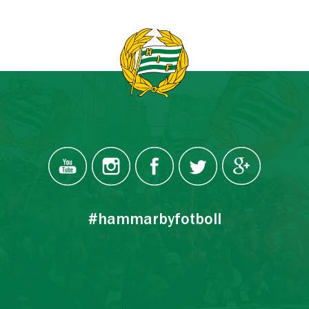
#hammarbyfotboll