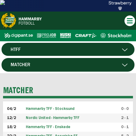
HTFF
HERR
MATCHER
DAM
SPELARE
MATCHER
P19
04/2
Hammarby TFF - Stocksund
0 - 0
F19
12/2
Nordic United - Hammarby TFF
2 - 1
18/2
Hammarby TFF - Enskede
0 - 1
FUTSAL HERR