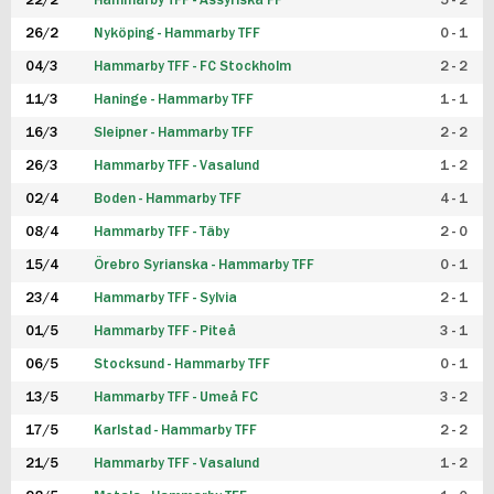
22/2
Hammarby TFF - Assyriska FF
5 - 2
FUTSAL DAM
26/2
Nyköping - Hammarby TFF
0 - 1
04/3
Hammarby TFF - FC Stockholm
2 - 2
11/3
Haninge - Hammarby TFF
1 - 1
16/3
Sleipner - Hammarby TFF
2 - 2
26/3
Hammarby TFF - Vasalund
1 - 2
02/4
Boden - Hammarby TFF
4 - 1
08/4
Hammarby TFF - Täby
2 - 0
15/4
Örebro Syrianska - Hammarby TFF
0 - 1
23/4
Hammarby TFF - Sylvia
2 - 1
01/5
Hammarby TFF - Piteå
3 - 1
06/5
Stocksund - Hammarby TFF
0 - 1
13/5
Hammarby TFF - Umeå FC
3 - 2
17/5
Karlstad - Hammarby TFF
2 - 2
21/5
Hammarby TFF - Vasalund
1 - 2