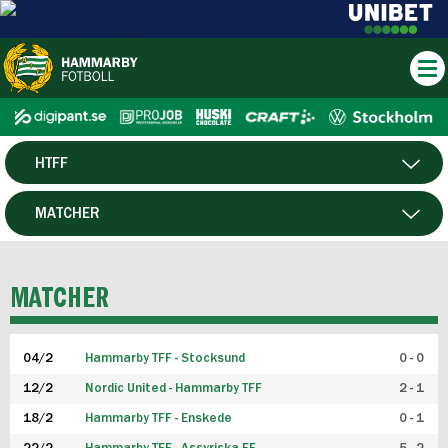
HTFF
HERR
MATCHER
DAM
SPELARE
MATCHER
P19
04/2
Hammarby TFF - Stocksund
0 - 0
F19
12/2
Nordic United - Hammarby TFF
2 - 1
18/2
Hammarby TFF - Enskede
0 - 1
FUTSAL HERR