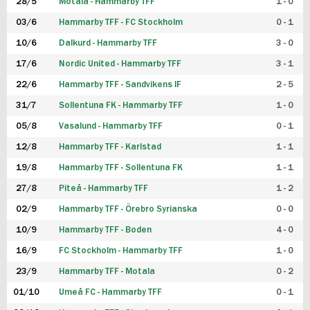
28/5
Motala - Hammarby TFF
1 - 0
03/6
Hammarby TFF - FC Stockholm
0 - 1
10/6
Dalkurd - Hammarby TFF
3 - 0
17/6
Nordic United - Hammarby TFF
3 - 1
22/6
Hammarby TFF - Sandvikens IF
2 - 5
31/7
Sollentuna FK - Hammarby TFF
1 - 0
05/8
Vasalund - Hammarby TFF
0 - 1
12/8
Hammarby TFF - Karlstad
1 - 1
19/8
Hammarby TFF - Sollentuna FK
1 - 1
27/8
Piteå - Hammarby TFF
1 - 2
02/9
Hammarby TFF - Örebro Syrianska
0 - 0
10/9
Hammarby TFF - Boden
4 - 0
16/9
FC Stockholm - Hammarby TFF
1 - 0
23/9
Hammarby TFF - Motala
0 - 2
01/10
Umeå FC - Hammarby TFF
0 - 1