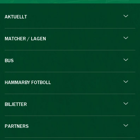
AKTUELLT
MATCHER / LAGEN
BUS
HAMMARBY FOTBOLL
BILJETTER
PARTNERS