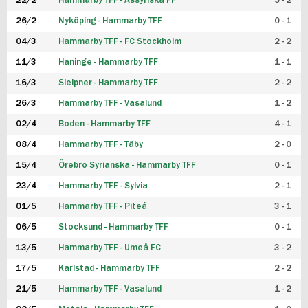
22/2
Hammarby TFF - Assyriska FF
5 - 2
FUTSAL DAM
26/2
Nyköping - Hammarby TFF
0 - 1
04/3
Hammarby TFF - FC Stockholm
2 - 2
11/3
Haninge - Hammarby TFF
1 - 1
16/3
Sleipner - Hammarby TFF
2 - 2
26/3
Hammarby TFF - Vasalund
1 - 2
02/4
Boden - Hammarby TFF
4 - 1
08/4
Hammarby TFF - Täby
2 - 0
15/4
Örebro Syrianska - Hammarby TFF
0 - 1
23/4
Hammarby TFF - Sylvia
2 - 1
01/5
Hammarby TFF - Piteå
3 - 1
06/5
Stocksund - Hammarby TFF
0 - 1
13/5
Hammarby TFF - Umeå FC
3 - 2
17/5
Karlstad - Hammarby TFF
2 - 2
21/5
Hammarby TFF - Vasalund
1 - 2