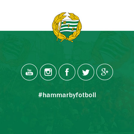
#hammarbyfotboll