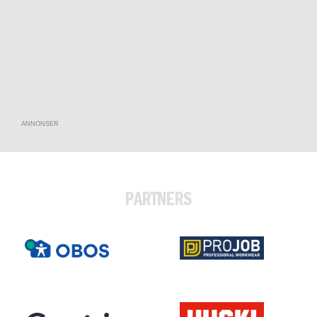
ANNONSER
PARTNERS