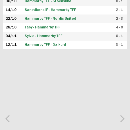
06/10
Hammarby TFF - Stocksund
0 - 1
14/10
Sandvikens IF - Hammarby TFF
2 - 1
22/10
Hammarby TFF - Nordic United
2 - 3
28/10
Täby - Hammarby TFF
4 - 0
04/11
Sylvia - Hammarby TFF
0 - 1
12/11
Hammarby TFF - Dalkurd
3 - 1