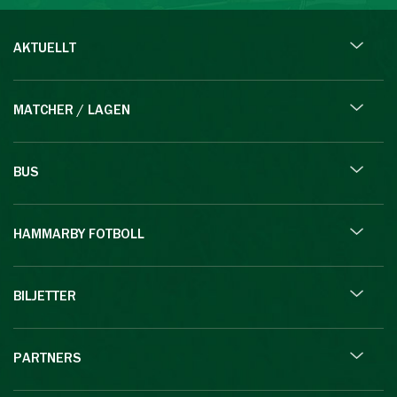
AKTUELLT
MATCHER / LAGEN
BUS
HAMMARBY FOTBOLL
BILJETTER
PARTNERS