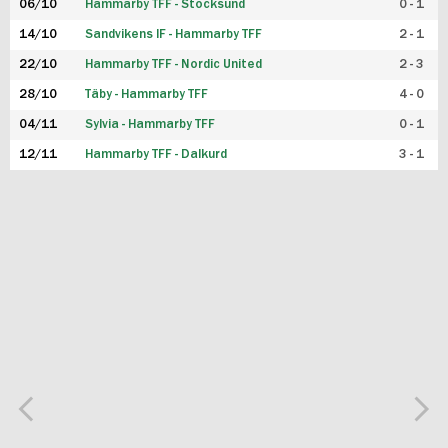
06/10
Hammarby TFF - Stocksund
0 - 1
14/10
Sandvikens IF - Hammarby TFF
2 - 1
22/10
Hammarby TFF - Nordic United
2 - 3
28/10
Täby - Hammarby TFF
4 - 0
04/11
Sylvia - Hammarby TFF
0 - 1
12/11
Hammarby TFF - Dalkurd
3 - 1