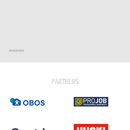
ANNONSER
PARTNERS