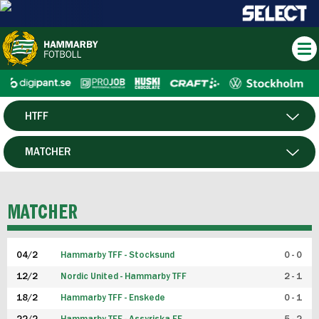
HTFF
HERR
MATCHER
DAM
SPELARE
MATCHER
P19
04/2
Hammarby TFF - Stocksund
0 - 0
F19
12/2
Nordic United - Hammarby TFF
2 - 1
18/2
Hammarby TFF - Enskede
0 - 1
FUTSAL HERR