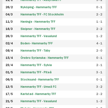
22/2
Hammarby TFF - Assyriska FF
5 - 2
FUTSAL DAM
26/2
Nyköping - Hammarby TFF
0 - 1
04/3
Hammarby TFF - FC Stockholm
2 - 2
11/3
Haninge - Hammarby TFF
1 - 1
16/3
Sleipner - Hammarby TFF
2 - 2
26/3
Hammarby TFF - Vasalund
1 - 2
02/4
Boden - Hammarby TFF
4 - 1
08/4
Hammarby TFF - Täby
2 - 0
15/4
Örebro Syrianska - Hammarby TFF
0 - 1
23/4
Hammarby TFF - Sylvia
2 - 1
01/5
Hammarby TFF - Piteå
3 - 1
06/5
Stocksund - Hammarby TFF
0 - 1
13/5
Hammarby TFF - Umeå FC
3 - 2
17/5
Karlstad - Hammarby TFF
2 - 2
21/5
Hammarby TFF - Vasalund
1 - 2