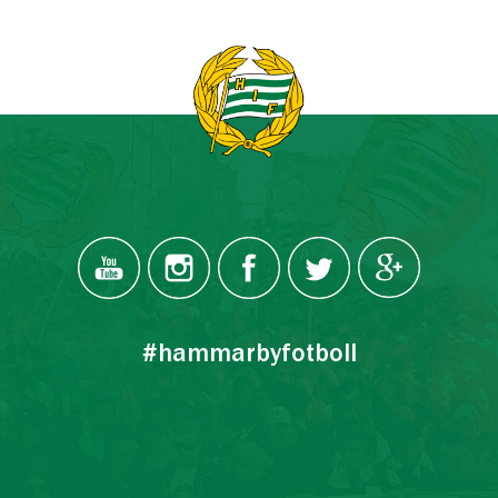
#hammarbyfotboll