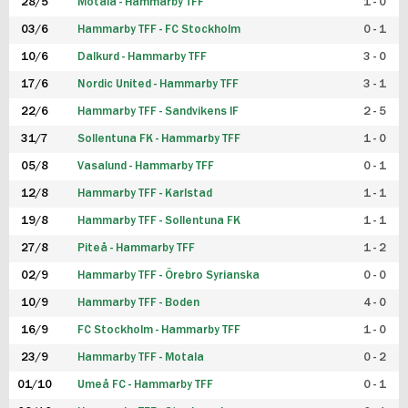
28/5
Motala - Hammarby TFF
1 - 0
03/6
Hammarby TFF - FC Stockholm
0 - 1
10/6
Dalkurd - Hammarby TFF
3 - 0
17/6
Nordic United - Hammarby TFF
3 - 1
22/6
Hammarby TFF - Sandvikens IF
2 - 5
31/7
Sollentuna FK - Hammarby TFF
1 - 0
05/8
Vasalund - Hammarby TFF
0 - 1
12/8
Hammarby TFF - Karlstad
1 - 1
19/8
Hammarby TFF - Sollentuna FK
1 - 1
27/8
Piteå - Hammarby TFF
1 - 2
02/9
Hammarby TFF - Örebro Syrianska
0 - 0
10/9
Hammarby TFF - Boden
4 - 0
16/9
FC Stockholm - Hammarby TFF
1 - 0
23/9
Hammarby TFF - Motala
0 - 2
01/10
Umeå FC - Hammarby TFF
0 - 1