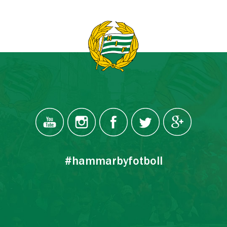
#hammarbyfotboll