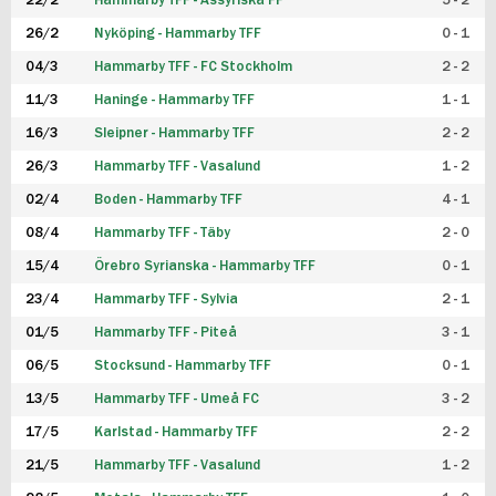
22/2
Hammarby TFF - Assyriska FF
5 - 2
FUTSAL DAM
26/2
Nyköping - Hammarby TFF
0 - 1
04/3
Hammarby TFF - FC Stockholm
2 - 2
11/3
Haninge - Hammarby TFF
1 - 1
16/3
Sleipner - Hammarby TFF
2 - 2
26/3
Hammarby TFF - Vasalund
1 - 2
02/4
Boden - Hammarby TFF
4 - 1
08/4
Hammarby TFF - Täby
2 - 0
15/4
Örebro Syrianska - Hammarby TFF
0 - 1
23/4
Hammarby TFF - Sylvia
2 - 1
01/5
Hammarby TFF - Piteå
3 - 1
06/5
Stocksund - Hammarby TFF
0 - 1
13/5
Hammarby TFF - Umeå FC
3 - 2
17/5
Karlstad - Hammarby TFF
2 - 2
21/5
Hammarby TFF - Vasalund
1 - 2