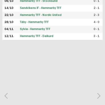
06/10
Hammarby TFF - Stocksund
0 - 1
14/10
Sandvikens IF - Hammarby TFF
2 - 1
22/10
Hammarby TFF - Nordic United
2 - 3
28/10
Täby - Hammarby TFF
4 - 0
04/11
Sylvia - Hammarby TFF
0 - 1
12/11
Hammarby TFF - Dalkurd
3 - 1