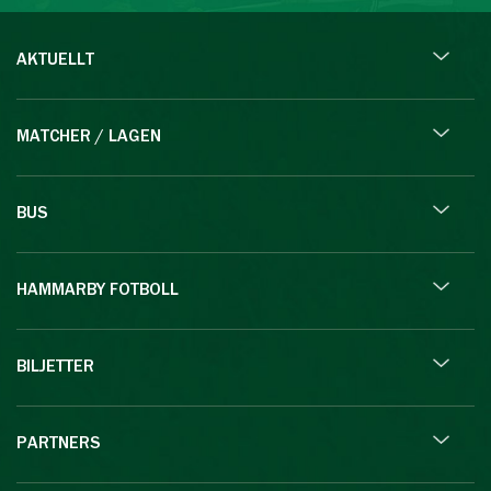
AKTUELLT
MATCHER / LAGEN
BUS
HAMMARBY FOTBOLL
BILJETTER
PARTNERS