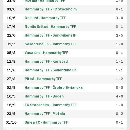
28/5
Motala - Hammarby TFF
1 - 0
03/6
Hammarby TFF - FC Stockholm
0 - 1
10/6
Dalkurd - Hammarby TFF
3 - 0
17/6
Nordic United - Hammarby TFF
3 - 1
22/6
Hammarby TFF - Sandvikens IF
2 - 5
31/7
Sollentuna FK - Hammarby TFF
1 - 0
05/8
Vasalund - Hammarby TFF
0 - 1
12/8
Hammarby TFF - Karlstad
1 - 1
19/8
Hammarby TFF - Sollentuna FK
1 - 1
27/8
Piteå - Hammarby TFF
1 - 2
02/9
Hammarby TFF - Örebro Syrianska
0 - 0
10/9
Hammarby TFF - Boden
4 - 0
16/9
FC Stockholm - Hammarby TFF
1 - 0
23/9
Hammarby TFF - Motala
0 - 2
01/10
Umeå FC - Hammarby TFF
0 - 1