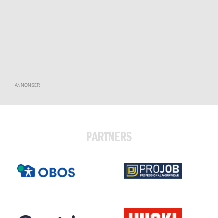
ANNONSER
PARTNERS