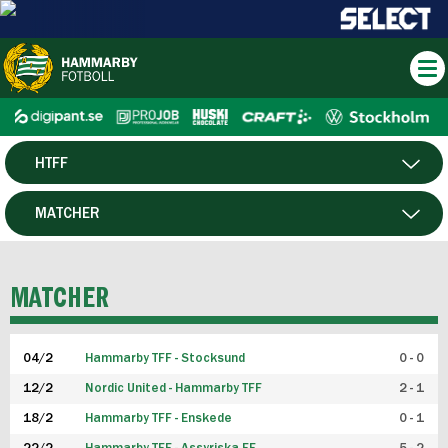
HTFF
HERR
MATCHER
DAM
SPELARE
MATCHER
P19
04/2
Hammarby TFF - Stocksund
0 - 0
F19
12/2
Nordic United - Hammarby TFF
2 - 1
18/2
Hammarby TFF - Enskede
0 - 1
FUTSAL HERR