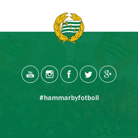
#hammarbyfotboll