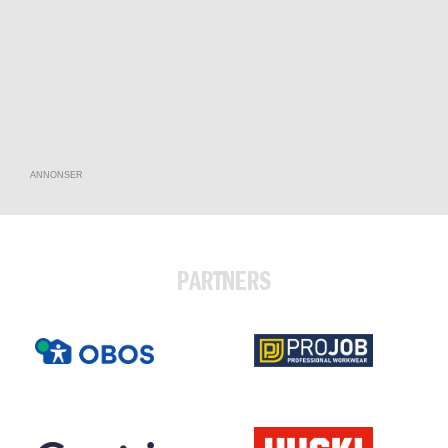
ANNONSER
PARTNERS