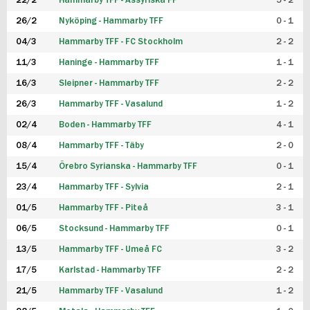
22/2
Hammarby TFF - Assyriska FF
5 - 2
FUTSAL DAM
26/2
Nyköping - Hammarby TFF
0 - 1
04/3
Hammarby TFF - FC Stockholm
2 - 2
11/3
Haninge - Hammarby TFF
1 - 1
16/3
Sleipner - Hammarby TFF
2 - 2
26/3
Hammarby TFF - Vasalund
1 - 2
02/4
Boden - Hammarby TFF
4 - 1
08/4
Hammarby TFF - Täby
2 - 0
15/4
Örebro Syrianska - Hammarby TFF
0 - 1
23/4
Hammarby TFF - Sylvia
2 - 1
01/5
Hammarby TFF - Piteå
3 - 1
06/5
Stocksund - Hammarby TFF
0 - 1
13/5
Hammarby TFF - Umeå FC
3 - 2
17/5
Karlstad - Hammarby TFF
2 - 2
21/5
Hammarby TFF - Vasalund
1 - 2