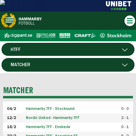
HTFF
HERR
MATCHER
DAM
SPELARE
MATCHER
P19
04/2
Hammarby TFF - Stocksund
0 - 0
F19
12/2
Nordic United - Hammarby TFF
2 - 1
18/2
Hammarby TFF - Enskede
0 - 1
FUTSAL HERR