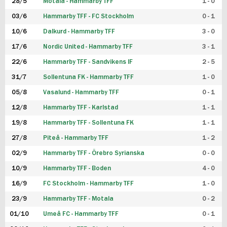
28/5
Motala - Hammarby TFF
1 - 0
03/6
Hammarby TFF - FC Stockholm
0 - 1
10/6
Dalkurd - Hammarby TFF
3 - 0
17/6
Nordic United - Hammarby TFF
3 - 1
22/6
Hammarby TFF - Sandvikens IF
2 - 5
31/7
Sollentuna FK - Hammarby TFF
1 - 0
05/8
Vasalund - Hammarby TFF
0 - 1
12/8
Hammarby TFF - Karlstad
1 - 1
19/8
Hammarby TFF - Sollentuna FK
1 - 1
27/8
Piteå - Hammarby TFF
1 - 2
02/9
Hammarby TFF - Örebro Syrianska
0 - 0
10/9
Hammarby TFF - Boden
4 - 0
16/9
FC Stockholm - Hammarby TFF
1 - 0
23/9
Hammarby TFF - Motala
0 - 2
01/10
Umeå FC - Hammarby TFF
0 - 1