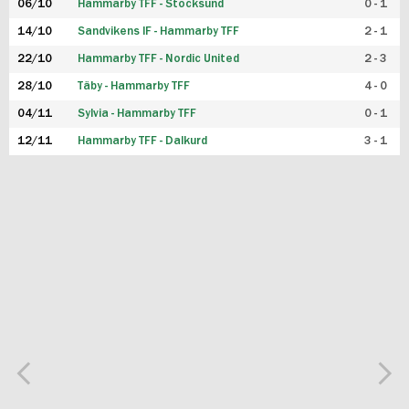
06/10
Hammarby TFF - Stocksund
0 - 1
14/10
Sandvikens IF - Hammarby TFF
2 - 1
22/10
Hammarby TFF - Nordic United
2 - 3
28/10
Täby - Hammarby TFF
4 - 0
04/11
Sylvia - Hammarby TFF
0 - 1
12/11
Hammarby TFF - Dalkurd
3 - 1