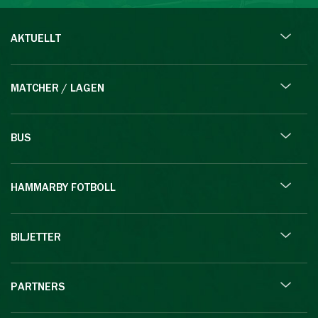
AKTUELLT
MATCHER / LAGEN
BUS
HAMMARBY FOTBOLL
BILJETTER
PARTNERS