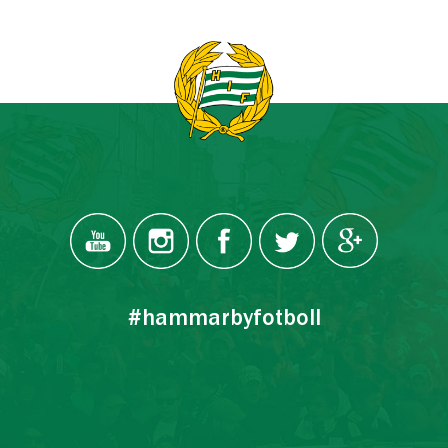
#hammarbyfotboll