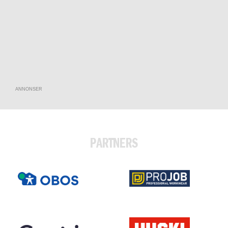
ANNONSER
PARTNERS