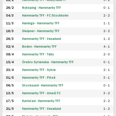
22/2
Hammarby TFF - Assyriska FF
5 - 2
FUTSAL DAM
26/2
Nyköping - Hammarby TFF
0 - 1
04/3
Hammarby TFF - FC Stockholm
2 - 2
11/3
Haninge - Hammarby TFF
1 - 1
16/3
Sleipner - Hammarby TFF
2 - 2
26/3
Hammarby TFF - Vasalund
1 - 2
02/4
Boden - Hammarby TFF
4 - 1
08/4
Hammarby TFF - Täby
2 - 0
15/4
Örebro Syrianska - Hammarby TFF
0 - 1
23/4
Hammarby TFF - Sylvia
2 - 1
01/5
Hammarby TFF - Piteå
3 - 1
06/5
Stocksund - Hammarby TFF
0 - 1
13/5
Hammarby TFF - Umeå FC
3 - 2
17/5
Karlstad - Hammarby TFF
2 - 2
21/5
Hammarby TFF - Vasalund
1 - 2