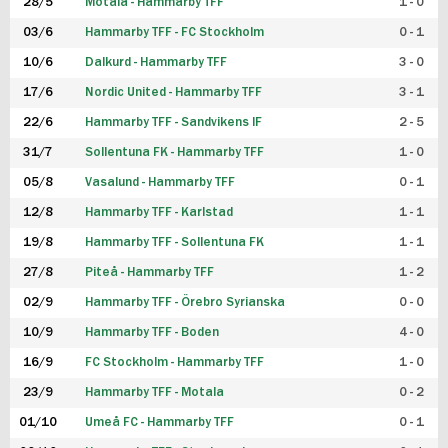
28/5
Motala - Hammarby TFF
1 - 0
03/6
Hammarby TFF - FC Stockholm
0 - 1
10/6
Dalkurd - Hammarby TFF
3 - 0
17/6
Nordic United - Hammarby TFF
3 - 1
22/6
Hammarby TFF - Sandvikens IF
2 - 5
31/7
Sollentuna FK - Hammarby TFF
1 - 0
05/8
Vasalund - Hammarby TFF
0 - 1
12/8
Hammarby TFF - Karlstad
1 - 1
19/8
Hammarby TFF - Sollentuna FK
1 - 1
27/8
Piteå - Hammarby TFF
1 - 2
02/9
Hammarby TFF - Örebro Syrianska
0 - 0
10/9
Hammarby TFF - Boden
4 - 0
16/9
FC Stockholm - Hammarby TFF
1 - 0
23/9
Hammarby TFF - Motala
0 - 2
01/10
Umeå FC - Hammarby TFF
0 - 1