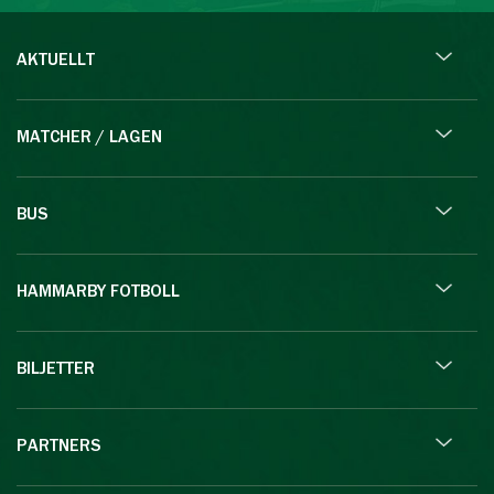
AKTUELLT
MATCHER / LAGEN
BUS
HAMMARBY FOTBOLL
BILJETTER
PARTNERS