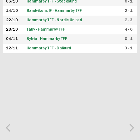
06/10
Hammarby TFF - Stocksund
0 - 1
14/10
Sandvikens IF - Hammarby TFF
2 - 1
22/10
Hammarby TFF - Nordic United
2 - 3
28/10
Täby - Hammarby TFF
4 - 0
04/11
Sylvia - Hammarby TFF
0 - 1
12/11
Hammarby TFF - Dalkurd
3 - 1