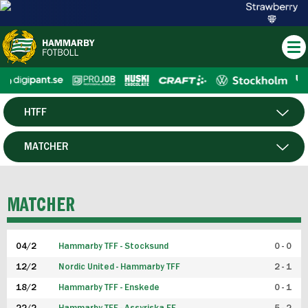
HTFF
HERR
MATCHER
DAM
SPELARE
MATCHER
P19
04/2
Hammarby TFF - Stocksund
0 - 0
F19
12/2
Nordic United - Hammarby TFF
2 - 1
18/2
Hammarby TFF - Enskede
0 - 1
FUTSAL HERR