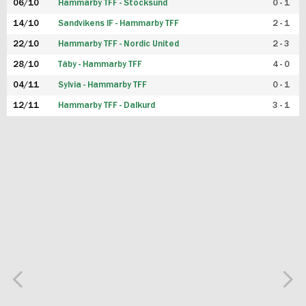
06/10
Hammarby TFF - Stocksund
0 - 1
14/10
Sandvikens IF - Hammarby TFF
2 - 1
22/10
Hammarby TFF - Nordic United
2 - 3
28/10
Täby - Hammarby TFF
4 - 0
04/11
Sylvia - Hammarby TFF
0 - 1
12/11
Hammarby TFF - Dalkurd
3 - 1