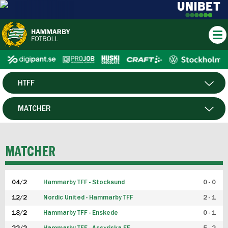
HTFF
HERR
MATCHER
DAM
SPELARE
MATCHER
P19
04/2
Hammarby TFF - Stocksund
0 - 0
F19
12/2
Nordic United - Hammarby TFF
2 - 1
18/2
Hammarby TFF - Enskede
0 - 1
FUTSAL HERR