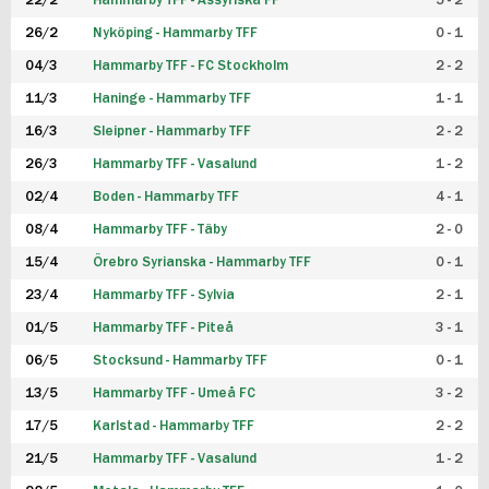
22/2
Hammarby TFF - Assyriska FF
5 - 2
FUTSAL DAM
26/2
Nyköping - Hammarby TFF
0 - 1
04/3
Hammarby TFF - FC Stockholm
2 - 2
11/3
Haninge - Hammarby TFF
1 - 1
16/3
Sleipner - Hammarby TFF
2 - 2
26/3
Hammarby TFF - Vasalund
1 - 2
02/4
Boden - Hammarby TFF
4 - 1
08/4
Hammarby TFF - Täby
2 - 0
15/4
Örebro Syrianska - Hammarby TFF
0 - 1
23/4
Hammarby TFF - Sylvia
2 - 1
01/5
Hammarby TFF - Piteå
3 - 1
06/5
Stocksund - Hammarby TFF
0 - 1
13/5
Hammarby TFF - Umeå FC
3 - 2
17/5
Karlstad - Hammarby TFF
2 - 2
21/5
Hammarby TFF - Vasalund
1 - 2