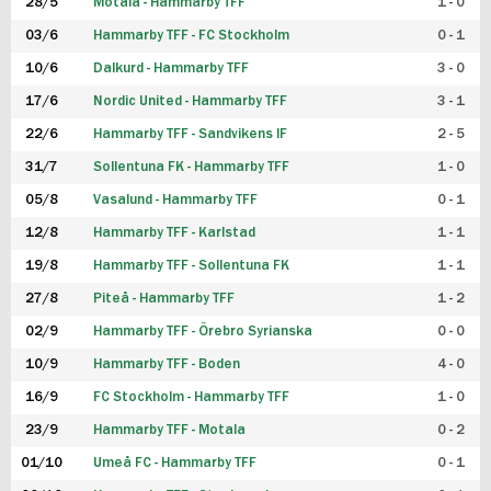
28/5
Motala - Hammarby TFF
1 - 0
03/6
Hammarby TFF - FC Stockholm
0 - 1
10/6
Dalkurd - Hammarby TFF
3 - 0
17/6
Nordic United - Hammarby TFF
3 - 1
22/6
Hammarby TFF - Sandvikens IF
2 - 5
31/7
Sollentuna FK - Hammarby TFF
1 - 0
05/8
Vasalund - Hammarby TFF
0 - 1
12/8
Hammarby TFF - Karlstad
1 - 1
19/8
Hammarby TFF - Sollentuna FK
1 - 1
27/8
Piteå - Hammarby TFF
1 - 2
02/9
Hammarby TFF - Örebro Syrianska
0 - 0
10/9
Hammarby TFF - Boden
4 - 0
16/9
FC Stockholm - Hammarby TFF
1 - 0
23/9
Hammarby TFF - Motala
0 - 2
01/10
Umeå FC - Hammarby TFF
0 - 1