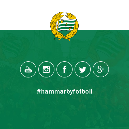
#hammarbyfotboll