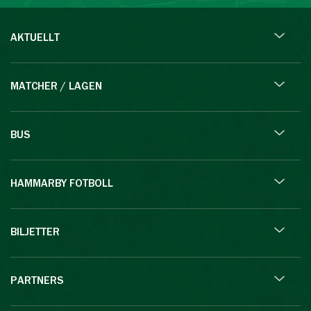
AKTUELLT
MATCHER / LAGEN
BUS
HAMMARBY FOTBOLL
BILJETTER
PARTNERS