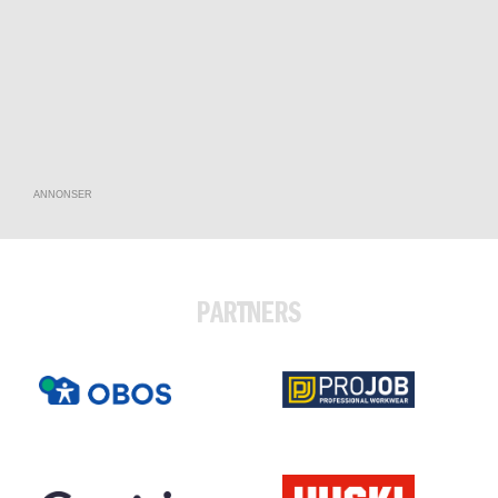
ANNONSER
PARTNERS