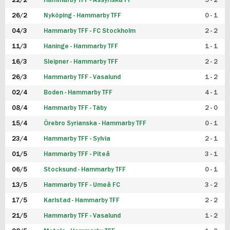
22/2
Hammarby TFF - Assyriska FF
5 - 2
FUTSAL DAM
26/2
Nyköping - Hammarby TFF
0 - 1
04/3
Hammarby TFF - FC Stockholm
2 - 2
11/3
Haninge - Hammarby TFF
1 - 1
16/3
Sleipner - Hammarby TFF
2 - 2
26/3
Hammarby TFF - Vasalund
1 - 2
02/4
Boden - Hammarby TFF
4 - 1
08/4
Hammarby TFF - Täby
2 - 0
15/4
Örebro Syrianska - Hammarby TFF
0 - 1
23/4
Hammarby TFF - Sylvia
2 - 1
01/5
Hammarby TFF - Piteå
3 - 1
06/5
Stocksund - Hammarby TFF
0 - 1
13/5
Hammarby TFF - Umeå FC
3 - 2
17/5
Karlstad - Hammarby TFF
2 - 2
21/5
Hammarby TFF - Vasalund
1 - 2