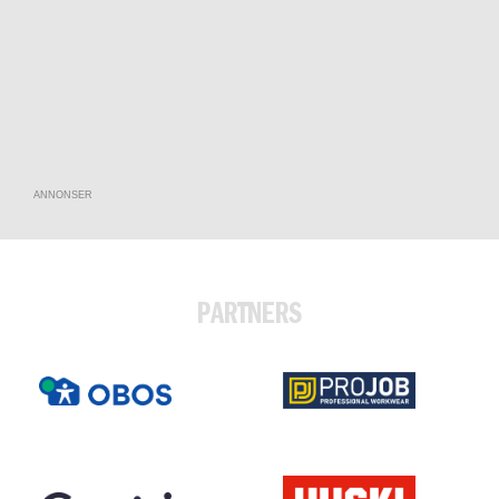
ANNONSER
PARTNERS