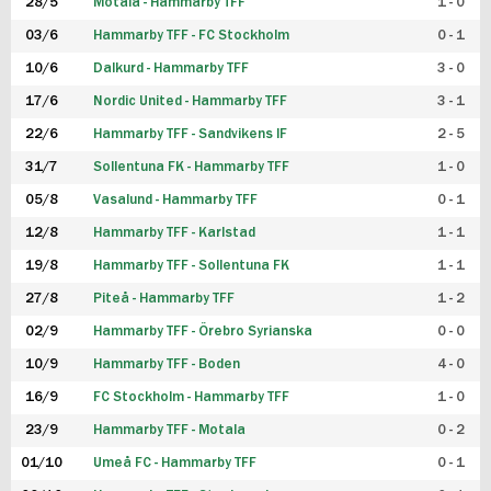
28/5
Motala - Hammarby TFF
1 - 0
03/6
Hammarby TFF - FC Stockholm
0 - 1
10/6
Dalkurd - Hammarby TFF
3 - 0
17/6
Nordic United - Hammarby TFF
3 - 1
22/6
Hammarby TFF - Sandvikens IF
2 - 5
31/7
Sollentuna FK - Hammarby TFF
1 - 0
05/8
Vasalund - Hammarby TFF
0 - 1
12/8
Hammarby TFF - Karlstad
1 - 1
19/8
Hammarby TFF - Sollentuna FK
1 - 1
27/8
Piteå - Hammarby TFF
1 - 2
02/9
Hammarby TFF - Örebro Syrianska
0 - 0
10/9
Hammarby TFF - Boden
4 - 0
16/9
FC Stockholm - Hammarby TFF
1 - 0
23/9
Hammarby TFF - Motala
0 - 2
01/10
Umeå FC - Hammarby TFF
0 - 1