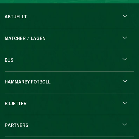
AKTUELLT
MATCHER / LAGEN
BUS
HAMMARBY FOTBOLL
BILJETTER
PARTNERS