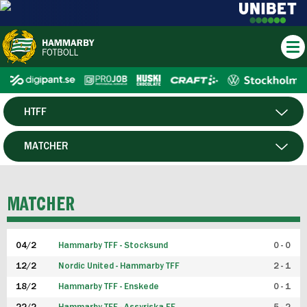
HTFF
HERR
MATCHER
DAM
SPELARE
MATCHER
P19
04/2
Hammarby TFF - Stocksund
0 - 0
F19
12/2
Nordic United - Hammarby TFF
2 - 1
18/2
Hammarby TFF - Enskede
0 - 1
FUTSAL HERR