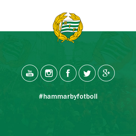
#hammarbyfotboll