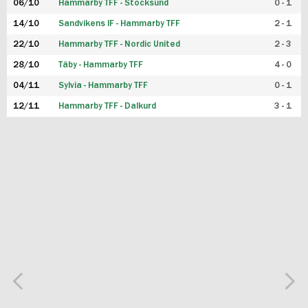
06/10
Hammarby TFF - Stocksund
0 - 1
14/10
Sandvikens IF - Hammarby TFF
2 - 1
22/10
Hammarby TFF - Nordic United
2 - 3
28/10
Täby - Hammarby TFF
4 - 0
04/11
Sylvia - Hammarby TFF
0 - 1
12/11
Hammarby TFF - Dalkurd
3 - 1