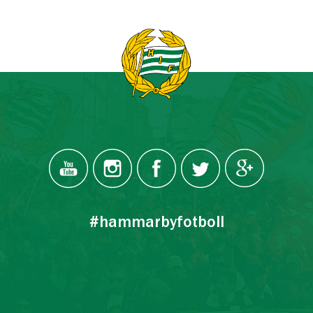
#hammarbyfotboll