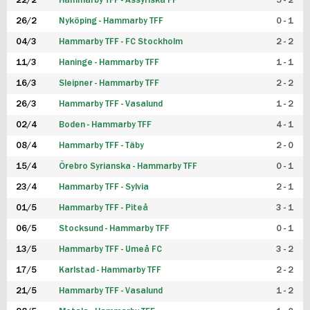
22/2
Hammarby TFF - Assyriska FF
5 - 2
FUTSAL DAM
26/2
Nyköping - Hammarby TFF
0 - 1
04/3
Hammarby TFF - FC Stockholm
2 - 2
11/3
Haninge - Hammarby TFF
1 - 1
16/3
Sleipner - Hammarby TFF
2 - 2
26/3
Hammarby TFF - Vasalund
1 - 2
02/4
Boden - Hammarby TFF
4 - 1
08/4
Hammarby TFF - Täby
2 - 0
15/4
Örebro Syrianska - Hammarby TFF
0 - 1
23/4
Hammarby TFF - Sylvia
2 - 1
01/5
Hammarby TFF - Piteå
3 - 1
06/5
Stocksund - Hammarby TFF
0 - 1
13/5
Hammarby TFF - Umeå FC
3 - 2
17/5
Karlstad - Hammarby TFF
2 - 2
21/5
Hammarby TFF - Vasalund
1 - 2