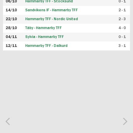
06/10
Hammarby TFF - Stocksund
0 - 1
14/10
Sandvikens IF - Hammarby TFF
2 - 1
22/10
Hammarby TFF - Nordic United
2 - 3
28/10
Täby - Hammarby TFF
4 - 0
04/11
Sylvia - Hammarby TFF
0 - 1
12/11
Hammarby TFF - Dalkurd
3 - 1