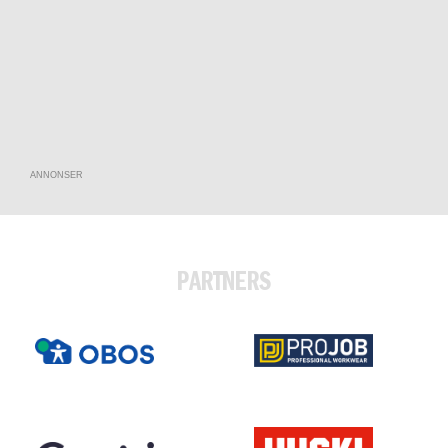
ANNONSER
PARTNERS