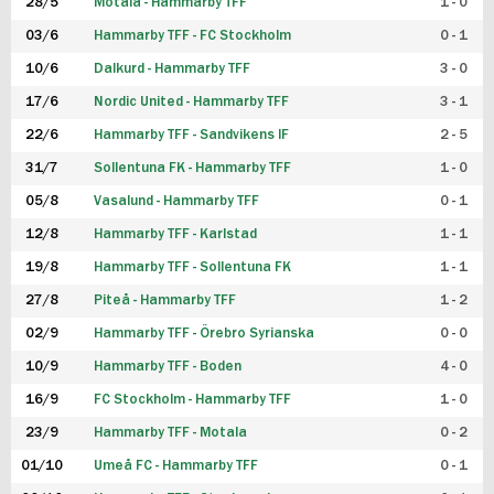
28/5
Motala - Hammarby TFF
1 - 0
03/6
Hammarby TFF - FC Stockholm
0 - 1
10/6
Dalkurd - Hammarby TFF
3 - 0
17/6
Nordic United - Hammarby TFF
3 - 1
22/6
Hammarby TFF - Sandvikens IF
2 - 5
31/7
Sollentuna FK - Hammarby TFF
1 - 0
05/8
Vasalund - Hammarby TFF
0 - 1
12/8
Hammarby TFF - Karlstad
1 - 1
19/8
Hammarby TFF - Sollentuna FK
1 - 1
27/8
Piteå - Hammarby TFF
1 - 2
02/9
Hammarby TFF - Örebro Syrianska
0 - 0
10/9
Hammarby TFF - Boden
4 - 0
16/9
FC Stockholm - Hammarby TFF
1 - 0
23/9
Hammarby TFF - Motala
0 - 2
01/10
Umeå FC - Hammarby TFF
0 - 1