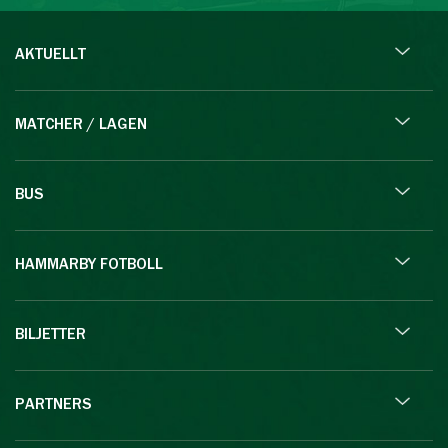
AKTUELLT
MATCHER / LAGEN
BUS
HAMMARBY FOTBOLL
BILJETTER
PARTNERS