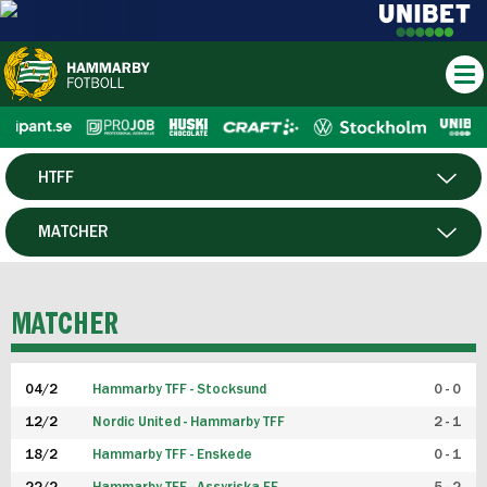
HTFF
HERR
MATCHER
DAM
SPELARE
MATCHER
P19
04/2
Hammarby TFF - Stocksund
0 - 0
F19
12/2
Nordic United - Hammarby TFF
2 - 1
18/2
Hammarby TFF - Enskede
0 - 1
FUTSAL HERR