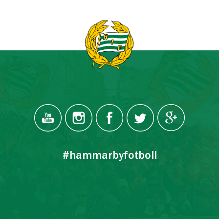
#hammarbyfotboll