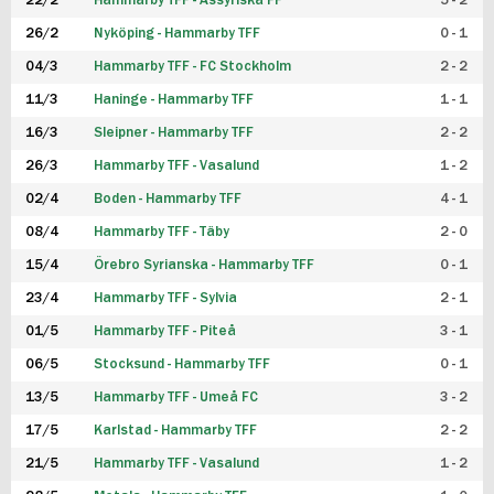
22/2
Hammarby TFF - Assyriska FF
5 - 2
FUTSAL DAM
26/2
Nyköping - Hammarby TFF
0 - 1
04/3
Hammarby TFF - FC Stockholm
2 - 2
11/3
Haninge - Hammarby TFF
1 - 1
16/3
Sleipner - Hammarby TFF
2 - 2
26/3
Hammarby TFF - Vasalund
1 - 2
02/4
Boden - Hammarby TFF
4 - 1
08/4
Hammarby TFF - Täby
2 - 0
15/4
Örebro Syrianska - Hammarby TFF
0 - 1
23/4
Hammarby TFF - Sylvia
2 - 1
01/5
Hammarby TFF - Piteå
3 - 1
06/5
Stocksund - Hammarby TFF
0 - 1
13/5
Hammarby TFF - Umeå FC
3 - 2
17/5
Karlstad - Hammarby TFF
2 - 2
21/5
Hammarby TFF - Vasalund
1 - 2