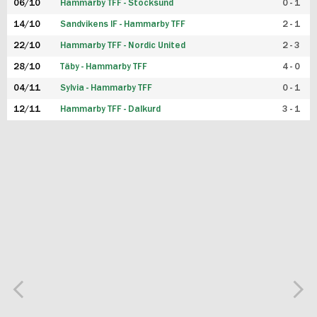
06/10
Hammarby TFF - Stocksund
0 - 1
14/10
Sandvikens IF - Hammarby TFF
2 - 1
22/10
Hammarby TFF - Nordic United
2 - 3
28/10
Täby - Hammarby TFF
4 - 0
04/11
Sylvia - Hammarby TFF
0 - 1
12/11
Hammarby TFF - Dalkurd
3 - 1