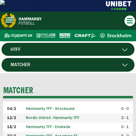
HTFF
HERR
MATCHER
DAM
SPELARE
MATCHER
P19
04/2
Hammarby TFF - Stocksund
0 - 0
F19
12/2
Nordic United - Hammarby TFF
2 - 1
18/2
Hammarby TFF - Enskede
0 - 1
FUTSAL HERR