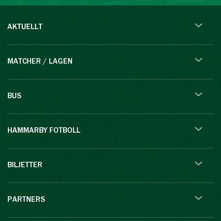
AKTUELLT
MATCHER / LAGEN
BUS
HAMMARBY FOTBOLL
BILJETTER
PARTNERS