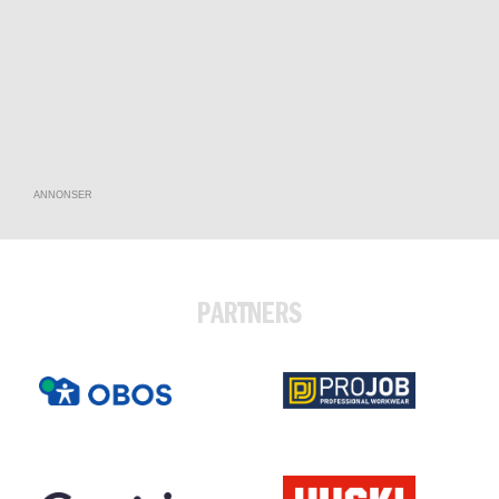
ANNONSER
PARTNERS