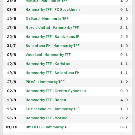
28/5
Motala - Hammarby TFF
1 - 0
03/6
Hammarby TFF - FC Stockholm
0 - 1
10/6
Dalkurd - Hammarby TFF
3 - 0
17/6
Nordic United - Hammarby TFF
3 - 1
22/6
Hammarby TFF - Sandvikens IF
2 - 5
31/7
Sollentuna FK - Hammarby TFF
1 - 0
05/8
Vasalund - Hammarby TFF
0 - 1
12/8
Hammarby TFF - Karlstad
1 - 1
19/8
Hammarby TFF - Sollentuna FK
1 - 1
27/8
Piteå - Hammarby TFF
1 - 2
02/9
Hammarby TFF - Örebro Syrianska
0 - 0
10/9
Hammarby TFF - Boden
4 - 0
16/9
FC Stockholm - Hammarby TFF
1 - 0
23/9
Hammarby TFF - Motala
0 - 2
01/10
Umeå FC - Hammarby TFF
0 - 1