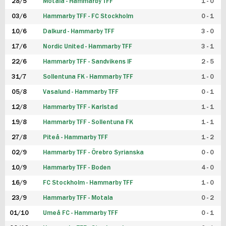
28/5
Motala - Hammarby TFF
1 - 0
03/6
Hammarby TFF - FC Stockholm
0 - 1
10/6
Dalkurd - Hammarby TFF
3 - 0
17/6
Nordic United - Hammarby TFF
3 - 1
22/6
Hammarby TFF - Sandvikens IF
2 - 5
31/7
Sollentuna FK - Hammarby TFF
1 - 0
05/8
Vasalund - Hammarby TFF
0 - 1
12/8
Hammarby TFF - Karlstad
1 - 1
19/8
Hammarby TFF - Sollentuna FK
1 - 1
27/8
Piteå - Hammarby TFF
1 - 2
02/9
Hammarby TFF - Örebro Syrianska
0 - 0
10/9
Hammarby TFF - Boden
4 - 0
16/9
FC Stockholm - Hammarby TFF
1 - 0
23/9
Hammarby TFF - Motala
0 - 2
01/10
Umeå FC - Hammarby TFF
0 - 1