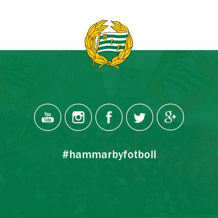
#hammarbyfotboll