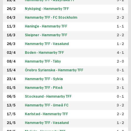
22/2
Hammarby TFF - Assyriska FF
5 - 2
FUTSAL DAM
26/2
Nyköping - Hammarby TFF
0 - 1
04/3
Hammarby TFF - FC Stockholm
2 - 2
11/3
Haninge - Hammarby TFF
1 - 1
16/3
Sleipner - Hammarby TFF
2 - 2
26/3
Hammarby TFF - Vasalund
1 - 2
02/4
Boden - Hammarby TFF
4 - 1
08/4
Hammarby TFF - Täby
2 - 0
15/4
Örebro Syrianska - Hammarby TFF
0 - 1
23/4
Hammarby TFF - Sylvia
2 - 1
01/5
Hammarby TFF - Piteå
3 - 1
06/5
Stocksund - Hammarby TFF
0 - 1
13/5
Hammarby TFF - Umeå FC
3 - 2
17/5
Karlstad - Hammarby TFF
2 - 2
21/5
Hammarby TFF - Vasalund
1 - 2