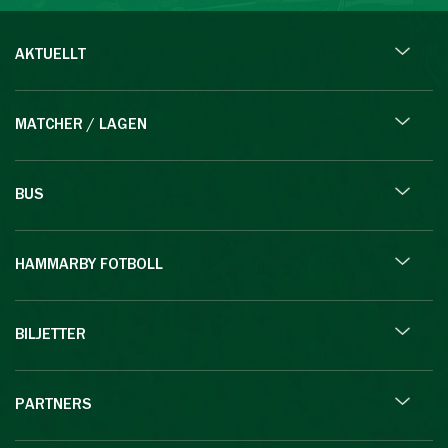
AKTUELLT
MATCHER / LAGEN
BUS
HAMMARBY FOTBOLL
BILJETTER
PARTNERS