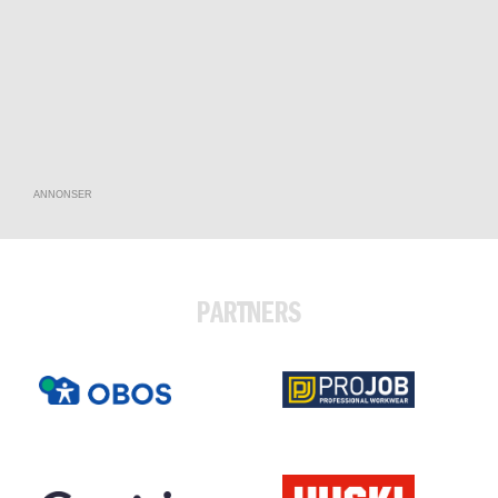
ANNONSER
PARTNERS