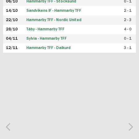
06/10
Hammarby TFF - Stocksund
0 - 1
14/10
Sandvikens IF - Hammarby TFF
2 - 1
22/10
Hammarby TFF - Nordic United
2 - 3
28/10
Täby - Hammarby TFF
4 - 0
04/11
Sylvia - Hammarby TFF
0 - 1
12/11
Hammarby TFF - Dalkurd
3 - 1