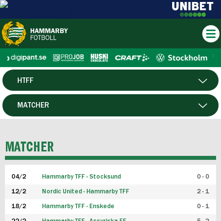
HTFF
HERR
MATCHER
DAM
SPELARE
MATCHER
P19
04/2
Hammarby TFF - Stocksund
0 - 0
F19
12/2
Nordic United - Hammarby TFF
2 - 1
18/2
Hammarby TFF - Enskede
0 - 1
FUTSAL HERR