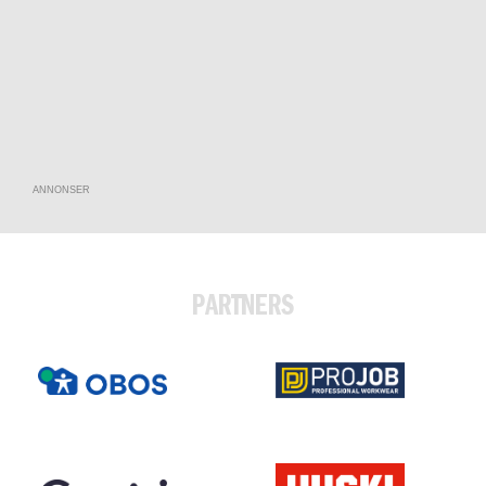
ANNONSER
PARTNERS