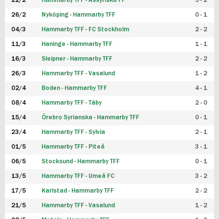
22/2
Hammarby TFF - Assyriska FF
5 - 2
FUTSAL DAM
26/2
Nyköping - Hammarby TFF
0 - 1
04/3
Hammarby TFF - FC Stockholm
2 - 2
11/3
Haninge - Hammarby TFF
1 - 1
16/3
Sleipner - Hammarby TFF
2 - 2
26/3
Hammarby TFF - Vasalund
1 - 2
02/4
Boden - Hammarby TFF
4 - 1
08/4
Hammarby TFF - Täby
2 - 0
15/4
Örebro Syrianska - Hammarby TFF
0 - 1
23/4
Hammarby TFF - Sylvia
2 - 1
01/5
Hammarby TFF - Piteå
3 - 1
06/5
Stocksund - Hammarby TFF
0 - 1
13/5
Hammarby TFF - Umeå FC
3 - 2
17/5
Karlstad - Hammarby TFF
2 - 2
21/5
Hammarby TFF - Vasalund
1 - 2