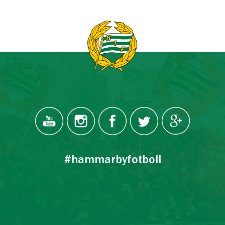
#hammarbyfotboll