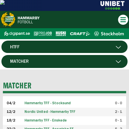
HTFF
HERR
MATCHER
DAM
SPELARE
MATCHER
P19
04/2
Hammarby TFF - Stocksund
0 - 0
F19
12/2
Nordic United - Hammarby TFF
2 - 1
18/2
Hammarby TFF - Enskede
0 - 1
FUTSAL HERR