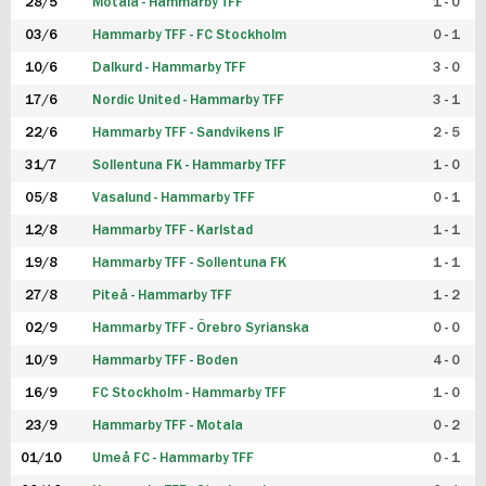
28/5
Motala - Hammarby TFF
1 - 0
03/6
Hammarby TFF - FC Stockholm
0 - 1
10/6
Dalkurd - Hammarby TFF
3 - 0
17/6
Nordic United - Hammarby TFF
3 - 1
22/6
Hammarby TFF - Sandvikens IF
2 - 5
31/7
Sollentuna FK - Hammarby TFF
1 - 0
05/8
Vasalund - Hammarby TFF
0 - 1
12/8
Hammarby TFF - Karlstad
1 - 1
19/8
Hammarby TFF - Sollentuna FK
1 - 1
27/8
Piteå - Hammarby TFF
1 - 2
02/9
Hammarby TFF - Örebro Syrianska
0 - 0
10/9
Hammarby TFF - Boden
4 - 0
16/9
FC Stockholm - Hammarby TFF
1 - 0
23/9
Hammarby TFF - Motala
0 - 2
01/10
Umeå FC - Hammarby TFF
0 - 1