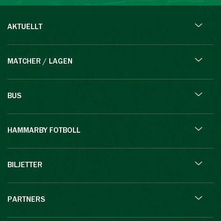
AKTUELLT
MATCHER / LAGEN
BUS
HAMMARBY FOTBOLL
BILJETTER
PARTNERS