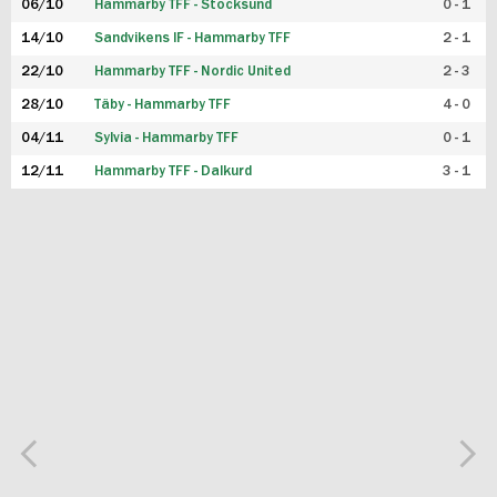
06/10
Hammarby TFF - Stocksund
0 - 1
14/10
Sandvikens IF - Hammarby TFF
2 - 1
22/10
Hammarby TFF - Nordic United
2 - 3
28/10
Täby - Hammarby TFF
4 - 0
04/11
Sylvia - Hammarby TFF
0 - 1
12/11
Hammarby TFF - Dalkurd
3 - 1