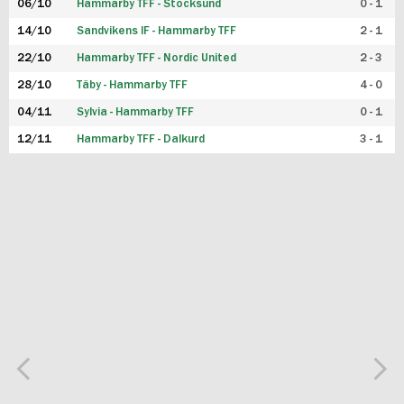
06/10
Hammarby TFF - Stocksund
0 - 1
14/10
Sandvikens IF - Hammarby TFF
2 - 1
22/10
Hammarby TFF - Nordic United
2 - 3
28/10
Täby - Hammarby TFF
4 - 0
04/11
Sylvia - Hammarby TFF
0 - 1
12/11
Hammarby TFF - Dalkurd
3 - 1