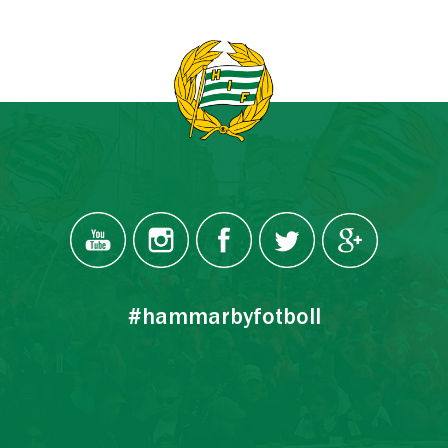
#hammarbyfotboll