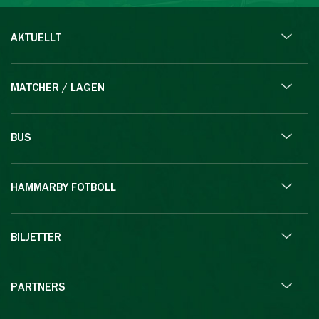
AKTUELLT
MATCHER / LAGEN
BUS
HAMMARBY FOTBOLL
BILJETTER
PARTNERS