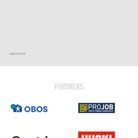
ANNONSER
PARTNERS