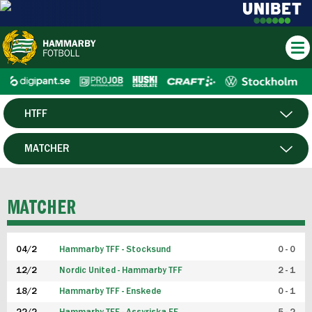
HTFF
HERR
MATCHER
DAM
SPELARE
MATCHER
P19
04/2
Hammarby TFF - Stocksund
0 - 0
F19
12/2
Nordic United - Hammarby TFF
2 - 1
18/2
Hammarby TFF - Enskede
0 - 1
FUTSAL HERR