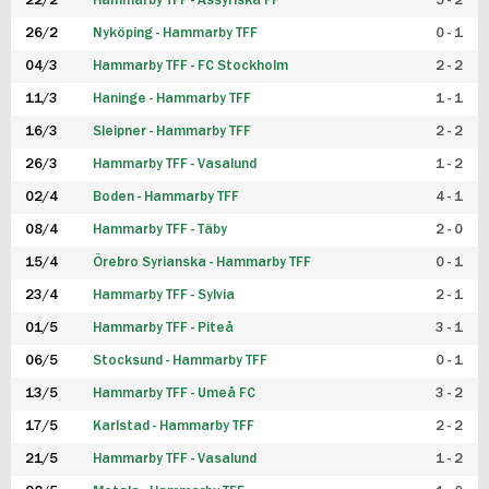
22/2
Hammarby TFF - Assyriska FF
5 - 2
FUTSAL DAM
26/2
Nyköping - Hammarby TFF
0 - 1
04/3
Hammarby TFF - FC Stockholm
2 - 2
11/3
Haninge - Hammarby TFF
1 - 1
16/3
Sleipner - Hammarby TFF
2 - 2
26/3
Hammarby TFF - Vasalund
1 - 2
02/4
Boden - Hammarby TFF
4 - 1
08/4
Hammarby TFF - Täby
2 - 0
15/4
Örebro Syrianska - Hammarby TFF
0 - 1
23/4
Hammarby TFF - Sylvia
2 - 1
01/5
Hammarby TFF - Piteå
3 - 1
06/5
Stocksund - Hammarby TFF
0 - 1
13/5
Hammarby TFF - Umeå FC
3 - 2
17/5
Karlstad - Hammarby TFF
2 - 2
21/5
Hammarby TFF - Vasalund
1 - 2