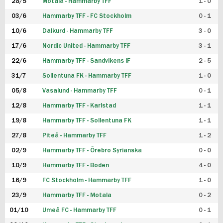
28/5
Motala - Hammarby TFF
1 - 0
03/6
Hammarby TFF - FC Stockholm
0 - 1
10/6
Dalkurd - Hammarby TFF
3 - 0
17/6
Nordic United - Hammarby TFF
3 - 1
22/6
Hammarby TFF - Sandvikens IF
2 - 5
31/7
Sollentuna FK - Hammarby TFF
1 - 0
05/8
Vasalund - Hammarby TFF
0 - 1
12/8
Hammarby TFF - Karlstad
1 - 1
19/8
Hammarby TFF - Sollentuna FK
1 - 1
27/8
Piteå - Hammarby TFF
1 - 2
02/9
Hammarby TFF - Örebro Syrianska
0 - 0
10/9
Hammarby TFF - Boden
4 - 0
16/9
FC Stockholm - Hammarby TFF
1 - 0
23/9
Hammarby TFF - Motala
0 - 2
01/10
Umeå FC - Hammarby TFF
0 - 1