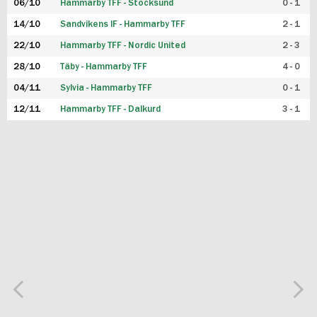
06/10
Hammarby TFF - Stocksund
0 - 1
14/10
Sandvikens IF - Hammarby TFF
2 - 1
22/10
Hammarby TFF - Nordic United
2 - 3
28/10
Täby - Hammarby TFF
4 - 0
04/11
Sylvia - Hammarby TFF
0 - 1
12/11
Hammarby TFF - Dalkurd
3 - 1