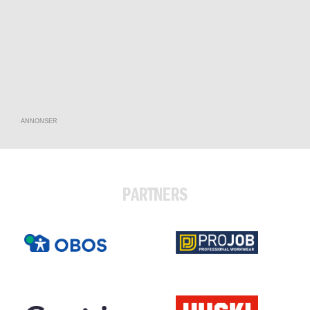
ANNONSER
PARTNERS