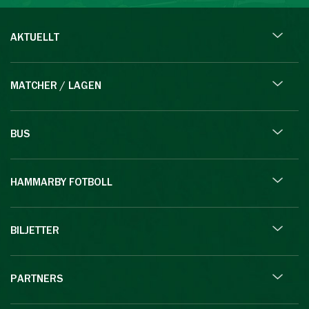
AKTUELLT
MATCHER / LAGEN
BUS
HAMMARBY FOTBOLL
BILJETTER
PARTNERS