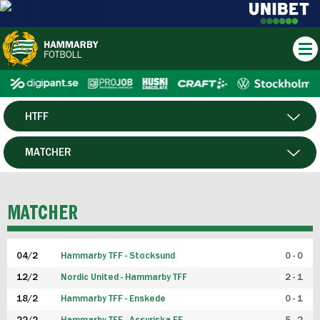
HTFF
HERR
MATCHER
DAM
SPELARE
MATCHER
P19
04/2
Hammarby TFF - Stocksund
0 - 0
F19
12/2
Nordic United - Hammarby TFF
2 - 1
18/2
Hammarby TFF - Enskede
0 - 1
FUTSAL HERR