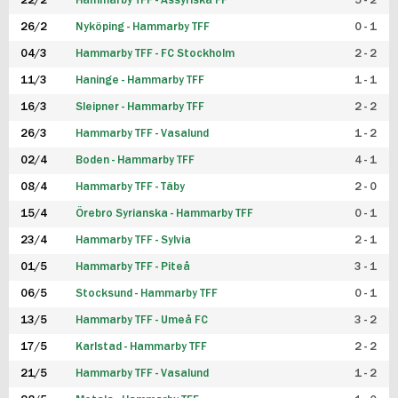
22/2
Hammarby TFF - Assyriska FF
5 - 2
FUTSAL DAM
26/2
Nyköping - Hammarby TFF
0 - 1
04/3
Hammarby TFF - FC Stockholm
2 - 2
11/3
Haninge - Hammarby TFF
1 - 1
16/3
Sleipner - Hammarby TFF
2 - 2
26/3
Hammarby TFF - Vasalund
1 - 2
02/4
Boden - Hammarby TFF
4 - 1
08/4
Hammarby TFF - Täby
2 - 0
15/4
Örebro Syrianska - Hammarby TFF
0 - 1
23/4
Hammarby TFF - Sylvia
2 - 1
01/5
Hammarby TFF - Piteå
3 - 1
06/5
Stocksund - Hammarby TFF
0 - 1
13/5
Hammarby TFF - Umeå FC
3 - 2
17/5
Karlstad - Hammarby TFF
2 - 2
21/5
Hammarby TFF - Vasalund
1 - 2