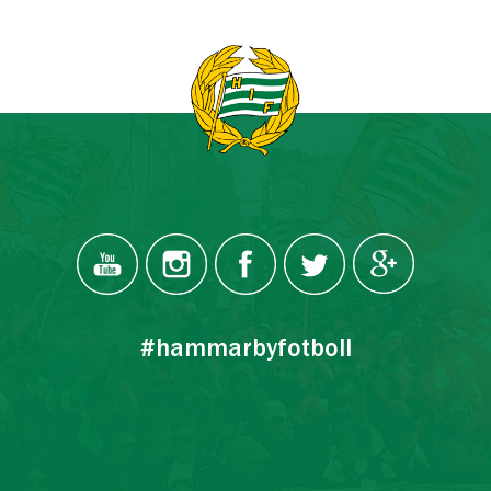
#hammarbyfotboll