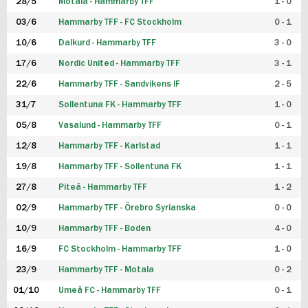
28/5
Motala - Hammarby TFF
1 - 0
03/6
Hammarby TFF - FC Stockholm
0 - 1
10/6
Dalkurd - Hammarby TFF
3 - 0
17/6
Nordic United - Hammarby TFF
3 - 1
22/6
Hammarby TFF - Sandvikens IF
2 - 5
31/7
Sollentuna FK - Hammarby TFF
1 - 0
05/8
Vasalund - Hammarby TFF
0 - 1
12/8
Hammarby TFF - Karlstad
1 - 1
19/8
Hammarby TFF - Sollentuna FK
1 - 1
27/8
Piteå - Hammarby TFF
1 - 2
02/9
Hammarby TFF - Örebro Syrianska
0 - 0
10/9
Hammarby TFF - Boden
4 - 0
16/9
FC Stockholm - Hammarby TFF
1 - 0
23/9
Hammarby TFF - Motala
0 - 2
01/10
Umeå FC - Hammarby TFF
0 - 1