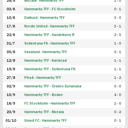
28/5
Motala - Hammarby TFF
1 - 0
03/6
Hammarby TFF - FC Stockholm
0 - 1
10/6
Dalkurd - Hammarby TFF
3 - 0
17/6
Nordic United - Hammarby TFF
3 - 1
22/6
Hammarby TFF - Sandvikens IF
2 - 5
31/7
Sollentuna FK - Hammarby TFF
1 - 0
05/8
Vasalund - Hammarby TFF
0 - 1
12/8
Hammarby TFF - Karlstad
1 - 1
19/8
Hammarby TFF - Sollentuna FK
1 - 1
27/8
Piteå - Hammarby TFF
1 - 2
02/9
Hammarby TFF - Örebro Syrianska
0 - 0
10/9
Hammarby TFF - Boden
4 - 0
16/9
FC Stockholm - Hammarby TFF
1 - 0
23/9
Hammarby TFF - Motala
0 - 2
01/10
Umeå FC - Hammarby TFF
0 - 1