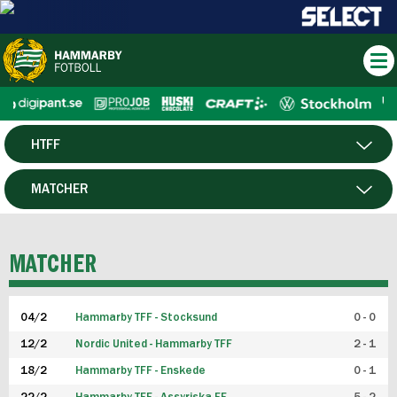
HTFF
HERR
MATCHER
DAM
SPELARE
MATCHER
P19
04/2
Hammarby TFF - Stocksund
0 - 0
F19
12/2
Nordic United - Hammarby TFF
2 - 1
18/2
Hammarby TFF - Enskede
0 - 1
FUTSAL HERR