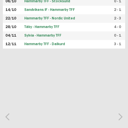
06/10
Hammarby TFF - Stocksund
0 - 1
14/10
Sandvikens IF - Hammarby TFF
2 - 1
22/10
Hammarby TFF - Nordic United
2 - 3
28/10
Täby - Hammarby TFF
4 - 0
04/11
Sylvia - Hammarby TFF
0 - 1
12/11
Hammarby TFF - Dalkurd
3 - 1