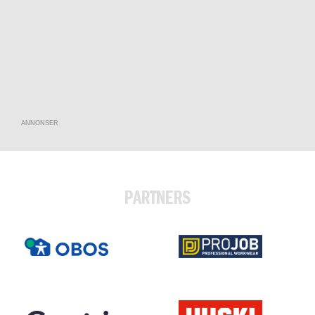
ANNONSER
PARTNERS