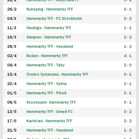
22/2
Hammarby TFF - Assyriska FF
5 - 2
FUTSAL DAM
26/2
Nyköping - Hammarby TFF
0 - 1
04/3
Hammarby TFF - FC Stockholm
2 - 2
11/3
Haninge - Hammarby TFF
1 - 1
16/3
Sleipner - Hammarby TFF
2 - 2
26/3
Hammarby TFF - Vasalund
1 - 2
02/4
Boden - Hammarby TFF
4 - 1
08/4
Hammarby TFF - Täby
2 - 0
15/4
Örebro Syrianska - Hammarby TFF
0 - 1
23/4
Hammarby TFF - Sylvia
2 - 1
01/5
Hammarby TFF - Piteå
3 - 1
06/5
Stocksund - Hammarby TFF
0 - 1
13/5
Hammarby TFF - Umeå FC
3 - 2
17/5
Karlstad - Hammarby TFF
2 - 2
21/5
Hammarby TFF - Vasalund
1 - 2