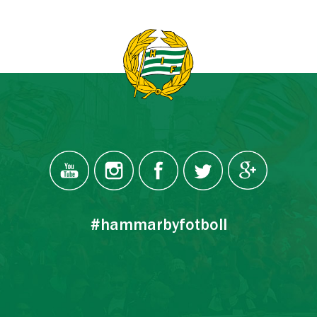
#hammarbyfotboll