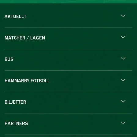
AKTUELLT
MATCHER / LAGEN
BUS
HAMMARBY FOTBOLL
BILJETTER
PARTNERS